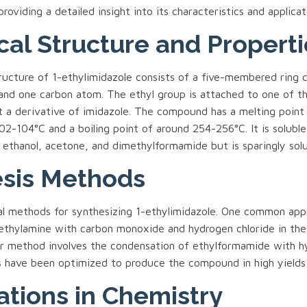
providing a detailed insight into its characteristics and applicat
al Structure and Properti
ructure of 1-ethylimidazole consists of a five-membered ring 
and one carbon atom. The ethyl group is attached to one of th
t a derivative of imidazole. The compound has a melting point
2-104°C and a boiling point of around 254-256°C. It is soluble
 ethanol, acetone, and dimethylformamide but is sparingly solu
sis Methods
al methods for synthesizing 1-ethylimidazole. One common app
 ethylamine with carbon monoxide and hydrogen chloride in the
er method involves the condensation of ethylformamide with h
s have been optimized to produce the compound in high yields 
ations in Chemistry