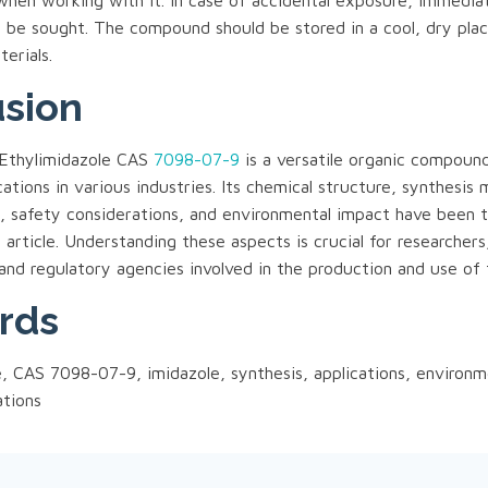
when working with it. In case of accidental exposure, immedia
d be sought. The compound should be stored in a cool, dry pl
erials.
sion
1-Ethylimidazole CAS
7098-07-9
is a versatile organic compoun
ications in various industries. Its chemical structure, synthesis
s, safety considerations, and environmental impact have been 
s article. Understanding these aspects is crucial for researchers
and regulatory agencies involved in the production and use of
rds
e, CAS 7098-07-9, imidazole, synthesis, applications, environm
ations