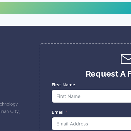
Request A 
First Name
echnology
inan City,
Email