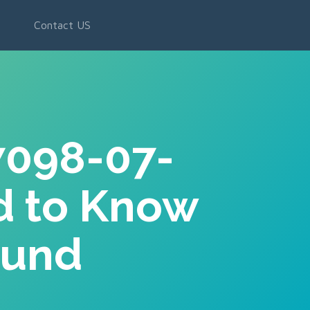
g
Contact US
7098-07-
d to Know
ound