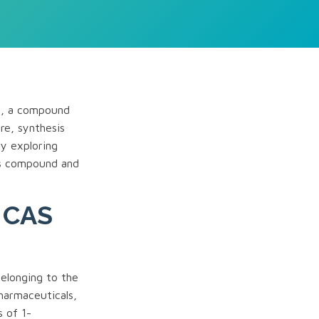
-9, a compound
ure, synthesis
By exploring
is compound and
e CAS
elonging to the
pharmaceuticals,
s of 1-