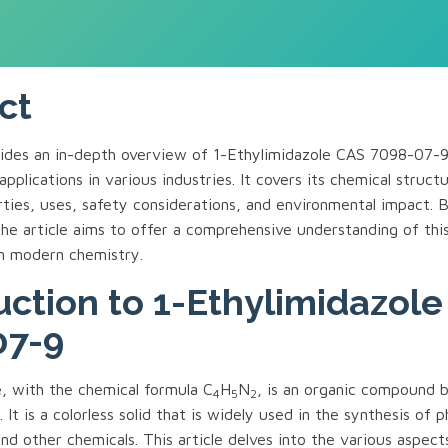
ct
ovides an in-depth overview of 1-Ethylimidazole CAS 7098-07
applications in various industries. It covers its chemical struct
ties, uses, safety considerations, and environmental impact. 
the article aims to offer a comprehensive understanding of th
in modern chemistry.
uction to 1-Ethylimidazol
07-9
e, with the chemical formula C
H
N
, is an organic compound b
4
5
2
. It is a colorless solid that is widely used in the synthesis of 
nd other chemicals. This article delves into the various aspect