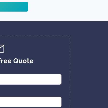
Free Quote