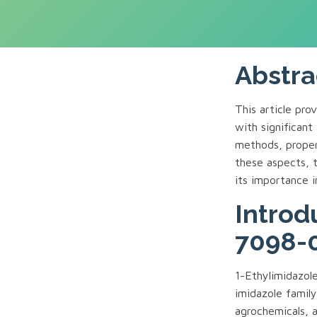
Abstra
This article pr
with significant 
methods, proper
these aspects, 
its importance 
Introd
7098-
1-Ethylimidazol
imidazole family
agrochemicals, a