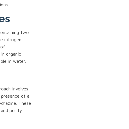
ions.
es
containing two
e nitrogen
 of
 in organic
ble in water.
roach involves
 presence of a
ydrazine. These
and purity.