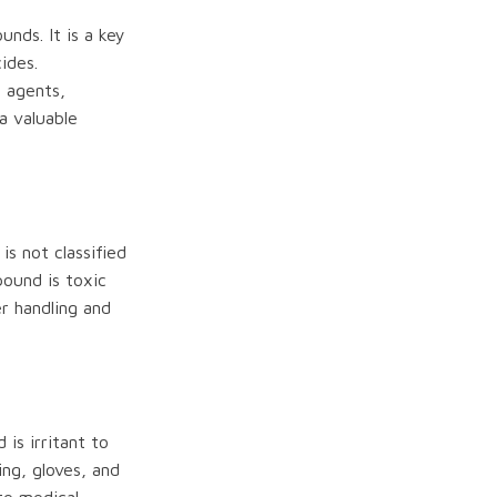
nds. It is a key
ides.
l agents,
a valuable
is not classified
pound is toxic
r handling and
is irritant to
ing, gloves, and