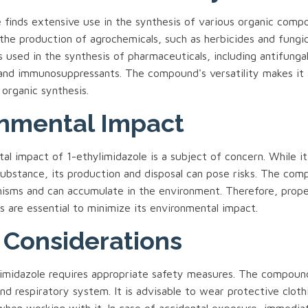
 finds extensive use in the synthesis of various organic compou
the production of agrochemicals, such as herbicides and fungic
 is used in the synthesis of pharmaceuticals, including antifunga
, and immunosuppressants. The compound's versatility makes it 
 organic synthesis.
nmental Impact
l impact of 1-ethylimidazole is a subject of concern. While it 
substance, its production and disposal can pose risks. The com
nisms and can accumulate in the environment. Therefore, prope
 are essential to minimize its environmental impact.
 Considerations
limidazole requires appropriate safety measures. The compound 
and respiratory system. It is advisable to wear protective cloth