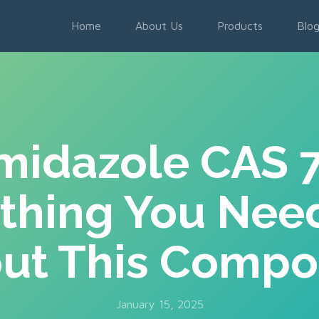
Home
About Us
Products
Blo
imidazole CAS 
thing You Nee
ut This Comp
January 15, 2025