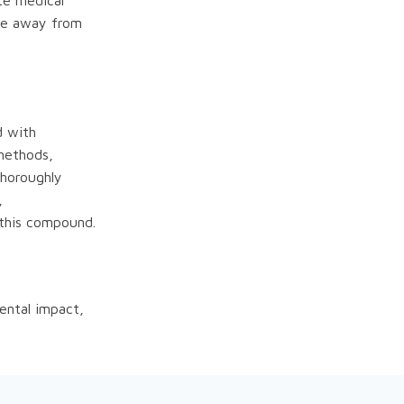
te medical
ace away from
d with
 methods,
thoroughly
,
 this compound.
ental impact,