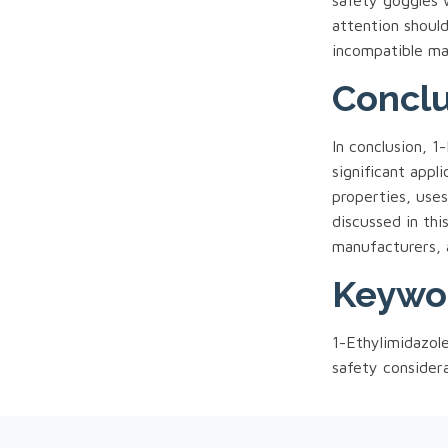
safety goggles 
attention shoul
incompatible mat
Conclu
In conclusion, 
significant appl
properties, use
discussed in thi
manufacturers, 
Keywo
1-Ethylimidazol
safety consider