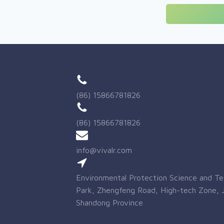
(86) 15866781826
(86) 15866781826
info@vivalr.com
Environmental Protection Science and T
Park, Zhengfeng Road, High-tech Zone, J
Shandong Province