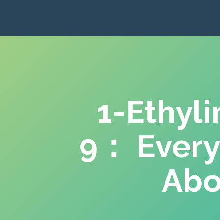
1-Ethyl
9： Every
Abo