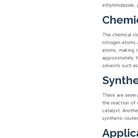
ethylimidazole, 
Chemic
The chemical st
nitrogen atoms 
atoms, making i
approximately 10
solvents such as
Synthe
There are sever
the reaction of
catalyst. Anoth
synthetic route
Applic