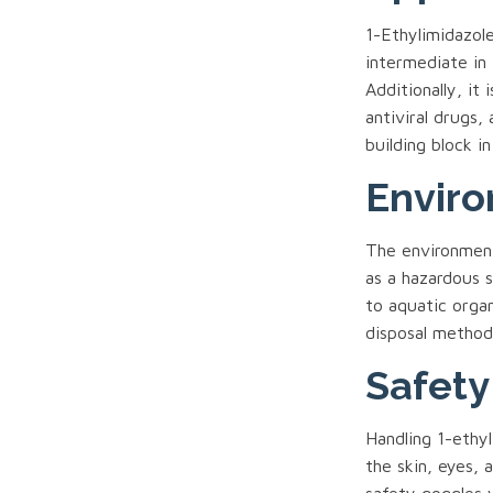
1-Ethylimidazole
intermediate in 
Additionally, it
antiviral drugs
building block in
Enviro
The environmenta
as a hazardous 
to aquatic orga
disposal methods
Safety
Handling 1-ethy
the skin, eyes, 