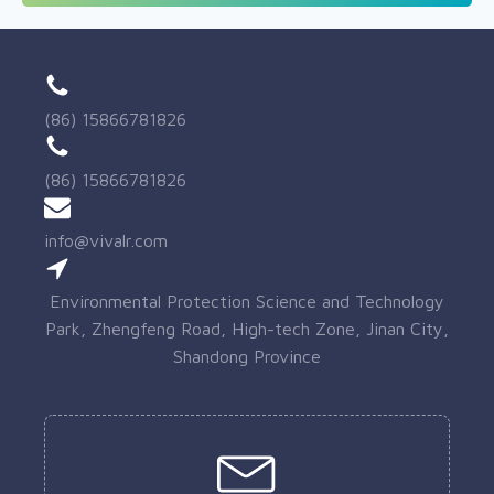
(86) 15866781826
(86) 15866781826
info@vivalr.com
Environmental Protection Science and Technology
Park, Zhengfeng Road, High-tech Zone, Jinan City,
Shandong Province