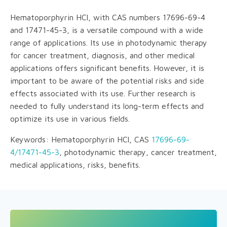
Hematoporphyrin HCl, with CAS numbers 17696-69-4
and 17471-45-3, is a versatile compound with a wide
range of applications. Its use in photodynamic therapy
for cancer treatment, diagnosis, and other medical
applications offers significant benefits. However, it is
important to be aware of the potential risks and side
effects associated with its use. Further research is
needed to fully understand its long-term effects and
optimize its use in various fields.
Keywords: Hematoporphyrin HCl, CAS
17696-69-
4/17471-45-3
, photodynamic therapy, cancer treatment,
medical applications, risks, benefits.