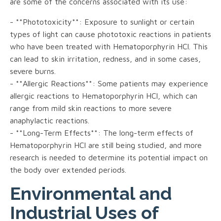
are some of the concerns associated with its use:
- **Phototoxicity**: Exposure to sunlight or certain
types of light can cause phototoxic reactions in patients
who have been treated with Hematoporphyrin HCl. This
can lead to skin irritation, redness, and in some cases,
severe burns.
- **Allergic Reactions**: Some patients may experience
allergic reactions to Hematoporphyrin HCl, which can
range from mild skin reactions to more severe
anaphylactic reactions.
- **Long-Term Effects**: The long-term effects of
Hematoporphyrin HCl are still being studied, and more
research is needed to determine its potential impact on
the body over extended periods.
Environmental and
Industrial Uses of