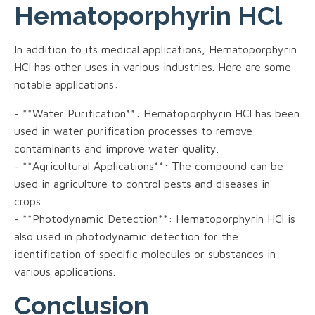
Hematoporphyrin HCl
In addition to its medical applications, Hematoporphyrin
HCl has other uses in various industries. Here are some
notable applications:
- **Water Purification**: Hematoporphyrin HCl has been
used in water purification processes to remove
contaminants and improve water quality.
- **Agricultural Applications**: The compound can be
used in agriculture to control pests and diseases in
crops.
- **Photodynamic Detection**: Hematoporphyrin HCl is
also used in photodynamic detection for the
identification of specific molecules or substances in
various applications.
Conclusion