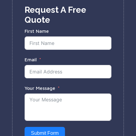
Request A Free
Quote
First Name
Email
Your Message
Submit Form