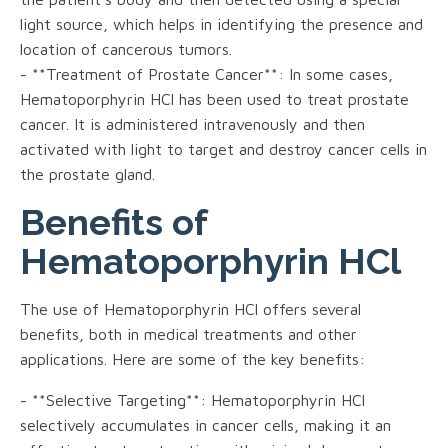
light source, which helps in identifying the presence and
location of cancerous tumors.
- **Treatment of Prostate Cancer**: In some cases,
Hematoporphyrin HCl has been used to treat prostate
cancer. It is administered intravenously and then
activated with light to target and destroy cancer cells in
the prostate gland.
Benefits of
Hematoporphyrin HCl
The use of Hematoporphyrin HCl offers several
benefits, both in medical treatments and other
applications. Here are some of the key benefits:
- **Selective Targeting**: Hematoporphyrin HCl
selectively accumulates in cancer cells, making it an