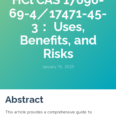
69-4／17471-45-
3： Uses,
Benefits, and
Risks
January 15, 2025
Abstract
This article provides a comprehensive guide to