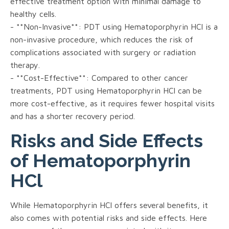
effective treatment option with minimal damage to
healthy cells.
- **Non-Invasive**: PDT using Hematoporphyrin HCl is a
non-invasive procedure, which reduces the risk of
complications associated with surgery or radiation
therapy.
- **Cost-Effective**: Compared to other cancer
treatments, PDT using Hematoporphyrin HCl can be
more cost-effective, as it requires fewer hospital visits
and has a shorter recovery period.
Risks and Side Effects
of Hematoporphyrin
HCl
While Hematoporphyrin HCl offers several benefits, it
also comes with potential risks and side effects. Here