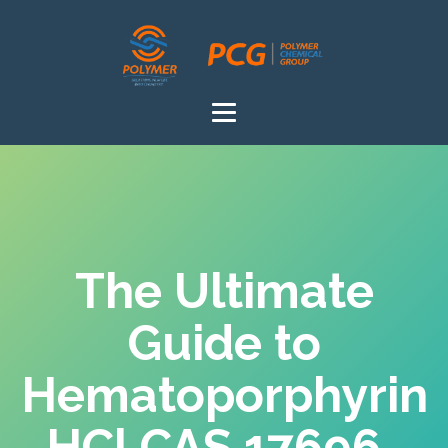
The Ultimate
Guide to
Hematoporphyrin
HCl CAS 17696-