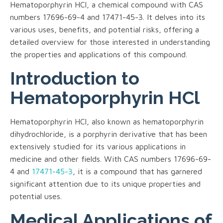
Hematoporphyrin HCl, a chemical compound with CAS
numbers 17696-69-4 and 17471-45-3. It delves into its
various uses, benefits, and potential risks, offering a
detailed overview for those interested in understanding
the properties and applications of this compound.
Introduction to
Hematoporphyrin HCl
Hematoporphyrin HCl, also known as hematoporphyrin
dihydrochloride, is a porphyrin derivative that has been
extensively studied for its various applications in
medicine and other fields. With CAS numbers 17696-69-
4 and
17471-45-3
, it is a compound that has garnered
significant attention due to its unique properties and
potential uses.
Medical Applications of