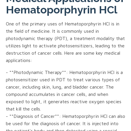
Hematoporphyrin HCl
One of the primary uses of Hematoporphyrin HCl is in
the field of medicine. It is commonly used in
photodynamic therapy (PDT), a treatment modality that
utilizes light to activate photosensitizers, leading to the
destruction of cancer cells. Here are some key medical
applications:
- **Photodynamic Therapy**: Hematoporphyrin HCl is a
photosensitizer used in PDT to treat various types of
cancer, including skin, lung, and bladder cancer. The
compound accumulates in cancer cells, and when
exposed to light, it generates reactive oxygen species
that kill the cells.
- **Diagnosis of Cancer**: Hematoporphyrin HCl can also
be used for the diagnosis of cancer. It is injected into
the patient's body and then detected using a special