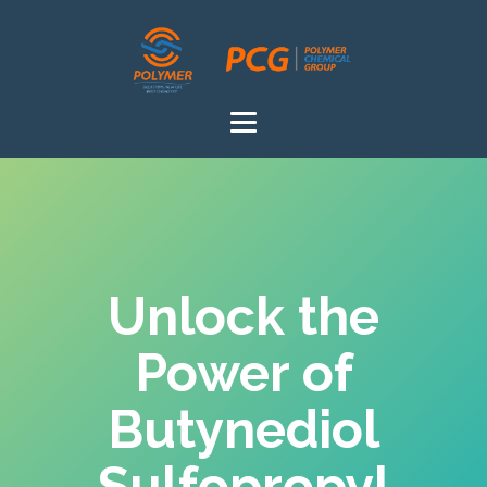
Unlock the
Power of
Butynediol
Sulfopropyl