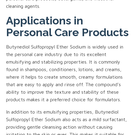
cleaning agents.
Applications in
Personal Care Products
Butynediol Sulfopropyl Ether Sodium is widely used in
the personal care industry due to its excellent
emulsifying and stabilizing properties. It is commonly
found in shampoos, conditioners, lotions, and creams,
where it helps to create smooth, creamy formulations
that are easy to apply and rinse off. The compound's
ability to improve the texture and stability of these
products makes it a preferred choice for formulators.
In addition to its emulsifying properties, Butynediol
Sulfopropyl Ether Sodium also acts as a mild surfactant,
providing gentle cleansing action without causing
irritation to the skin or eyes. This makes it suitable for