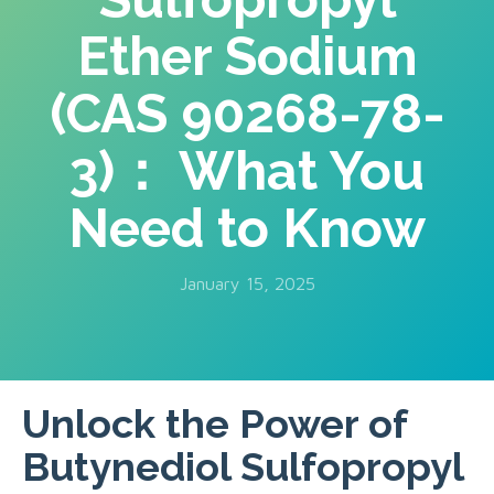
Ether Sodium
(CAS 90268-78-
3)： What You
Need to Know
January 15, 2025
Unlock the Power of
Butynediol Sulfopropyl