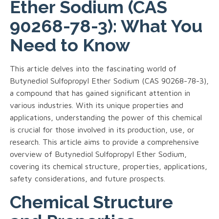
Ether Sodium (CAS
90268-78-3): What You
Need to Know
This article delves into the fascinating world of
Butynediol Sulfopropyl Ether Sodium (CAS 90268-78-3),
a compound that has gained significant attention in
various industries. With its unique properties and
applications, understanding the power of this chemical
is crucial for those involved in its production, use, or
research. This article aims to provide a comprehensive
overview of Butynediol Sulfopropyl Ether Sodium,
covering its chemical structure, properties, applications,
safety considerations, and future prospects.
Chemical Structure