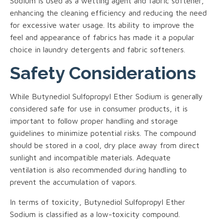
Sodium is used as a wetting agent and fabric softener,
enhancing the cleaning efficiency and reducing the need
for excessive water usage. Its ability to improve the
feel and appearance of fabrics has made it a popular
choice in laundry detergents and fabric softeners.
Safety Considerations
While Butynediol Sulfopropyl Ether Sodium is generally
considered safe for use in consumer products, it is
important to follow proper handling and storage
guidelines to minimize potential risks. The compound
should be stored in a cool, dry place away from direct
sunlight and incompatible materials. Adequate
ventilation is also recommended during handling to
prevent the accumulation of vapors.
In terms of toxicity, Butynediol Sulfopropyl Ether
Sodium is classified as a low-toxicity compound.