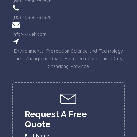
(86) 15866781826
(86) 15866781826
info@vivalr.com
Environmental Protection Science and Technology
Park, Zhengfeng Road, High-tech Zone, Jinan City,
Shandong Province
Request A Free
Quote
First Name