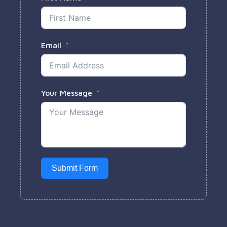
Email
Your Message
Submit Form