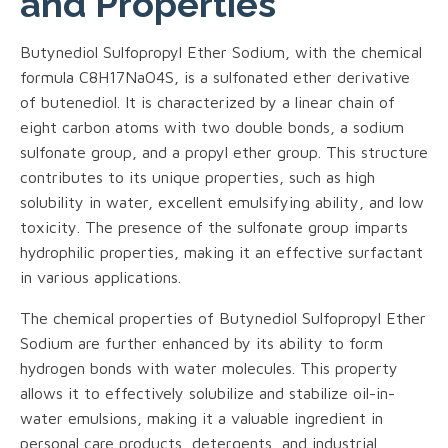
and Properties
Butynediol Sulfopropyl Ether Sodium, with the chemical
formula C8H17NaO4S, is a sulfonated ether derivative
of butenediol. It is characterized by a linear chain of
eight carbon atoms with two double bonds, a sodium
sulfonate group, and a propyl ether group. This structure
contributes to its unique properties, such as high
solubility in water, excellent emulsifying ability, and low
toxicity. The presence of the sulfonate group imparts
hydrophilic properties, making it an effective surfactant
in various applications.
The chemical properties of Butynediol Sulfopropyl Ether
Sodium are further enhanced by its ability to form
hydrogen bonds with water molecules. This property
allows it to effectively solubilize and stabilize oil-in-
water emulsions, making it a valuable ingredient in
personal care products, detergents, and industrial