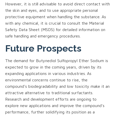
However, it is still advisable to avoid direct contact with
the skin and eyes, and to use appropriate personal
protective equipment when handling the substance. As
with any chemical, it is crucial to consult the Material
Safety Data Sheet (MSDS) for detailed information on
safe handling and emergency procedures.
Future Prospects
The demand for Butynediol Sulfopropyl Ether Sodium is
expected to grow in the coming years, driven by its
expanding applications in various industries. As
environmental concerns continue to rise, the
compound's biodegradability and low toxicity make it an
attractive alternative to traditional surfactants.
Research and development efforts are ongoing to
explore new applications and improve the compound's
performance, further solidifying its position as a