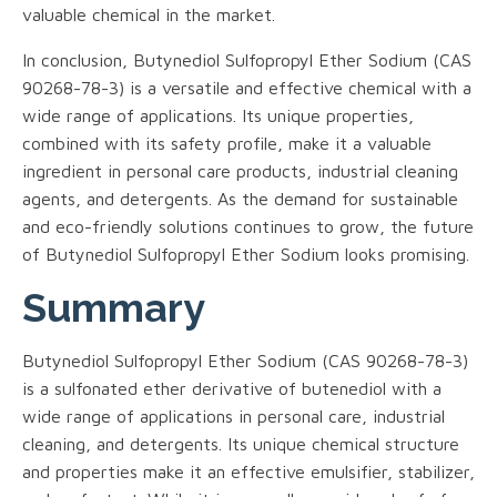
valuable chemical in the market.
In conclusion, Butynediol Sulfopropyl Ether Sodium (CAS
90268-78-3) is a versatile and effective chemical with a
wide range of applications. Its unique properties,
combined with its safety profile, make it a valuable
ingredient in personal care products, industrial cleaning
agents, and detergents. As the demand for sustainable
and eco-friendly solutions continues to grow, the future
of Butynediol Sulfopropyl Ether Sodium looks promising.
Summary
Butynediol Sulfopropyl Ether Sodium (CAS 90268-78-3)
is a sulfonated ether derivative of butenediol with a
wide range of applications in personal care, industrial
cleaning, and detergents. Its unique chemical structure
and properties make it an effective emulsifier, stabilizer,