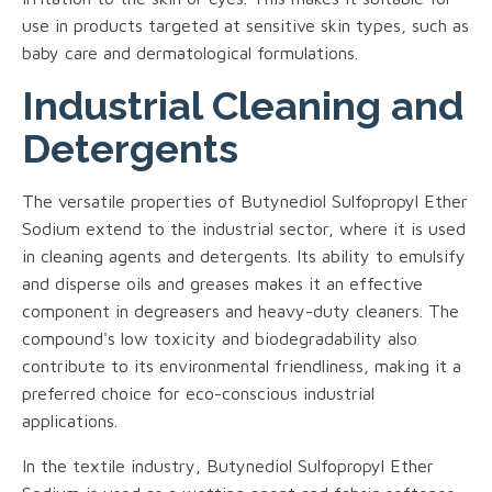
use in products targeted at sensitive skin types, such as
baby care and dermatological formulations.
Industrial Cleaning and
Detergents
The versatile properties of Butynediol Sulfopropyl Ether
Sodium extend to the industrial sector, where it is used
in cleaning agents and detergents. Its ability to emulsify
and disperse oils and greases makes it an effective
component in degreasers and heavy-duty cleaners. The
compound's low toxicity and biodegradability also
contribute to its environmental friendliness, making it a
preferred choice for eco-conscious industrial
applications.
In the textile industry, Butynediol Sulfopropyl Ether