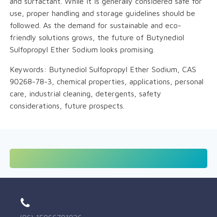
and surfactant. While it is generally considered safe for
use, proper handling and storage guidelines should be
followed. As the demand for sustainable and eco-
friendly solutions grows, the future of Butynediol
Sulfopropyl Ether Sodium looks promising.
Keywords: Butynediol Sulfopropyl Ether Sodium, CAS
90268-78-3, chemical properties, applications, personal
care, industrial cleaning, detergents, safety
considerations, future prospects.