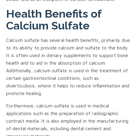
Health Benefits of
Calcium Sulfate
Calcium sulfate has several health benefits, primarily due
to its ability to provide calcium and sulfate to the body.
It is often used in dietary supplements to support bone
health and to aid in the absorption of calcium.
Additionally, calcium sulfate is used in the treatment of
certain gastrointestinal conditions, such as
diverticulosis, where it helps to reduce inflammation and
promote healing.
Furthermore, calcium sulfate is used in medical
applications such as the preparation of radiographic
contrast media. It is also employed in the manufacturing
of dental materials, including dental cement and
impression materials.