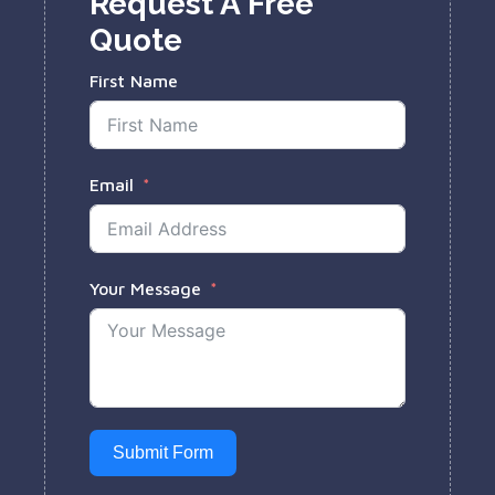
Request A Free
Quote
First Name
Email
Your Message
Submit Form