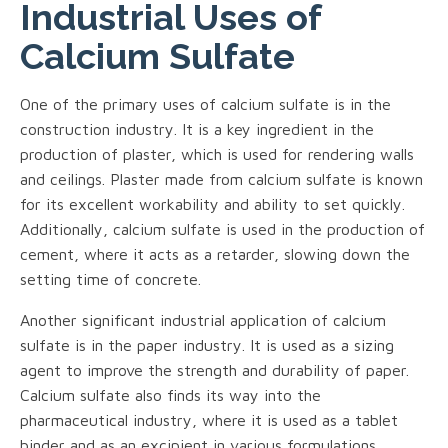
Industrial Uses of
Calcium Sulfate
One of the primary uses of calcium sulfate is in the
construction industry. It is a key ingredient in the
production of plaster, which is used for rendering walls
and ceilings. Plaster made from calcium sulfate is known
for its excellent workability and ability to set quickly.
Additionally, calcium sulfate is used in the production of
cement, where it acts as a retarder, slowing down the
setting time of concrete.
Another significant industrial application of calcium
sulfate is in the paper industry. It is used as a sizing
agent to improve the strength and durability of paper.
Calcium sulfate also finds its way into the
pharmaceutical industry, where it is used as a tablet
binder and as an excipient in various formulations.