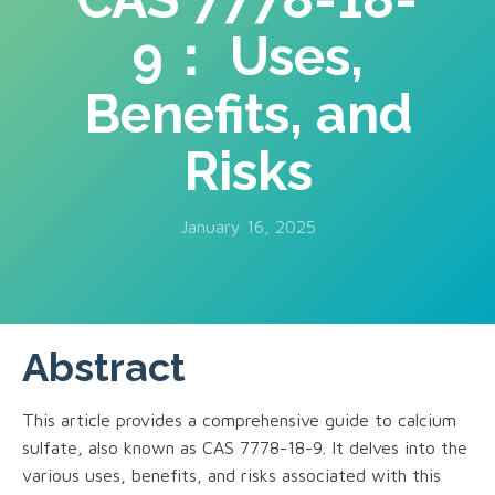
9： Uses,
Benefits, and
Risks
January 16, 2025
Abstract
This article provides a comprehensive guide to calcium
sulfate, also known as CAS 7778-18-9. It delves into the
various uses, benefits, and risks associated with this