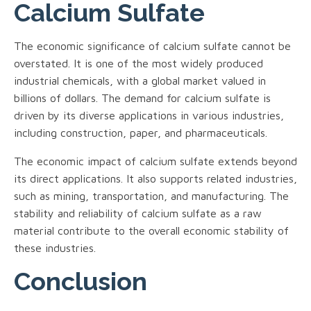
Calcium Sulfate
The economic significance of calcium sulfate cannot be
overstated. It is one of the most widely produced
industrial chemicals, with a global market valued in
billions of dollars. The demand for calcium sulfate is
driven by its diverse applications in various industries,
including construction, paper, and pharmaceuticals.
The economic impact of calcium sulfate extends beyond
its direct applications. It also supports related industries,
such as mining, transportation, and manufacturing. The
stability and reliability of calcium sulfate as a raw
material contribute to the overall economic stability of
these industries.
Conclusion