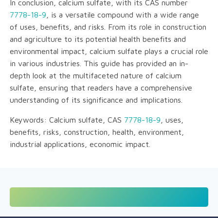
In conclusion, calcium sulfate, with its CAS number
7778-18-9
, is a versatile compound with a wide range
of uses, benefits, and risks. From its role in construction
and agriculture to its potential health benefits and
environmental impact, calcium sulfate plays a crucial role
in various industries. This guide has provided an in-
depth look at the multifaceted nature of calcium
sulfate, ensuring that readers have a comprehensive
understanding of its significance and implications.
Keywords: Calcium sulfate, CAS
7778-18-9
, uses,
benefits, risks, construction, health, environment,
industrial applications, economic impact.