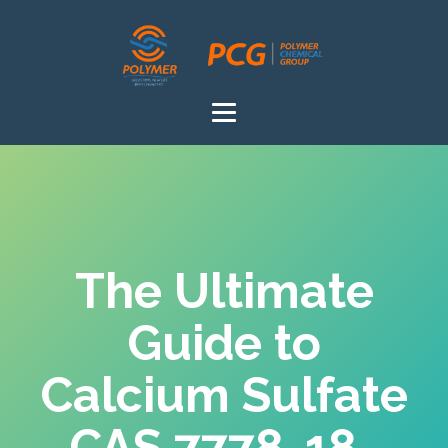
The Ultimate
Guide to
Calcium Sulfate
CAS 7778-18-