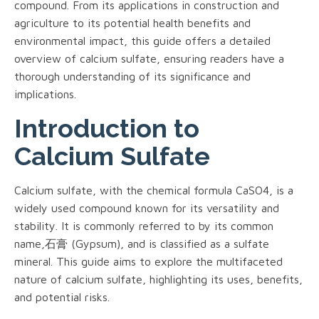
compound. From its applications in construction and
agriculture to its potential health benefits and
environmental impact, this guide offers a detailed
overview of calcium sulfate, ensuring readers have a
thorough understanding of its significance and
implications.
Introduction to
Calcium Sulfate
Calcium sulfate, with the chemical formula CaSO4, is a
widely used compound known for its versatility and
stability. It is commonly referred to by its common
name,石膏 (Gypsum), and is classified as a sulfate
mineral. This guide aims to explore the multifaceted
nature of calcium sulfate, highlighting its uses, benefits,
and potential risks.