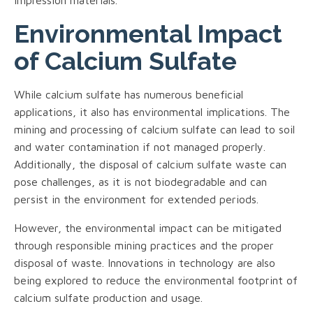
Environmental Impact
of Calcium Sulfate
While calcium sulfate has numerous beneficial
applications, it also has environmental implications. The
mining and processing of calcium sulfate can lead to soil
and water contamination if not managed properly.
Additionally, the disposal of calcium sulfate waste can
pose challenges, as it is not biodegradable and can
persist in the environment for extended periods.
However, the environmental impact can be mitigated
through responsible mining practices and the proper
disposal of waste. Innovations in technology are also
being explored to reduce the environmental footprint of
calcium sulfate production and usage.