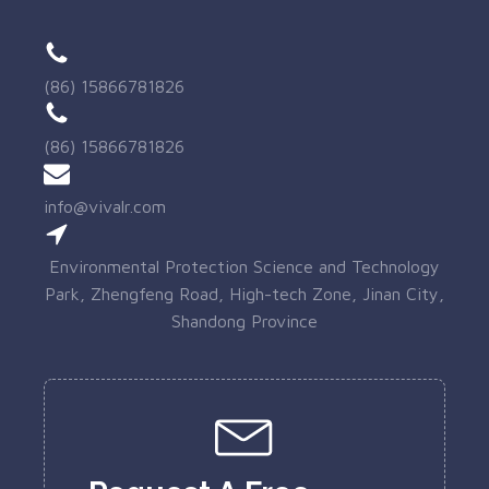
(86) 15866781826
(86) 15866781826
info@vivalr.com
Environmental Protection Science and Technology
Park, Zhengfeng Road, High-tech Zone, Jinan City,
Shandong Province