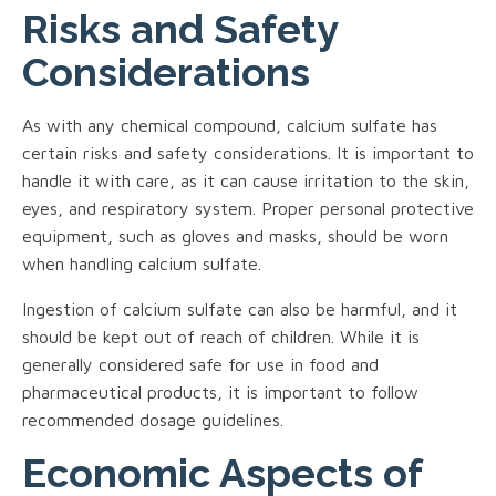
Risks and Safety
Considerations
As with any chemical compound, calcium sulfate has
certain risks and safety considerations. It is important to
handle it with care, as it can cause irritation to the skin,
eyes, and respiratory system. Proper personal protective
equipment, such as gloves and masks, should be worn
when handling calcium sulfate.
Ingestion of calcium sulfate can also be harmful, and it
should be kept out of reach of children. While it is
generally considered safe for use in food and
pharmaceutical products, it is important to follow
recommended dosage guidelines.
Economic Aspects of