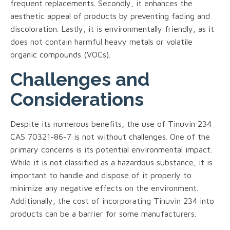
frequent replacements. Secondly, it enhances the
aesthetic appeal of products by preventing fading and
discoloration. Lastly, it is environmentally friendly, as it
does not contain harmful heavy metals or volatile
organic compounds (VOCs).
Challenges and
Considerations
Despite its numerous benefits, the use of Tinuvin 234
CAS 70321-86-7 is not without challenges. One of the
primary concerns is its potential environmental impact.
While it is not classified as a hazardous substance, it is
important to handle and dispose of it properly to
minimize any negative effects on the environment.
Additionally, the cost of incorporating Tinuvin 234 into
products can be a barrier for some manufacturers.