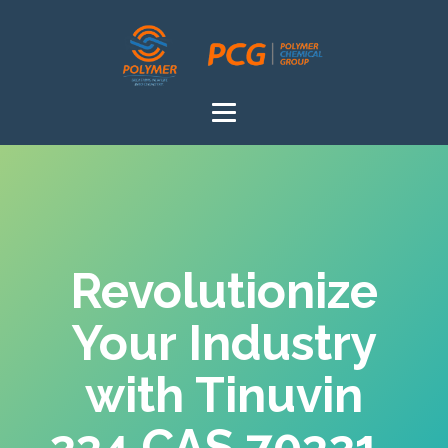
Revolutionize
Your Industry
with Tinuvin
234 CAS 70321-