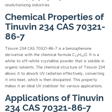
revolutionizing industries.
Chemical Properties of
Tinuvin 234 CAS 70321-
86-7
Tinuvin 234 CAS 70321-86-7 is a benzophenone
derivative with the chemical formula C
H
O. It is a
13
10
white to off-white crystalline powder that is soluble in
organic solvents. The chemical structure of Tinuvin 234
allows it to absorb UV radiation effectively, converting
it into heat, which is then dissipated. This property
makes it an ideal UV stabilizer for various applications.
Applications of Tinuvin
234 CAS 70321-86-7