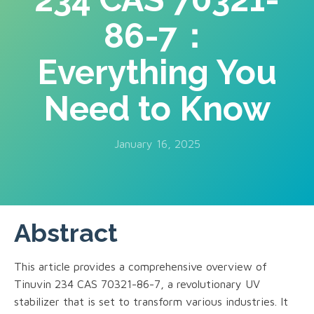
86-7：
Everything You
Need to Know
January 16, 2025
Abstract
This article provides a comprehensive overview of
Tinuvin 234 CAS 70321-86-7, a revolutionary UV
stabilizer that is set to transform various industries. It