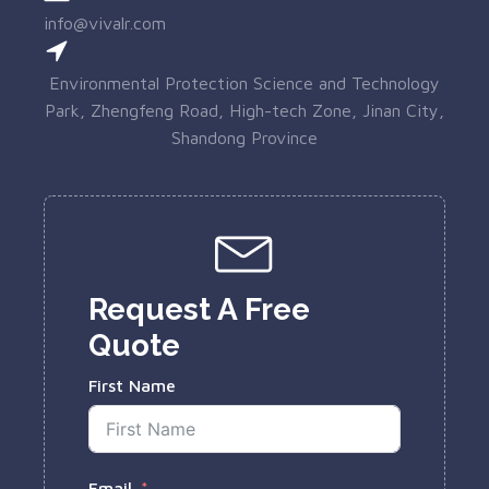
info@vivalr.com
Environmental Protection Science and Technology
Park, Zhengfeng Road, High-tech Zone, Jinan City,
Shandong Province
Request A Free
Quote
First Name
Email