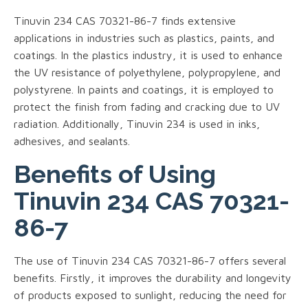
Tinuvin 234 CAS 70321-86-7 finds extensive
applications in industries such as plastics, paints, and
coatings. In the plastics industry, it is used to enhance
the UV resistance of polyethylene, polypropylene, and
polystyrene. In paints and coatings, it is employed to
protect the finish from fading and cracking due to UV
radiation. Additionally, Tinuvin 234 is used in inks,
adhesives, and sealants.
Benefits of Using
Tinuvin 234 CAS 70321-
86-7
The use of Tinuvin 234 CAS 70321-86-7 offers several
benefits. Firstly, it improves the durability and longevity
of products exposed to sunlight, reducing the need for