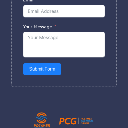
Your Message
Submit Form