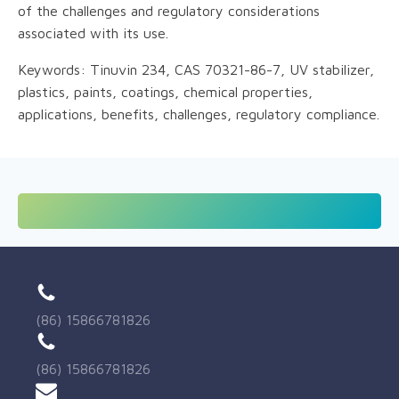
of the challenges and regulatory considerations
associated with its use.
Keywords: Tinuvin 234, CAS 70321-86-7, UV stabilizer,
plastics, paints, coatings, chemical properties,
applications, benefits, challenges, regulatory compliance.
(86) 15866781826
(86) 15866781826