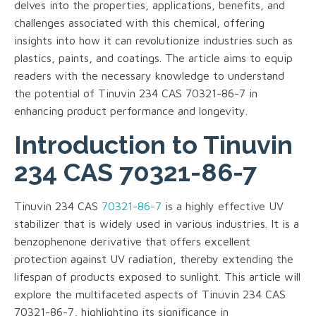
delves into the properties, applications, benefits, and
challenges associated with this chemical, offering
insights into how it can revolutionize industries such as
plastics, paints, and coatings. The article aims to equip
readers with the necessary knowledge to understand
the potential of Tinuvin 234 CAS 70321-86-7 in
enhancing product performance and longevity.
Introduction to Tinuvin
234 CAS 70321-86-7
Tinuvin 234 CAS
70321-86-7
is a highly effective UV
stabilizer that is widely used in various industries. It is a
benzophenone derivative that offers excellent
protection against UV radiation, thereby extending the
lifespan of products exposed to sunlight. This article will
explore the multifaceted aspects of Tinuvin 234 CAS
70321-86-7, highlighting its significance in