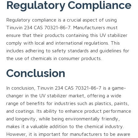
Regulatory Compliance
Regulatory compliance is a crucial aspect of using
Tinuvin 234 CAS 70321-86-7. Manufacturers must
ensure that their products containing this UV stabilizer
comply with local and international regulations. This
includes adhering to safety standards and guidelines for
the use of chemicals in consumer products.
Conclusion
In conclusion, Tinuvin 234 CAS 70321-86-7 is a game-
changer in the UV stabilizer market, offering a wide
range of benefits for industries such as plastics, paints,
and coatings. Its ability to enhance product performance
and longevity, while being environmentally friendly,
makes it a valuable addition to the chemical industry.
However, it is important for manufacturers to be aware