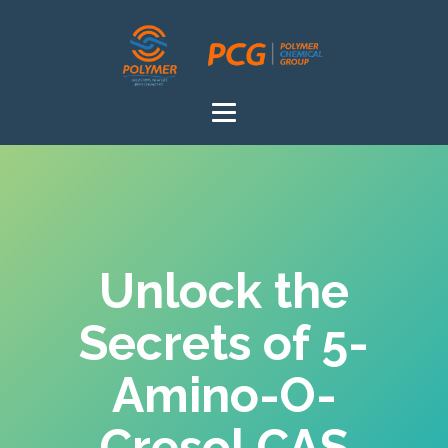
Unlock the
Secrets of 5-
Amino-O-
Cresol CAS