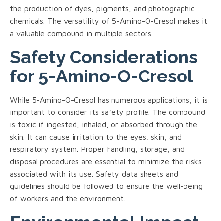
the production of dyes, pigments, and photographic
chemicals. The versatility of 5-Amino-O-Cresol makes it
a valuable compound in multiple sectors.
Safety Considerations
for 5-Amino-O-Cresol
While 5-Amino-O-Cresol has numerous applications, it is
important to consider its safety profile. The compound
is toxic if ingested, inhaled, or absorbed through the
skin. It can cause irritation to the eyes, skin, and
respiratory system. Proper handling, storage, and
disposal procedures are essential to minimize the risks
associated with its use. Safety data sheets and
guidelines should be followed to ensure the well-being
of workers and the environment.