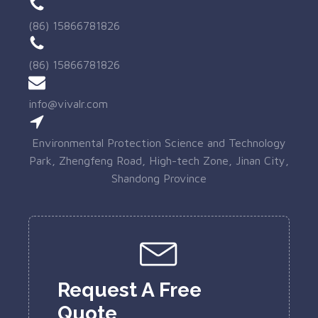
(86) 15866781826
(86) 15866781826
info@vivalr.com
Environmental Protection Science and Technology
Park, Zhengfeng Road, High-tech Zone, Jinan City,
Shandong Province
Request A Free
Quote