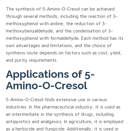
The synthesis of 5-Amino-O-Cresol can be achieved
through several methods, including the reaction of 3-
methoxyphenol with aniline, the reduction of 3-
methoxybenzaldehyde, and the condensation of 3-
methoxyphenol with formaldehyde. Each method has its
own advantages and limitations, and the choice of
synthesis route depends on factors such as cost, yield,
and purity requirements.
Applications of 5-
Amino-O-Cresol
5-Amino-O-Cresol finds extensive use in various
industries. In the pharmaceutical industry, it is used as
an intermediate in the synthesis of drugs, including
antipyretics and analgesics. In agriculture, it is employed
as a herbicide and fungicide. Additionally, it is used in