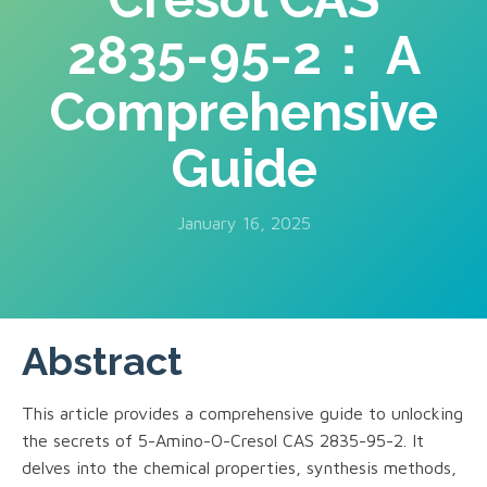
2835-95-2： A
Comprehensive
Guide
January 16, 2025
Abstract
This article provides a comprehensive guide to unlocking
the secrets of 5-Amino-O-Cresol CAS 2835-95-2. It
delves into the chemical properties, synthesis methods,