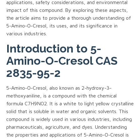
applications, safety considerations, and environmental
impact of this compound. By exploring these aspects,
the article aims to provide a thorough understanding of
5-Amino-O-Cresol, its uses, and its significance in
various industries.
Introduction to 5-
Amino-O-Cresol CAS
2835-95-2
5-Amino-O-Cresol, also known as 2-hydroxy-3-
methoxyaniline, is a compound with the chemical
formula C7H9NO2. It is a white to light yellow crystalline
solid that is soluble in water and organic solvents. This
compound is widely used in various industries, including
pharmaceuticals, agriculture, and dyes. Understanding
the properties and applications of 5-Amino-O-Cresol is