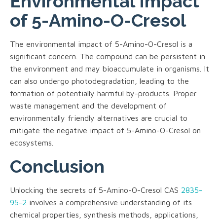
Environmental Impact
of 5-Amino-O-Cresol
The environmental impact of 5-Amino-O-Cresol is a
significant concern. The compound can be persistent in
the environment and may bioaccumulate in organisms. It
can also undergo photodegradation, leading to the
formation of potentially harmful by-products. Proper
waste management and the development of
environmentally friendly alternatives are crucial to
mitigate the negative impact of 5-Amino-O-Cresol on
ecosystems.
Conclusion
Unlocking the secrets of 5-Amino-O-Cresol CAS
2835-
95-2
involves a comprehensive understanding of its
chemical properties, synthesis methods, applications,