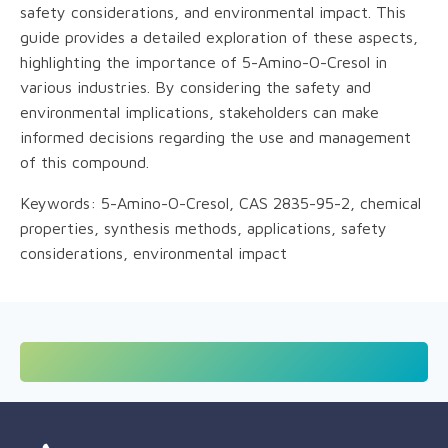
safety considerations, and environmental impact. This
guide provides a detailed exploration of these aspects,
highlighting the importance of 5-Amino-O-Cresol in
various industries. By considering the safety and
environmental implications, stakeholders can make
informed decisions regarding the use and management
of this compound.
Keywords: 5-Amino-O-Cresol, CAS 2835-95-2, chemical
properties, synthesis methods, applications, safety
considerations, environmental impact