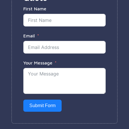
First Name
Email
Your Message
Submit Form