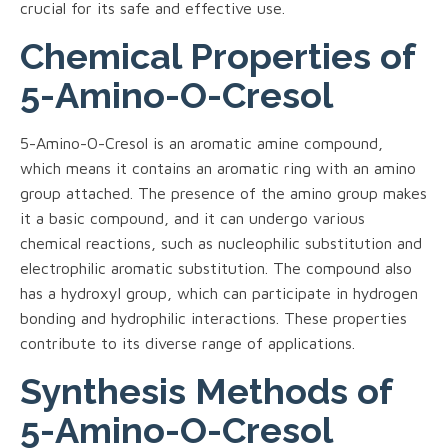
crucial for its safe and effective use.
Chemical Properties of
5-Amino-O-Cresol
5-Amino-O-Cresol is an aromatic amine compound,
which means it contains an aromatic ring with an amino
group attached. The presence of the amino group makes
it a basic compound, and it can undergo various
chemical reactions, such as nucleophilic substitution and
electrophilic aromatic substitution. The compound also
has a hydroxyl group, which can participate in hydrogen
bonding and hydrophilic interactions. These properties
contribute to its diverse range of applications.
Synthesis Methods of
5-Amino-O-Cresol