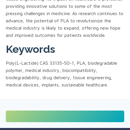
providing innovative solutions to some of the most
pressing challenges in medicine. As research continues to
advance, the potential of PLA to revolutionize the
medical industry is likely to expand, offering new hope
and improved outcomes for patients worldwide.
Keywords
Poly(L-Lactide) CAS 33135-50-1, PLA, biodegradable
polymer, medical industry, biocompatibility,
biodegradability, drug delivery, tissue engineering,
medical devices, implants, sustainable healthcare.