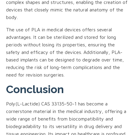
complex shapes and structures, enabling the creation of
devices that closely mimic the natural anatomy of the
body.
The use of PLA in medical devices offers several
advantages. It can be sterilized and stored for long
periods without losing its properties, ensuring the
safety and efficacy of the devices. Additionally, PLA-
based implants can be designed to degrade over time,
reducing the risk of long-term complications and the
need for revision surgeries.
Conclusion
Poly(L-Lactide) CAS 33135-50-1 has become a
cornerstone material in the medical industry, offering a
wide range of benefits from biocompatibility and
biodegradability to its versatility in drug delivery and
tissue engineering. Its impact on healthcare is profound,