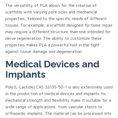
The versatility of PLA allows for the creation of
scaffolds with varying pore sizes and mechanical
properties, tailored to the specific needs of different
tissues. For example, a scaffold designed for bone repair
may require a different structure than one intended for
nerve regeneration. The ability to customize these
properties makes PLA a powerful tool in the fight
against tissue damage and degeneration.
Medical Devices and
Implants
Poly(L-Lactide) CAS 33135-50-1 is also extensively used
in the production of medical devices and implants. Its
mechanical strength and flexibility make it suitable for a
wide range of applications, from vascular stents to
orthopedic implants. The material can be processed into