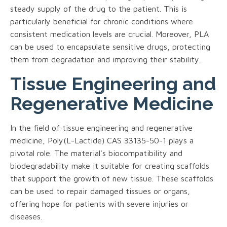
steady supply of the drug to the patient. This is
particularly beneficial for chronic conditions where
consistent medication levels are crucial. Moreover, PLA
can be used to encapsulate sensitive drugs, protecting
them from degradation and improving their stability.
Tissue Engineering and
Regenerative Medicine
In the field of tissue engineering and regenerative
medicine, Poly(L-Lactide) CAS 33135-50-1 plays a
pivotal role. The material's biocompatibility and
biodegradability make it suitable for creating scaffolds
that support the growth of new tissue. These scaffolds
can be used to repair damaged tissues or organs,
offering hope for patients with severe injuries or
diseases.