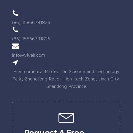
(86) 15866781826
(86) 15866781826
info@vivalr.com
Environmental Protection Science and Technology
Park, Zhengfeng Road, High-tech Zone, Jinan City,
Shandong Province
Request A Free