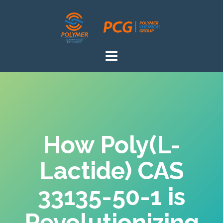
How Poly(L-
Lactide) CAS
33135-50-1 is
Revolutionizing