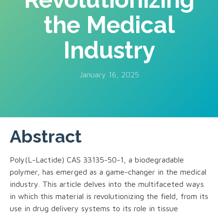
the Medical
Industry
January 16, 2025
Abstract
Poly(L-Lactide) CAS 33135-50-1, a biodegradable
polymer, has emerged as a game-changer in the medical
industry. This article delves into the multifaceted ways
in which this material is revolutionizing the field, from its
use in drug delivery systems to its role in tissue