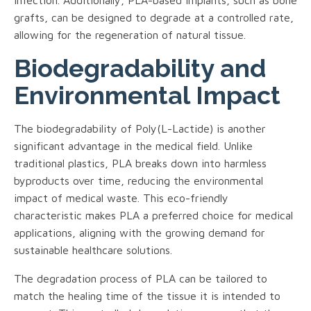
grafts, can be designed to degrade at a controlled rate,
allowing for the regeneration of natural tissue.
Biodegradability and
Environmental Impact
The biodegradability of Poly(L-Lactide) is another
significant advantage in the medical field. Unlike
traditional plastics, PLA breaks down into harmless
byproducts over time, reducing the environmental
impact of medical waste. This eco-friendly
characteristic makes PLA a preferred choice for medical
applications, aligning with the growing demand for
sustainable healthcare solutions.
The degradation process of PLA can be tailored to
match the healing time of the tissue it is intended to