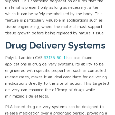
support. This controlled degradation ensures that the
material is present only as long as necessary, after
which it can be safely metabolized by the body. This
feature is particularly valuable in applications such as
tissue engineering, where the material must support
tissue growth before being replaced by natural tissue.
Drug Delivery Systems
Poly(L-Lactide) CAS
33135-50-1
has also found
applications in drug delivery systems. Its ability to be
engineered with specific properties, such as controlled
release rates, makes it an ideal candidate for delivering
medications directly to the site of action. This targeted
delivery can enhance the efficacy of drugs while
minimizing side effects.
PLA-based drug delivery systems can be designed to
release medication over a prolonged period, providing a