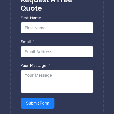
Quote
First Name
Email
Your Message
Submit Form