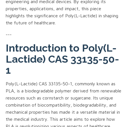
engineering and medical devices. By exploring its
properties, applications, and impact, this piece
highlights the significance of Poly(L-Lactide) in shaping
the future of healthcare.
---
Introduction to Poly(L-
Lactide) CAS 33135-50-
1
Poly(L-Lactide) CAS 33135-50-1, commonly known as
PLA, is a biodegradable polymer derived from renewable
resources such as cornstarch or sugarcane. Its unique
combination of biocompatibility, biodegradability, and
mechanical properties has made it a versatile material in
the medical industry. This article aims to explore how
PLA is revolutionizing various aspects of healthcare.