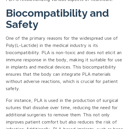
Biocompatibility and
Safety
One of the primary reasons for the widespread use of
Poly(L-Lactide) in the medical industry is its
biocompatibility. PLA is non-toxic and does not elicit an
immune response in the body, making it suitable for use
in implants and medical devices. This biocompatibility
ensures that the body can integrate PLA materials
without adverse reactions, which is crucial for patient
safety.
For instance, PLA is used in the production of surgical
sutures that dissolve over time, reducing the need for
additional surgeries to remove them. This not only
improves patient comfort but also reduces the risk of
infection. Additionally, PLA-based implants, such as bone