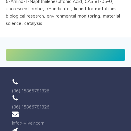
6-Amino-1-Naphthalenesulfonic Acid, CAS 81-05-0,
fluorescent probe, pH indicator, ligand for metal ions,
biological research, environmental monitoring, material
science, catalysis
(86) 15866781826
(86) 15866781826
info@vivalr.com