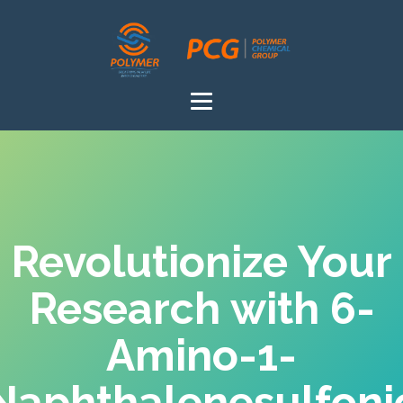
Revolutionize Your
Research with 6-
Amino-1-
Naphthalenesulfoni