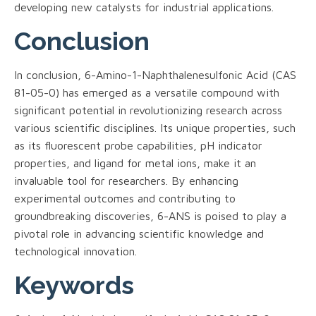
developing new catalysts for industrial applications.
Conclusion
In conclusion, 6-Amino-1-Naphthalenesulfonic Acid (CAS
81-05-0) has emerged as a versatile compound with
significant potential in revolutionizing research across
various scientific disciplines. Its unique properties, such
as its fluorescent probe capabilities, pH indicator
properties, and ligand for metal ions, make it an
invaluable tool for researchers. By enhancing
experimental outcomes and contributing to
groundbreaking discoveries, 6-ANS is poised to play a
pivotal role in advancing scientific knowledge and
technological innovation.
Keywords