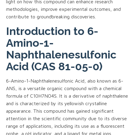
light on how this compound can enhance research
methodologies, improve experimental outcomes, and
contribute to groundbreaking discoveries.
Introduction to 6-
Amino-1-
Naphthalenesulfonic
Acid (CAS 81-05-0)
6-Amino-1-Naphthalenesulfonic Acid, also known as 6-
ANS, is a versatile organic compound with a chemical
formula of C10H7NO4S. It is a derivative of naphthalene
and is characterized by its yellowish crystalline
appearance. This compound has gained significant
attention in the scientific community due to its diverse
range of applications, including its use as a fluorescent
probe, a pH indicator, and a ligand for metal ions.