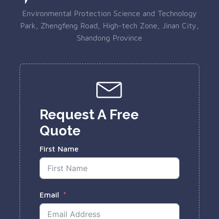
Environmental Protection Science and Technology
Park, Zhengfeng Road, High-tech Zone, Jinan City,
Shandong Province
Request A Free
Quote
First Name
Email