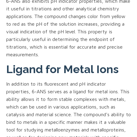
6-ANS also exhibits pH indicator properties, which make
it useful in titrations and other analytical chemistry
applications. The compound changes color from yellow
to red as the pH of the solution increases, providing a
visual indication of the pH level. This property is
particularly useful in determining the endpoint of
titrations, which is essential for accurate and precise
measurements.
Ligand for Metal Ions
In addition to its fluorescent and pH indicator
properties, 6-ANS serves as a ligand for metal ions. This
ability allows it to form stable complexes with metals,
which can be used in various applications, such as
catalysis and material science. The compound's ability to
bind to metals in a specific manner makes it a valuable
tool for studying metalloenzymes and metalloproteins,