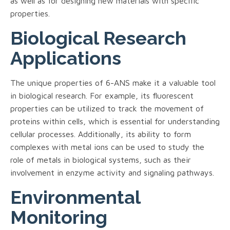
as well as for designing new materials with specific
properties.
Biological Research
Applications
The unique properties of 6-ANS make it a valuable tool
in biological research. For example, its fluorescent
properties can be utilized to track the movement of
proteins within cells, which is essential for understanding
cellular processes. Additionally, its ability to form
complexes with metal ions can be used to study the
role of metals in biological systems, such as their
involvement in enzyme activity and signaling pathways.
Environmental
Monitoring