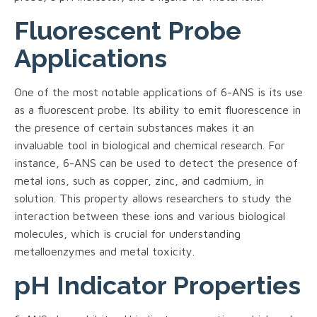
Fluorescent Probe
Applications
One of the most notable applications of 6-ANS is its use
as a fluorescent probe. Its ability to emit fluorescence in
the presence of certain substances makes it an
invaluable tool in biological and chemical research. For
instance, 6-ANS can be used to detect the presence of
metal ions, such as copper, zinc, and cadmium, in
solution. This property allows researchers to study the
interaction between these ions and various biological
molecules, which is crucial for understanding
metalloenzymes and metal toxicity.
pH Indicator Properties