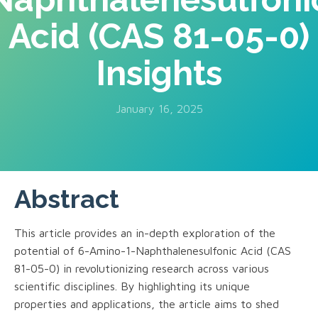
Acid (CAS 81-05-0)
Insights
January 16, 2025
Abstract
This article provides an in-depth exploration of the
potential of 6-Amino-1-Naphthalenesulfonic Acid (CAS
81-05-0) in revolutionizing research across various
scientific disciplines. By highlighting its unique
properties and applications, the article aims to shed