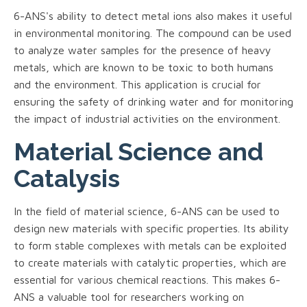
6-ANS's ability to detect metal ions also makes it useful
in environmental monitoring. The compound can be used
to analyze water samples for the presence of heavy
metals, which are known to be toxic to both humans
and the environment. This application is crucial for
ensuring the safety of drinking water and for monitoring
the impact of industrial activities on the environment.
Material Science and
Catalysis
In the field of material science, 6-ANS can be used to
design new materials with specific properties. Its ability
to form stable complexes with metals can be exploited
to create materials with catalytic properties, which are
essential for various chemical reactions. This makes 6-
ANS a valuable tool for researchers working on