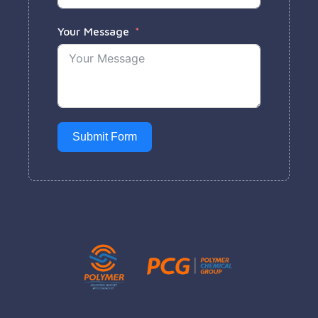
Your Message
Submit Form