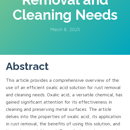
Cleaning Needs
March 8, 2025
Abstract
This article provides a comprehensive overview of the
use of an efficient oxalic acid solution for rust removal
and cleaning needs. Oxalic acid, a versatile chemical, has
gained significant attention for its effectiveness in
cleaning and preserving metal surfaces. The article
delves into the properties of oxalic acid, its application
in rust removal, the benefits of using this solution, and