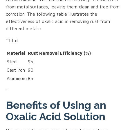
from metal surfaces, leaving them clean and free from
corrosion. The following table illustrates the
effectiveness of oxalic acid in removing rust from
different metals:
```html
Material
Rust Removal Efficiency (%)
Steel
95
Cast Iron
90
Aluminum
85
```
Benefits of Using an
Oxalic Acid Solution