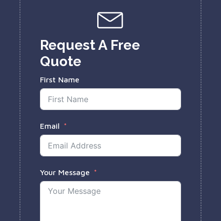
Request A Free
Quote
First Name
Email
Your Message