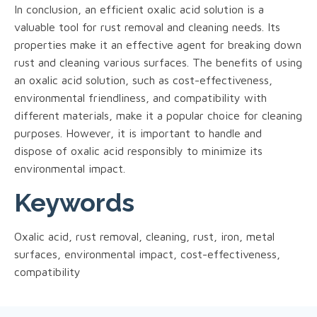
In conclusion, an efficient oxalic acid solution is a
valuable tool for rust removal and cleaning needs. Its
properties make it an effective agent for breaking down
rust and cleaning various surfaces. The benefits of using
an oxalic acid solution, such as cost-effectiveness,
environmental friendliness, and compatibility with
different materials, make it a popular choice for cleaning
purposes. However, it is important to handle and
dispose of oxalic acid responsibly to minimize its
environmental impact.
Keywords
Oxalic acid, rust removal, cleaning, rust, iron, metal
surfaces, environmental impact, cost-effectiveness,
compatibility