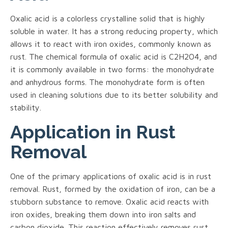
Oxalic acid is a colorless crystalline solid that is highly
soluble in water. It has a strong reducing property, which
allows it to react with iron oxides, commonly known as
rust. The chemical formula of oxalic acid is C2H2O4, and
it is commonly available in two forms: the monohydrate
and anhydrous forms. The monohydrate form is often
used in cleaning solutions due to its better solubility and
stability.
Application in Rust
Removal
One of the primary applications of oxalic acid is in rust
removal. Rust, formed by the oxidation of iron, can be a
stubborn substance to remove. Oxalic acid reacts with
iron oxides, breaking them down into iron salts and
carbon dioxide. This reaction effectively removes rust