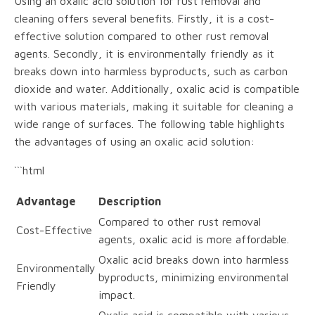
Using an oxalic acid solution for rust removal and
cleaning offers several benefits. Firstly, it is a cost-
effective solution compared to other rust removal
agents. Secondly, it is environmentally friendly as it
breaks down into harmless byproducts, such as carbon
dioxide and water. Additionally, oxalic acid is compatible
with various materials, making it suitable for cleaning a
wide range of surfaces. The following table highlights
the advantages of using an oxalic acid solution:
```html
Advantage
Description
Compared to other rust removal
Cost-Effective
agents, oxalic acid is more affordable.
Oxalic acid breaks down into harmless
Environmentally
byproducts, minimizing environmental
Friendly
impact.
Oxalic acid is compatible with various