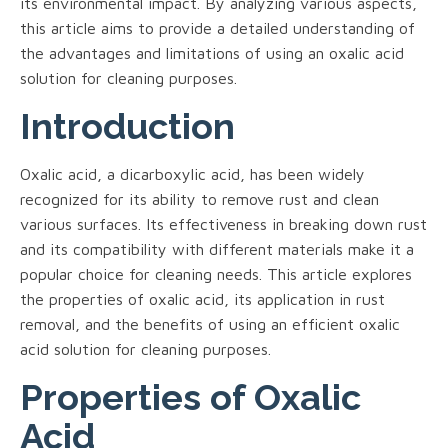
its environmental impact. By analyzing various aspects,
this article aims to provide a detailed understanding of
the advantages and limitations of using an oxalic acid
solution for cleaning purposes.
Introduction
Oxalic acid, a dicarboxylic acid, has been widely
recognized for its ability to remove rust and clean
various surfaces. Its effectiveness in breaking down rust
and its compatibility with different materials make it a
popular choice for cleaning needs. This article explores
the properties of oxalic acid, its application in rust
removal, and the benefits of using an efficient oxalic
acid solution for cleaning purposes.
Properties of Oxalic
Acid