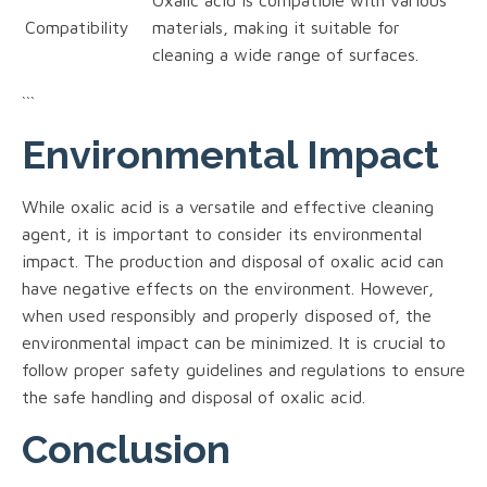
Compatibility
materials, making it suitable for
cleaning a wide range of surfaces.
```
Environmental Impact
While oxalic acid is a versatile and effective cleaning
agent, it is important to consider its environmental
impact. The production and disposal of oxalic acid can
have negative effects on the environment. However,
when used responsibly and properly disposed of, the
environmental impact can be minimized. It is crucial to
follow proper safety guidelines and regulations to ensure
the safe handling and disposal of oxalic acid.
Conclusion