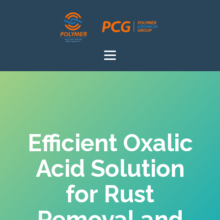
Efficient Oxalic
Acid Solution
for Rust
Removal and