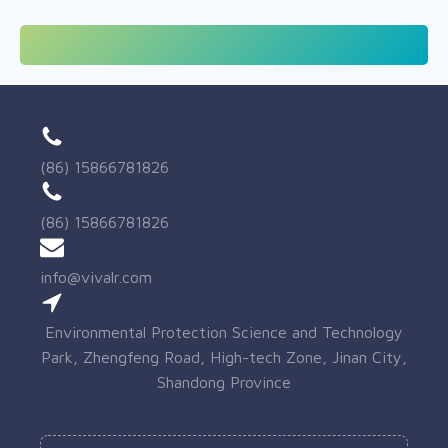
(86) 15866781826
(86) 15866781826
info@vivalr.com
Environmental Protection Science and Technology
Park, Zhengfeng Road, High-tech Zone, Jinan City,
Shandong Province