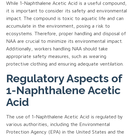
While 1-Naphthalene Acetic Acid is a useful compound,
it is important to consider its safety and environmental
impact. The compound is toxic to aquatic life and can
accumulate in the environment, posing a risk to
ecosystems. Therefore, proper handling and disposal of
NAA are crucial to minimize its environmental impact.
Additionally, workers handling NAA should take
appropriate safety measures, such as wearing
protective clothing and ensuring adequate ventilation.
Regulatory Aspects of
1-Naphthalene Acetic
Acid
The use of 1-Naphthalene Acetic Acid is regulated by
various authorities, including the Environmental
Protection Agency (EPA) in the United States and the