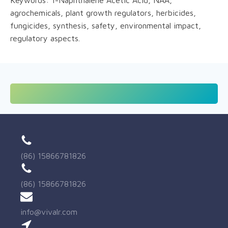
agrochemicals, plant growth regulators, herbicides,
fungicides, synthesis, safety, environmental impact,
regulatory aspects.
(86) 15866781826
(86) 15866781826
info@vivalr.com