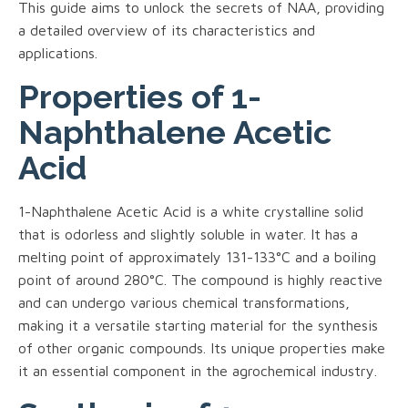
This guide aims to unlock the secrets of NAA, providing
a detailed overview of its characteristics and
applications.
Properties of 1-
Naphthalene Acetic
Acid
1-Naphthalene Acetic Acid is a white crystalline solid
that is odorless and slightly soluble in water. It has a
melting point of approximately 131-133°C and a boiling
point of around 280°C. The compound is highly reactive
and can undergo various chemical transformations,
making it a versatile starting material for the synthesis
of other organic compounds. Its unique properties make
it an essential component in the agrochemical industry.