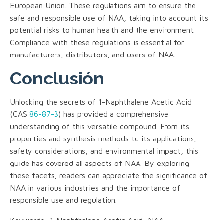
European Union. These regulations aim to ensure the
safe and responsible use of NAA, taking into account its
potential risks to human health and the environment.
Compliance with these regulations is essential for
manufacturers, distributors, and users of NAA.
Conclusión
Unlocking the secrets of 1-Naphthalene Acetic Acid
(CAS
86-87-3
) has provided a comprehensive
understanding of this versatile compound. From its
properties and synthesis methods to its applications,
safety considerations, and environmental impact, this
guide has covered all aspects of NAA. By exploring
these facets, readers can appreciate the significance of
NAA in various industries and the importance of
responsible use and regulation.
Keywords: 1-Naphthalene Acetic Acid, NAA,