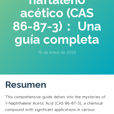
acético (CAS
86-87-3)： Una
guía completa
16 de enero de 2025
Resumen
This comprehensive guide delves into the mysteries of
1-Naphthalene Acetic Acid (CAS 86-87-3), a chemical
compound with significant applications in various