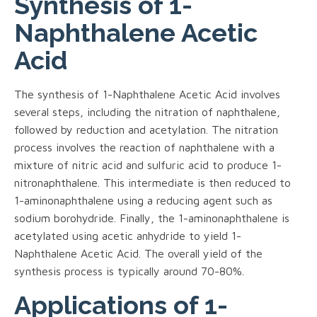
Synthesis of 1-
Naphthalene Acetic
Acid
The synthesis of 1-Naphthalene Acetic Acid involves
several steps, including the nitration of naphthalene,
followed by reduction and acetylation. The nitration
process involves the reaction of naphthalene with a
mixture of nitric acid and sulfuric acid to produce 1-
nitronaphthalene. This intermediate is then reduced to
1-aminonaphthalene using a reducing agent such as
sodium borohydride. Finally, the 1-aminonaphthalene is
acetylated using acetic anhydride to yield 1-
Naphthalene Acetic Acid. The overall yield of the
synthesis process is typically around 70-80%.
Applications of 1-