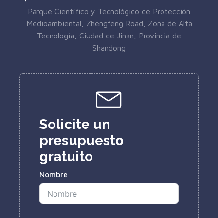
Parque Científico y Tecnológico de Protección
Medioambiental, Zhengfeng Road, Zona de Alta
Tecnología, Ciudad de Jinan, Provincia de
Shandong
Solicite un
presupuesto
gratuito
Nombre