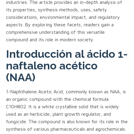
industries. The article provides an in-depth analysis of
its properties, synthesis methods, uses, safety
considerations, environmental impact, and regulatory
aspects. By exploring these facets, readers gain a
comprehensive understanding of this versatile
compound and its role in modern society.
Introducción al ácido 1-
naftaleno acético
(NAA)
1-Naphthalene Acetic Acid, commonly known as NAA, is
an organic compound with the chemical formula
C10H8O2. It is a white crystalline solid that is widely
used as an herbicide, plant growth regulator, and
fungicide. The compound is also known for its role in the
synthesis of various pharmaceuticals and agrochemicals.