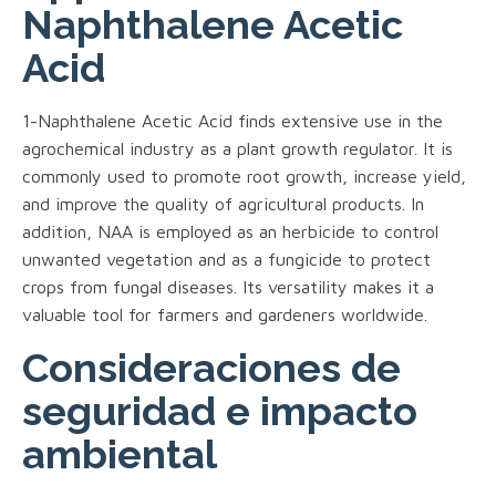
Naphthalene Acetic
Acid
1-Naphthalene Acetic Acid finds extensive use in the
agrochemical industry as a plant growth regulator. It is
commonly used to promote root growth, increase yield,
and improve the quality of agricultural products. In
addition, NAA is employed as an herbicide to control
unwanted vegetation and as a fungicide to protect
crops from fungal diseases. Its versatility makes it a
valuable tool for farmers and gardeners worldwide.
Consideraciones de
seguridad e impacto
ambiental