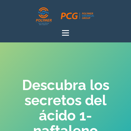
Descubra los
secretos del
ácido 1-
naftaleno