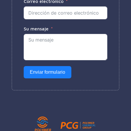
Correo electrónico
Su mensaje
Enviar formulario