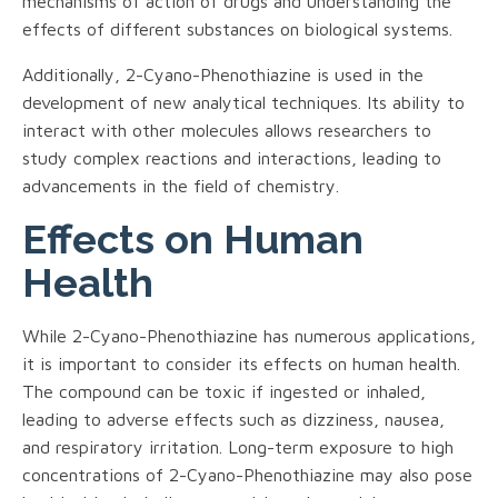
mechanisms of action of drugs and understanding the
effects of different substances on biological systems.
Additionally, 2-Cyano-Phenothiazine is used in the
development of new analytical techniques. Its ability to
interact with other molecules allows researchers to
study complex reactions and interactions, leading to
advancements in the field of chemistry.
Effects on Human
Health
While 2-Cyano-Phenothiazine has numerous applications,
it is important to consider its effects on human health.
The compound can be toxic if ingested or inhaled,
leading to adverse effects such as dizziness, nausea,
and respiratory irritation. Long-term exposure to high
concentrations of 2-Cyano-Phenothiazine may also pose