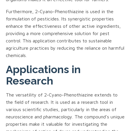
Furthermore, 2-Cyano-Phenothiazine is used in the
formulation of pesticides. Its synergistic properties
enhance the effectiveness of other active ingredients,
providing a more comprehensive solution for pest
control. This application contributes to sustainable
agriculture practices by reducing the reliance on harmful
chemicals.
Applications in
Research
The versatility of 2-Cyano-Phenothiazine extends to
the field of research. It is used as a research tool in
various scientific studies, particularly in the areas of
neuroscience and pharmacology. The compound's unique
properties make it valuable for investigating the