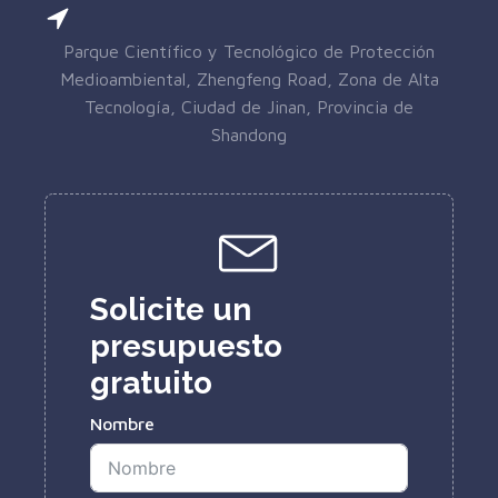
Parque Científico y Tecnológico de Protección
Medioambiental, Zhengfeng Road, Zona de Alta
Tecnología, Ciudad de Jinan, Provincia de
Shandong
Solicite un
presupuesto
gratuito
Nombre