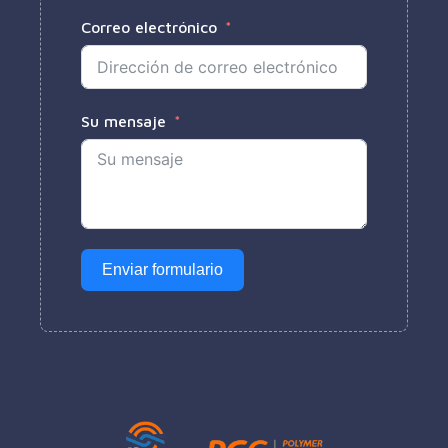
Correo electrónico
Su mensaje
Enviar formulario