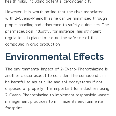
health risks, including potential carcinogenicity.
However, it is worth noting that the risks associated
with 2-Cyano-Phenothiazine can be minimized through
proper handling and adherence to safety guidelines. The
pharmaceutical industry, for instance, has stringent
regulations in place to ensure the safe use of this
compound in drug production.
Environmental Effects
The environmental impact of 2-Cyano-Phenothiazine is
another crucial aspect to consider. The compound can
be harmful to aquatic life and soil ecosystems if not
disposed of properly. It is important for industries using
2-Cyano-Phenothiazine to implement responsible waste
management practices to minimize its environmental
footprint.