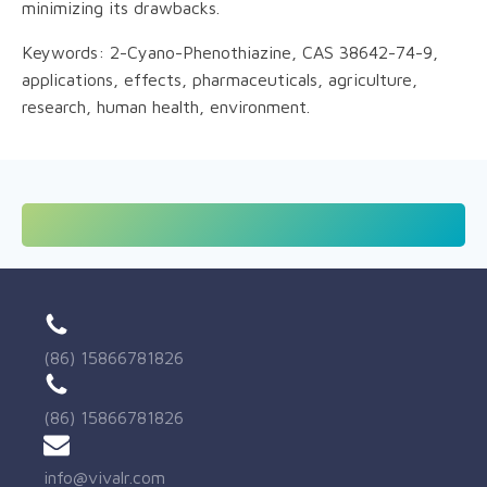
minimizing its drawbacks.
Keywords: 2-Cyano-Phenothiazine, CAS 38642-74-9,
applications, effects, pharmaceuticals, agriculture,
research, human health, environment.
(86) 15866781826
(86) 15866781826
info@vivalr.com