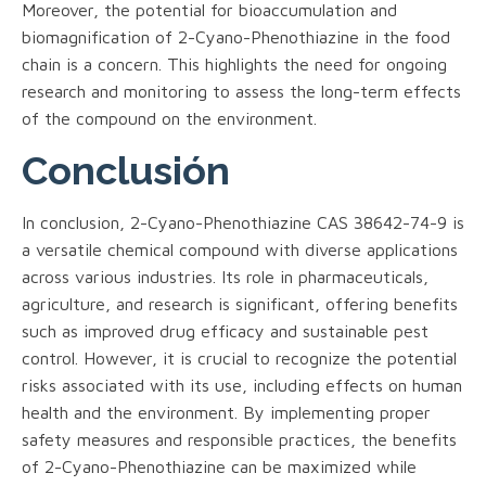
Moreover, the potential for bioaccumulation and
biomagnification of 2-Cyano-Phenothiazine in the food
chain is a concern. This highlights the need for ongoing
research and monitoring to assess the long-term effects
of the compound on the environment.
Conclusión
In conclusion, 2-Cyano-Phenothiazine CAS 38642-74-9 is
a versatile chemical compound with diverse applications
across various industries. Its role in pharmaceuticals,
agriculture, and research is significant, offering benefits
such as improved drug efficacy and sustainable pest
control. However, it is crucial to recognize the potential
risks associated with its use, including effects on human
health and the environment. By implementing proper
safety measures and responsible practices, the benefits
of 2-Cyano-Phenothiazine can be maximized while