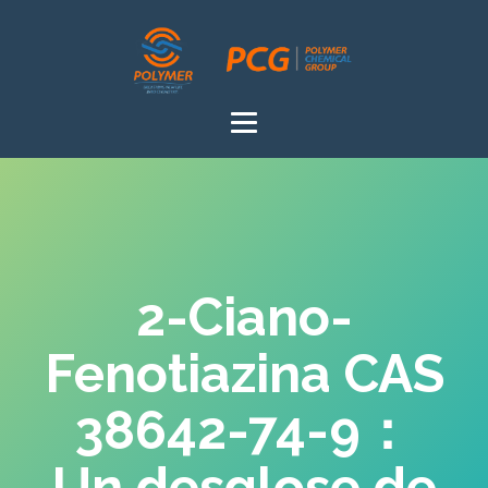
2-Ciano-
Fenotiazina CAS
38642-74-9：
Un desglose de