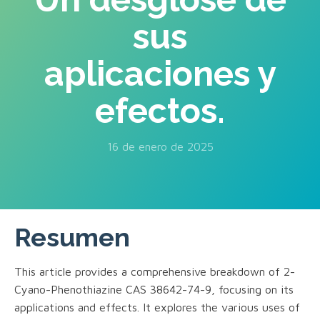
sus
aplicaciones y
efectos.
16 de enero de 2025
Resumen
This article provides a comprehensive breakdown of 2-
Cyano-Phenothiazine CAS 38642-74-9, focusing on its
applications and effects. It explores the various uses of