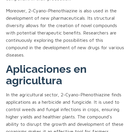
Moreover, 2-Cyano-Phenothiazine is also used in the
development of new pharmaceuticals. Its structural
diversity allows for the creation of novel compounds
with potential therapeutic benefits. Researchers are
continuously exploring the possibilities of this
compound in the development of new drugs for various
diseases.
Aplicaciones en
agricultura
In the agricultural sector, 2-Cyano-Phenothiazine finds
applications as a herbicide and fungicide. It is used to
control weeds and fungal infections in crops, ensuring
higher yields and healthier plants. The compound's
ability to disrupt the growth and development of these
organisms makes it an effective tool for farmers.