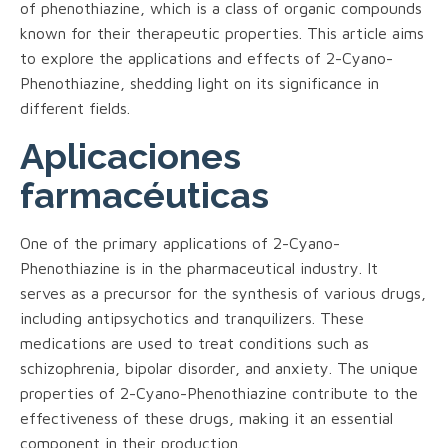
of phenothiazine, which is a class of organic compounds
known for their therapeutic properties. This article aims
to explore the applications and effects of 2-Cyano-
Phenothiazine, shedding light on its significance in
different fields.
Aplicaciones
farmacéuticas
One of the primary applications of 2-Cyano-
Phenothiazine is in the pharmaceutical industry. It
serves as a precursor for the synthesis of various drugs,
including antipsychotics and tranquilizers. These
medications are used to treat conditions such as
schizophrenia, bipolar disorder, and anxiety. The unique
properties of 2-Cyano-Phenothiazine contribute to the
effectiveness of these drugs, making it an essential
component in their production.