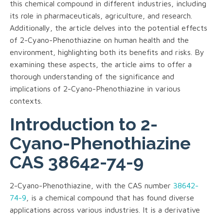
this chemical compound in different industries, including
its role in pharmaceuticals, agriculture, and research.
Additionally, the article delves into the potential effects
of 2-Cyano-Phenothiazine on human health and the
environment, highlighting both its benefits and risks. By
examining these aspects, the article aims to offer a
thorough understanding of the significance and
implications of 2-Cyano-Phenothiazine in various
contexts.
Introduction to 2-
Cyano-Phenothiazine
CAS 38642-74-9
2-Cyano-Phenothiazine, with the CAS number
38642-
74-9
, is a chemical compound that has found diverse
applications across various industries. It is a derivative