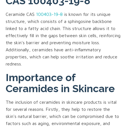
CAS 100403-19-8
Ceramide CAS
100403-19-8
is known for its unique
structure, which consists of a sphingosine backbone
linked to a fatty acid chain. This structure allows it to
effectively fill in the gaps between skin cells, reinforcing
the skin's barrier and preventing moisture loss.
Additionally, ceramides have anti-inflammatory
properties, which can help soothe irritation and reduce
redness.
Importance of
Ceramides in Skincare
The inclusion of ceramides in skincare products is vital
for several reasons. Firstly, they help to restore the
skin's natural barrier, which can be compromised due to
factors such as aging, environmental exposure, and