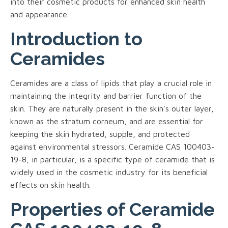
into their cosmetic products for enhanced skin health
and appearance.
Introduction to
Ceramides
Ceramides are a class of lipids that play a crucial role in
maintaining the integrity and barrier function of the
skin. They are naturally present in the skin's outer layer,
known as the stratum corneum, and are essential for
keeping the skin hydrated, supple, and protected
against environmental stressors. Ceramide CAS 100403-
19-8, in particular, is a specific type of ceramide that is
widely used in the cosmetic industry for its beneficial
effects on skin health.
Properties of Ceramide