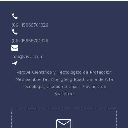
(86) 15866781826
(86) 15866781826
info@vivalr.com
Parque Científico y Tecnológico de Protección
Medioambiental, Zhengfeng Road, Zona de Alta
Tecnología, Ciudad de Jinan, Provincia de
Shandong