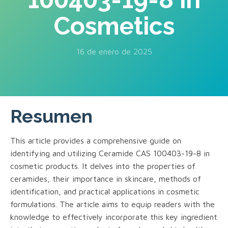
Cosmetics
16 de enero de 2025
Resumen
This article provides a comprehensive guide on
identifying and utilizing Ceramide CAS 100403-19-8 in
cosmetic products. It delves into the properties of
ceramides, their importance in skincare, methods of
identification, and practical applications in cosmetic
formulations. The article aims to equip readers with the
knowledge to effectively incorporate this key ingredient