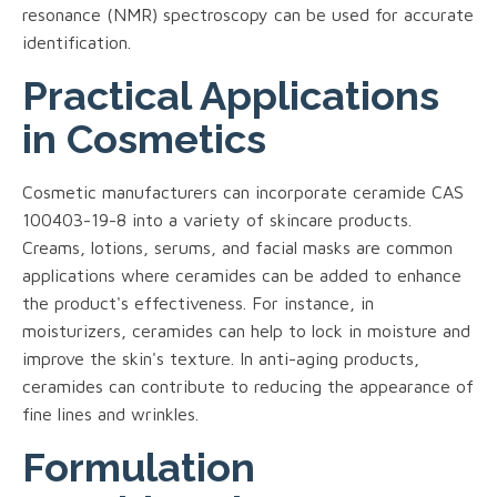
resonance (NMR) spectroscopy can be used for accurate
identification.
Practical Applications
in Cosmetics
Cosmetic manufacturers can incorporate ceramide CAS
100403-19-8 into a variety of skincare products.
Creams, lotions, serums, and facial masks are common
applications where ceramides can be added to enhance
the product's effectiveness. For instance, in
moisturizers, ceramides can help to lock in moisture and
improve the skin's texture. In anti-aging products,
ceramides can contribute to reducing the appearance of
fine lines and wrinkles.
Formulation