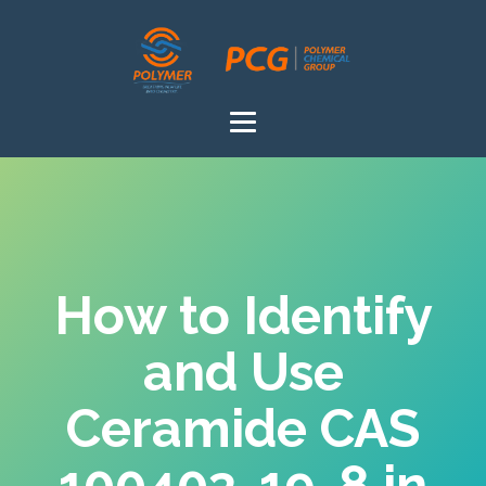
How to Identify
and Use
Ceramide CAS
100403-19-8 in