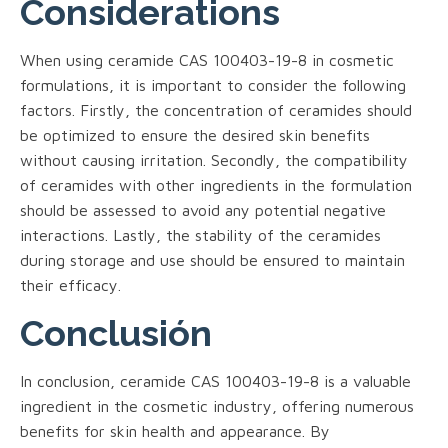
Considerations
When using ceramide CAS 100403-19-8 in cosmetic
formulations, it is important to consider the following
factors. Firstly, the concentration of ceramides should
be optimized to ensure the desired skin benefits
without causing irritation. Secondly, the compatibility
of ceramides with other ingredients in the formulation
should be assessed to avoid any potential negative
interactions. Lastly, the stability of the ceramides
during storage and use should be ensured to maintain
their efficacy.
Conclusión
In conclusion, ceramide CAS 100403-19-8 is a valuable
ingredient in the cosmetic industry, offering numerous
benefits for skin health and appearance. By