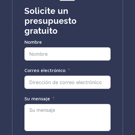
Solicite un
presupuesto
gratuito
Nombre
Correo electrónico
Su mensaje