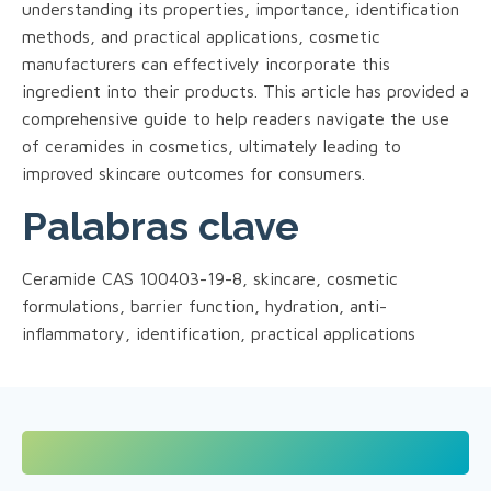
understanding its properties, importance, identification
methods, and practical applications, cosmetic
manufacturers can effectively incorporate this
ingredient into their products. This article has provided a
comprehensive guide to help readers navigate the use
of ceramides in cosmetics, ultimately leading to
improved skincare outcomes for consumers.
Palabras clave
Ceramide CAS 100403-19-8, skincare, cosmetic
formulations, barrier function, hydration, anti-
inflammatory, identification, practical applications