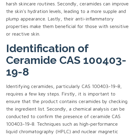
harsh skincare routines. Secondly, ceramides can improve
the skin's hydration levels, leading to a more supple and
plump appearance. Lastly, their anti-inflammatory
properties make them beneficial for those with sensitive
or reactive skin.
Identification of
Ceramide CAS 100403-
19-8
Identifying ceramides, particularly CAS 100403-19-8,
requires a few key steps. Firstly, it is important to
ensure that the product contains ceramides by checking
the ingredient list. Secondly, a chemical analysis can be
conducted to confirm the presence of ceramide CAS
100403-19-8. Techniques such as high-performance
liquid chromatography (HPLC) and nuclear magnetic