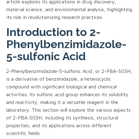
article explores its applications in drug discovery,
material science, and environmental analysis, highlighting
its role in revolutionizing research practices.
Introduction to 2-
Phenylbenzimidazole-
5-sulfonic Acid
2-Phenylbenzimidazole-5-sulfonic Acid, or 2-PBA-SO3H,
is a derivative of benzimidazole, a heterocyclic
compound with significant biological and chemical
activities. Its sulfonic acid group enhances its solubility
and reactivity, making it a versatile reagent in the
laboratory. This section will explore the various aspects
of 2-PBA-SO3H, including its synthesis, structural
properties, and its applications across different
scientific fields.