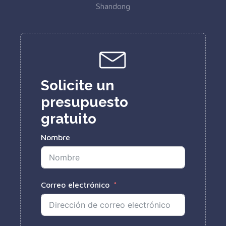
Shandong
Solicite un
presupuesto
gratuito
Nombre
Correo electrónico