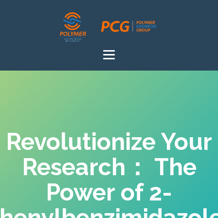
Revolutionize Your
Research： The
Power of 2-
henylbenzimidazol