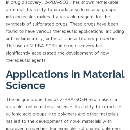
In drug discovery, 2-PBA-SO3H has shown remarkable
potential. Its ability to introduce sulfonic acid groups
into molecules makes it a valuable reagent for the
synthesis of sulfonated drugs. These drugs have been
found to have various therapeutic applications, including
anti-inflammatory, antiviral, and antitumor properties.
The use of 2-PBA-SO3H in drug discovery has
significantly accelerated the development of new
therapeutic agents.
Applications in Material
Science
The unique properties of 2-PBA-SO3H also make it a
valuable tool in material science. Its ability to introduce
sulfonic acid groups into polymers and other materials
has led to the development of novel materials with
improved properties. For example, sulfonated polymers