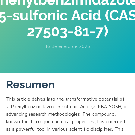
5-sulfonic Acid (CA
27503-81-7)
16 de enero de 2025
Resumen
This article delves into the transformative potential of
2-Phenylbenzimidazole-5-sulfonic Acid (2-PBA-SO3H) in
advancing research methodologies. The compound,
known for its unique chemical properties, has emerged
as a powerful tool in various scientific disciplines. This