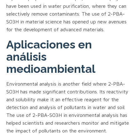
have been used in water purification, where they can
selectively remove contaminants. The use of 2-PBA-
SO3H in material science has opened up new avenues
for the development of advanced materials.
Aplicaciones en
análisis
medioambiental
Environmental analysis is another field where 2-PBA-
SO3H has made significant contributions. Its reactivity
and solubility make it an effective reagent for the
detection and analysis of pollutants in water and soil.
The use of 2-PBA-SO3H in environmental analysis has
helped scientists and researchers monitor and mitigate
the impact of pollutants on the environment.