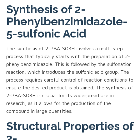
Synthesis of 2-
Phenylbenzimidazole-
5-sulfonic Acid
The synthesis of 2-PBA-SO3H involves a multi-step
process that typically starts with the preparation of 2-
phenylbenzimidazole. This is followed by the sulfonation
reaction, which introduces the sulfonic acid group. The
process requires careful control of reaction conditions to
ensure the desired product is obtained. The synthesis of
2-PBA-SO3H is crucial for its widespread use in
research, as it allows for the production of the
compound in large quantities.
Structural Properties of
2-