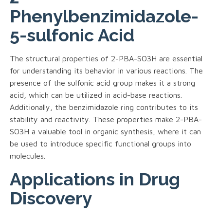
Phenylbenzimidazole-
5-sulfonic Acid
The structural properties of 2-PBA-SO3H are essential
for understanding its behavior in various reactions. The
presence of the sulfonic acid group makes it a strong
acid, which can be utilized in acid-base reactions.
Additionally, the benzimidazole ring contributes to its
stability and reactivity. These properties make 2-PBA-
SO3H a valuable tool in organic synthesis, where it can
be used to introduce specific functional groups into
molecules.
Applications in Drug
Discovery