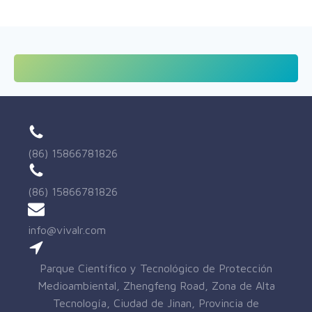
(86) 15866781826
(86) 15866781826
info@vivalr.com
Parque Científico y Tecnológico de Protección
Medioambiental, Zhengfeng Road, Zona de Alta
Tecnología, Ciudad de Jinan, Provincia de