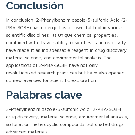
Conclusión
In conclusion, 2-Phenylbenzimidazole-5-sulfonic Acid (2-
PBA-SO3H) has emerged as a powerful tool in various
scientific disciplines. Its unique chemical properties,
combined with its versatility in synthesis and reactivity,
have made it an indispensable reagent in drug discovery,
material science, and environmental analysis. The
applications of 2-PBA-SO3H have not only
revolutionized research practices but have also opened
up new avenues for scientific exploration.
Palabras clave
2-Phenylbenzimidazole-5-sulfonic Acid, 2-PBA-SO3H,
drug discovery, material science, environmental analysis,
sulfonation, heterocyclic compounds, sulfonated drugs,
advanced materials.