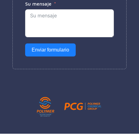
Su mensaje
Enviar formulario