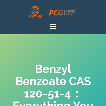
Benzyl
Benzoate CAS
120-51-4：
Everything You