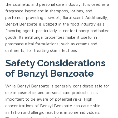
the cosmetic and personal care industry. It is used as a
fragrance ingredient in shampoos, lotions, and
perfumes, providing a sweet, floral scent. Additionally,
Benzyl Benzoate is utilized in the food industry as a
flavoring agent, particularly in confectionery and baked
goods. Its antifungal properties make it useful in
pharmaceutical formulations, such as creams and
ointments, for treating skin infections.
Safety Considerations
of Benzyl Benzoate
While Benzyl Benzoate is generally considered safe for
use in cosmetics and personal care products, it is
important to be aware of potential risks. High
concentrations of Benzyl Benzoate can cause skin
irritation and allergic reactions in some individuals.