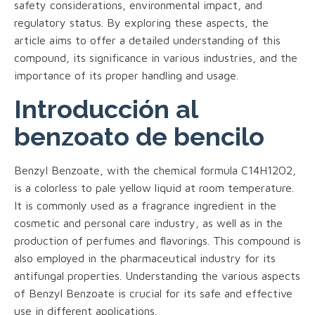
safety considerations, environmental impact, and
regulatory status. By exploring these aspects, the
article aims to offer a detailed understanding of this
compound, its significance in various industries, and the
importance of its proper handling and usage.
Introducción al
benzoato de bencilo
Benzyl Benzoate, with the chemical formula C14H12O2,
is a colorless to pale yellow liquid at room temperature.
It is commonly used as a fragrance ingredient in the
cosmetic and personal care industry, as well as in the
production of perfumes and flavorings. This compound is
also employed in the pharmaceutical industry for its
antifungal properties. Understanding the various aspects
of Benzyl Benzoate is crucial for its safe and effective
use in different applications.