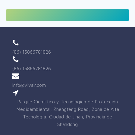
(86) 15866781826
(86) 15866781826
info@vivalr.com
Parque Científico y Tecnológico de Protección
Medioambiental, Zhengfeng Road, Zona de Alta
Tecnología, Ciudad de Jinan, Provincia de
Shandong