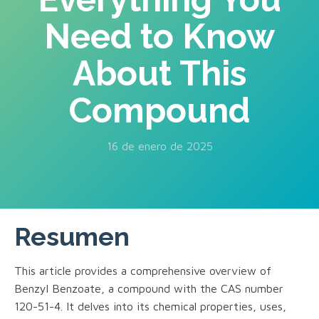
Need to Know
About This
Compound
16 de enero de 2025
Resumen
This article provides a comprehensive overview of
Benzyl Benzoate, a compound with the CAS number
120-51-4. It delves into its chemical properties, uses,