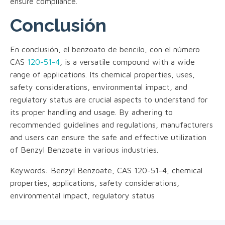
ensure compliance.
Conclusión
En conclusión, el benzoato de bencilo, con el número
CAS
120-51-4
, is a versatile compound with a wide
range of applications. Its chemical properties, uses,
safety considerations, environmental impact, and
regulatory status are crucial aspects to understand for
its proper handling and usage. By adhering to
recommended guidelines and regulations, manufacturers
and users can ensure the safe and effective utilization
of Benzyl Benzoate in various industries.
Keywords: Benzyl Benzoate, CAS 120-51-4, chemical
properties, applications, safety considerations,
environmental impact, regulatory status