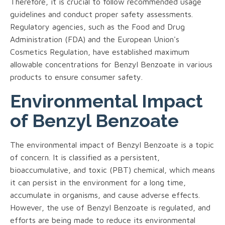
Therefore, it is crucial to follow recommended usage
guidelines and conduct proper safety assessments.
Regulatory agencies, such as the Food and Drug
Administration (FDA) and the European Union's
Cosmetics Regulation, have established maximum
allowable concentrations for Benzyl Benzoate in various
products to ensure consumer safety.
Environmental Impact
of Benzyl Benzoate
The environmental impact of Benzyl Benzoate is a topic
of concern. It is classified as a persistent,
bioaccumulative, and toxic (PBT) chemical, which means
it can persist in the environment for a long time,
accumulate in organisms, and cause adverse effects.
However, the use of Benzyl Benzoate is regulated, and
efforts are being made to reduce its environmental