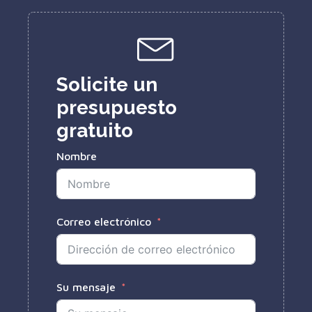
Solicite un
presupuesto
gratuito
Nombre
Correo electrónico
Su mensaje