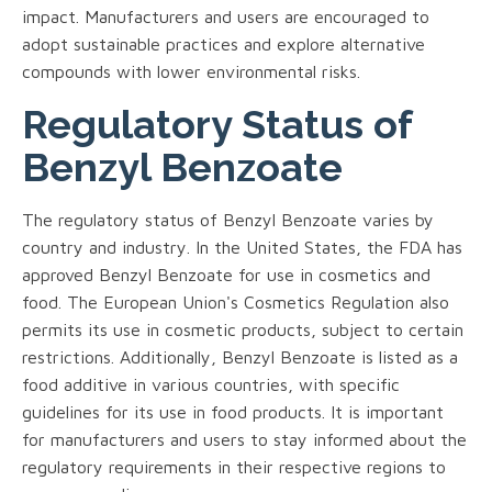
impact. Manufacturers and users are encouraged to
adopt sustainable practices and explore alternative
compounds with lower environmental risks.
Regulatory Status of
Benzyl Benzoate
The regulatory status of Benzyl Benzoate varies by
country and industry. In the United States, the FDA has
approved Benzyl Benzoate for use in cosmetics and
food. The European Union's Cosmetics Regulation also
permits its use in cosmetic products, subject to certain
restrictions. Additionally, Benzyl Benzoate is listed as a
food additive in various countries, with specific
guidelines for its use in food products. It is important
for manufacturers and users to stay informed about the
regulatory requirements in their respective regions to