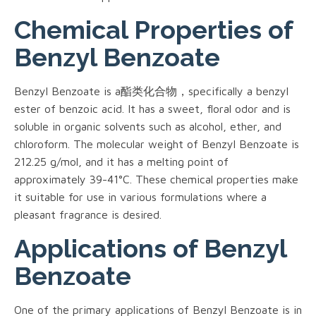
Chemical Properties of
Benzyl Benzoate
Benzyl Benzoate is a酯类化合物，specifically a benzyl
ester of benzoic acid. It has a sweet, floral odor and is
soluble in organic solvents such as alcohol, ether, and
chloroform. The molecular weight of Benzyl Benzoate is
212.25 g/mol, and it has a melting point of
approximately 39-41°C. These chemical properties make
it suitable for use in various formulations where a
pleasant fragrance is desired.
Applications of Benzyl
Benzoate
One of the primary applications of Benzyl Benzoate is in