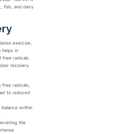
, fish, and dairy
ery
ntense exercise,
 helps in
 free radicals
icker recovery
 free radicals,
ead to reduced
e balance within
.
leviating the
intense