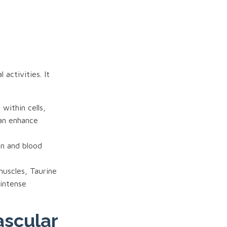
activities. It
within cells,
can enhance
on and blood
muscles, Taurine
 intense
ascular