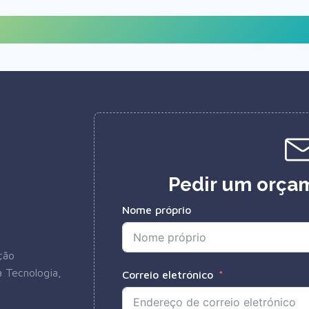
Pedir um orçam
Nome próprio
ção
 Tecnologia,
Correio eletrónico