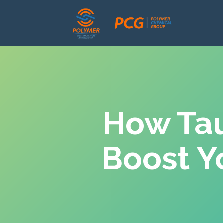
How Tau
Boost Y