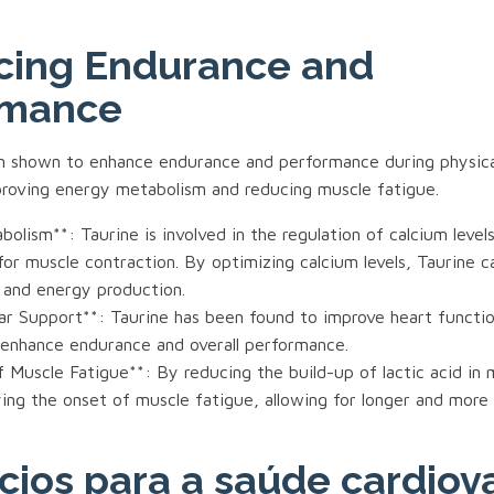
cing Endurance and
rmance
n shown to enhance endurance and performance during physical 
proving energy metabolism and reducing muscle fatigue.
olism**: Taurine is involved in the regulation of calcium levels 
 for muscle contraction. By optimizing calcium levels, Taurine 
 and energy production.
lar Support**: Taurine has been found to improve heart functi
 enhance endurance and overall performance.
 Muscle Fatigue**: By reducing the build-up of lactic acid in 
ying the onset of muscle fatigue, allowing for longer and more
cios para a saúde cardiov