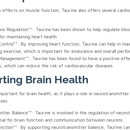
ts effects on muscle function, Taurine also offers several cardi
ure Regulation**: Taurine has been shown to help regulate bloo
 for maintaining heart health.
ontrol**: By improving heart function, Taurine can help in mai
g exercise, which is important for endurance and overall perf
 Management**: Taurine has been found to have a positive effe
ls, which can reduce the risk of cardiovascular diseases.
ting Brain Health
important for brain health, as it plays a role in neurotransmitte
ses.
tter Balance**: Taurine is involved in the regulation of neuro
tial for brain function and communication between neurons.
unction**: By supporting neurotransmitter balance, Taurine ca