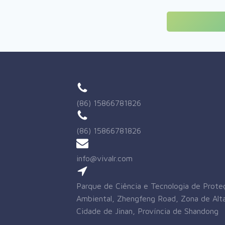
(86) 15866781826
(86) 15866781826
info@vivalr.com
Parque de Ciência e Tecnologia de Prote
Ambiental, Zhengfeng Road, Zona de Alta
Cidade de Jinan, Província de Shandong