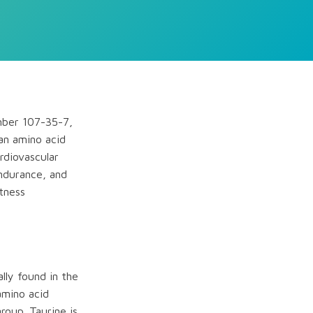
umber 107-35-7,
an amino acid
rdiovascular
endurance, and
itness
lly found in the
 amino acid
roup. Taurine is