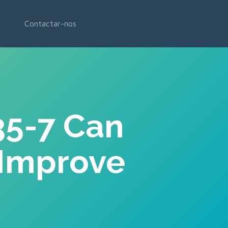
Contactar-nos
35-7 Can
 Improve