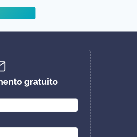
ento gratuito