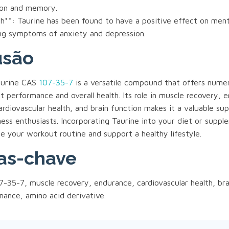
ion and memory.
h**: Taurine has been found to have a positive effect on ment
ing symptoms of anxiety and depression.
usão
Taurine CAS
107-35-7
is a versatile compound that offers nume
 performance and overall health. Its role in muscle recovery, 
rdiovascular health, and brain function makes it a valuable su
ness enthusiasts. Incorporating Taurine into your diet or supp
e your workout routine and support a healthy lifestyle.
as-chave
-35-7, muscle recovery, endurance, cardiovascular health, bra
ance, amino acid derivative.