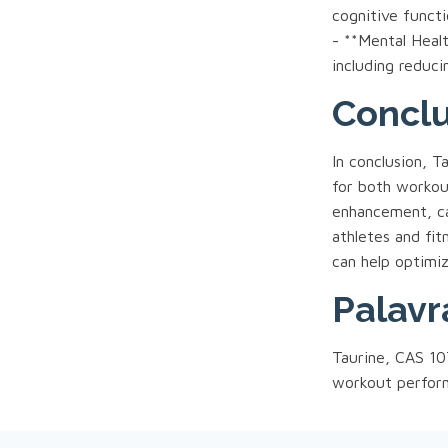
cognitive funct
- **Mental Healt
including reduc
Concl
In conclusion, 
for both workout
enhancement, ca
athletes and fit
can help optimiz
Palavr
Taurine, CAS 107
workout perform