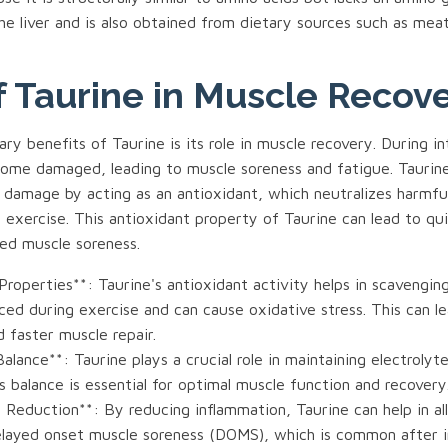
he liver and is also obtained from dietary sources such as meat
f Taurine in Muscle Recov
ry benefits of Taurine is its role in muscle recovery. During i
ome damaged, leading to muscle soreness and fatigue. Taurine
 damage by acting as an antioxidant, which neutralizes harmful
 exercise. This antioxidant property of Taurine can lead to qu
ed muscle soreness.
Properties**: Taurine's antioxidant activity helps in scavenging
ced during exercise and can cause oxidative stress. This can l
 faster muscle repair.
Balance**: Taurine plays a crucial role in maintaining electrolyt
is balance is essential for optimal muscle function and recovery
 Reduction**: By reducing inflammation, Taurine can help in al
layed onset muscle soreness (DOMS), which is common after 