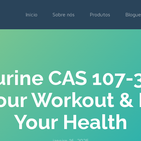
Início
Sobre nós
Produtos
Blogue
rine CAS 107-
our Workout &
Your Health
janeiro 16, 2025