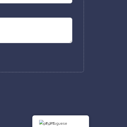
Portuguese