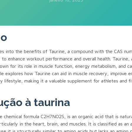
mo
lves into the benefits of Taurine, a compound with the CAS n
l to enhance workout performance and overall health. Taurine, 
nown for its role in muscle function, energy metabolism, and ca
icle explores how Taurine can aid in muscle recovery, improve 
y lifestyle, making it a valuable supplement for athletes and f
ução à taurina
e chemical formula C2H7NO2S, is an organic acid that is natura
icularly in the heart, brain, and muscles. It is classified as an
se it is structurally similar to amino acids but lacks an amino g