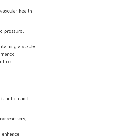
ovascular health
d pressure,
ntaining a stable
ormance.
ct on
r function and
transmitters,
n enhance