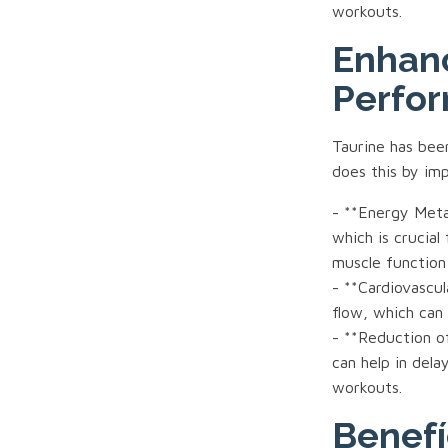
workouts.
Enhan
Perfo
Taurine has bee
does this by im
- **Energy Metab
which is crucial
muscle function
- **Cardiovascu
flow, which can
- **Reduction of
can help in dela
workouts.
Benefí