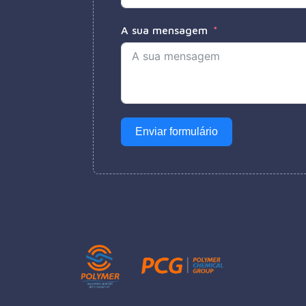
A sua mensagem
Enviar formulário