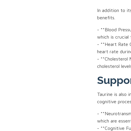
In addition to i
benefits.
- **Blood Press
which is crucial
- **Heart Rate C
heart rate durin
- **Cholesterol
cholesterol leve
Suppor
Taurine is also 
cognitive proces
- **Neurotransmi
which are essen
- **Cognitive F