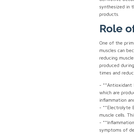
synthesized in t
products.
Role o
One of the prima
muscles can bec
reducing muscle
produced during
times and reduc
- **Antioxidant 
which are produ
inflammation and
- **Electrolyte 
muscle cells. Th
- **Inflammation
symptoms of de