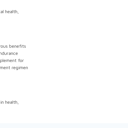
al health,
rous benefits
endurance
pplement for
lement regimen
in health,