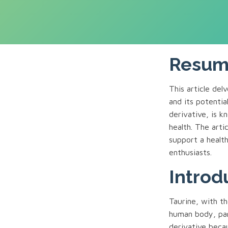
Resu
This article de
and its potentia
derivative, is k
health. The art
support a health
enthusiasts.
Introd
Taurine, with th
human body, part
derivative becau