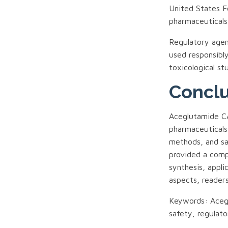
United States F
pharmaceuticals
Regulatory agen
used responsibly
toxicological st
Concl
Aceglutamide 
pharmaceuticals,
methods, and sa
provided a comp
synthesis, appli
aspects, reader
Keywords: Acegl
safety, regulat