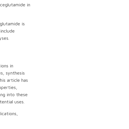
Aceglutamide in
glutamide is
 include
yses.
ions in
es, synthesis
is article has
operties,
ing into these
ential uses.
ications,