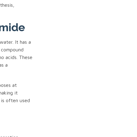
thesis,
amide
water. It has a
e compound
no acids. These
as a
poses at
making it
 is often used