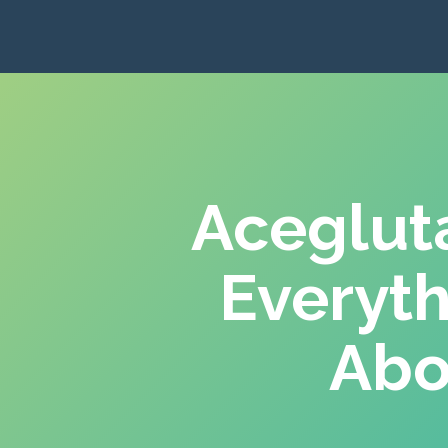
Aceglut
Everyt
Abo