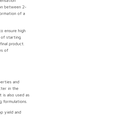
ensation
ion between 2-
formation of a
to ensure high
 of starting
final product.
es of
perties and
tter in the
t is also used as
g formulations.
op yield and