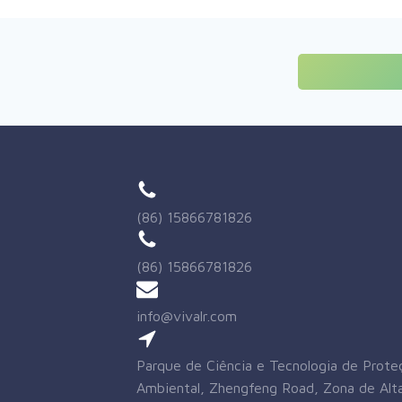
(86) 15866781826
(86) 15866781826
info@vivalr.com
Parque de Ciência e Tecnologia de Prote
Ambiental, Zhengfeng Road, Zona de Alta