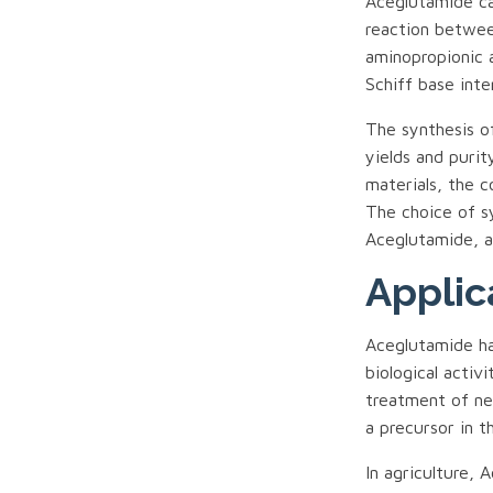
Aceglutamide ca
reaction betwee
aminopropionic 
Schiff base int
The synthesis of
yields and purit
materials, the c
The choice of s
Aceglutamide, as
Applic
Aceglutamide ha
biological activ
treatment of neu
a precursor in t
In agriculture, 