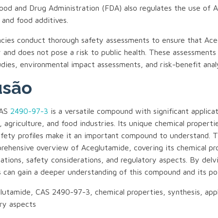
ood and Drug Administration (FDA) also regulates the use of 
 and food additives.
cies conduct thorough safety assessments to ensure that Ace
 and does not pose a risk to public health. These assessments
udies, environmental impact assessments, and risk-benefit anal
usão
CAS
2490-97-3
is a versatile compound with significant applicat
 agriculture, and food industries. Its unique chemical properti
fety profiles make it an important compound to understand. Th
rehensive overview of Aceglutamide, covering its chemical pr
cations, safety considerations, and regulatory aspects. By delv
s can gain a deeper understanding of this compound and its pot
utamide, CAS 2490-97-3, chemical properties, synthesis, appl
ory aspects