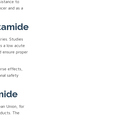
sistance to
ncer and as a
utamide
ries. Studies
s a low acute
d ensure proper
rse effects,
onal safety
mide
an Union, for
oducts. The