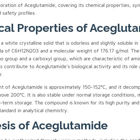
oration of Aceglutamide, covering its chemical properties, syn
 safety profiles.
al Properties of Aceglut
 white crystalline solid that is odorless and slightly soluble in 
la of C6H12N2O3 and a molecular weight of 176.17 g/mol. Th
no group and a carboxyl group, which are characteristic of ami
s contribute to Aceglutamide's biological activity and its role 
r.
nt of Aceglutamide is approximately 150-152°C, and it decom
ve 200°C. It is also stable under normal storage conditions, 
ng-term storage. The compound is known for its high purity and
tandard in analytical chemistry.
sis of Aceglutamide