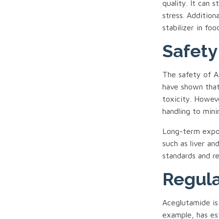
quality. It can 
stress. Addition
stabilizer in foo
Safety
The safety of Ac
have shown that
toxicity. Howev
handling to mini
Long-term expos
such as liver an
standards and r
Regula
Aceglutamide is
example, has es