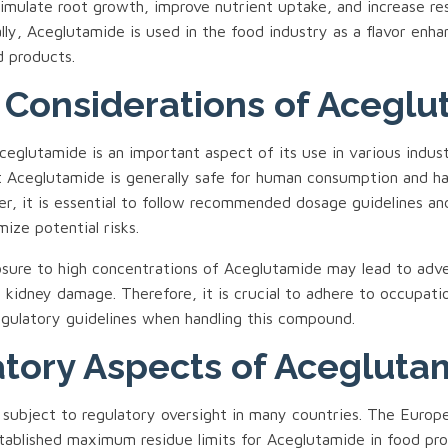
stimulate root growth, improve nutrient uptake, and increase re
ally, Aceglutamide is used in the food industry as a flavor enha
d products.
 Considerations of Acegl
eglutamide is an important aspect of its use in various indust
 Aceglutamide is generally safe for human consumption and ha
er, it is essential to follow recommended dosage guidelines an
mize potential risks.
ure to high concentrations of Aceglutamide may lead to adve
d kidney damage. Therefore, it is crucial to adhere to occupati
egulatory guidelines when handling this compound.
tory Aspects of Acegluta
 subject to regulatory oversight in many countries. The Europe
tablished maximum residue limits for Aceglutamide in food pr