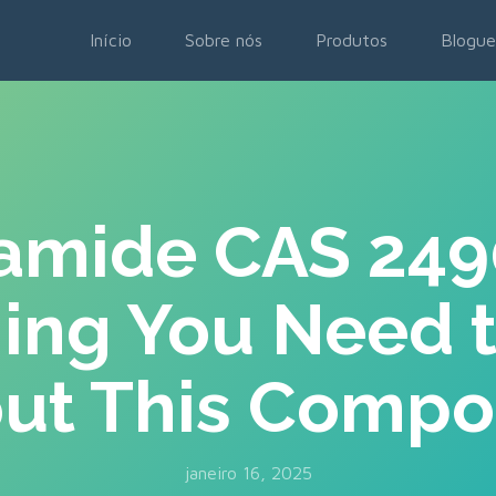
Início
Sobre nós
Produtos
Blogue
amide CAS 24
hing You Need 
ut This Comp
janeiro 16, 2025