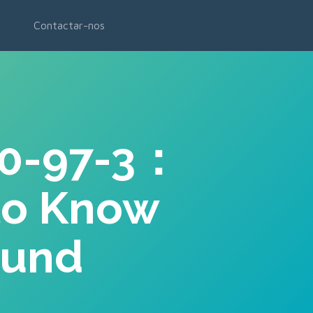
Contactar-nos
90-97-3：
to Know
ound