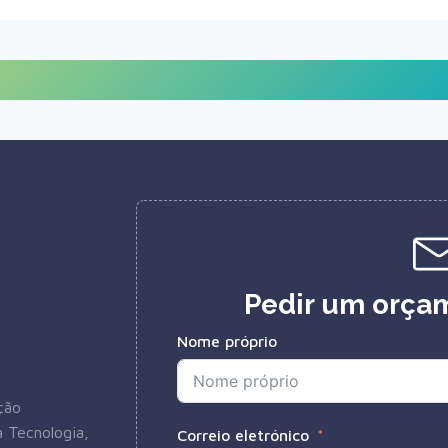
Pedir um orçam
Nome próprio
ção
 Tecnologia,
Correio eletrónico