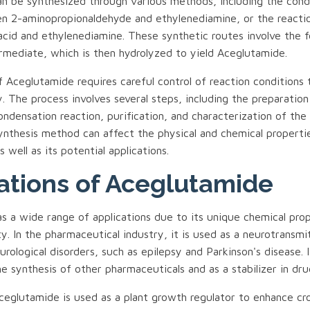
n be synthesized through various methods, including the cond
n 2-aminopropionaldehyde and ethylenediamine, or the react
acid and ethylenediamine. These synthetic routes involve the 
ermediate, which is then hydrolyzed to yield Aceglutamide.
 Aceglutamide requires careful control of reaction conditions 
y. The process involves several steps, including the preparation
ondensation reaction, purification, and characterization of the 
ynthesis method can affect the physical and chemical properti
 well as its potential applications.
ations of Aceglutamide
s a wide range of applications due to its unique chemical pro
ity. In the pharmaceutical industry, it is used as a neurotransmi
rological disorders, such as epilepsy and Parkinson's disease. I
he synthesis of other pharmaceuticals and as a stabilizer in dru
Aceglutamide is used as a plant growth regulator to enhance cr