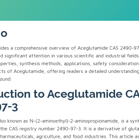
mo
ovides a comprehensive overview of Aceglutamide CAS 2490-9
 significant attention in various scientific and industrial fields
perties, synthesis methods, applications, safety consideration
cts of Aceglutamide, offering readers a detailed understanding
ound.
uction to Aceglutamide C
7-3
lso known as N-(2-aminoethyl)-2-aminopropionamide, is a synt
he CAS registry number 2490-97-3. It is a derivative of gluta
harmaceuticals, agriculture, and food industries. This article a