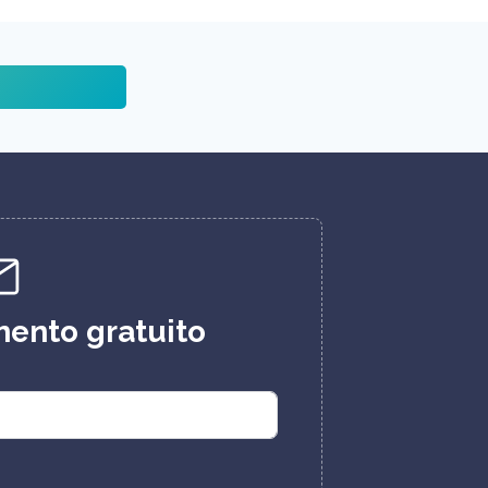
ento gratuito