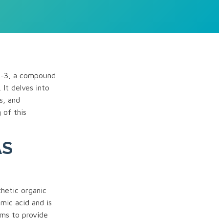
7-3, a compound
. It delves into
s, and
 of this
AS
hetic organic
mic acid and is
ims to provide