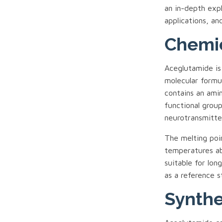
an in-depth expl
applications, and
Chemic
Aceglutamide is a
molecular formu
contains an ami
functional group
neurotransmitte
The melting poi
temperatures abo
suitable for lo
as a reference s
Synthe