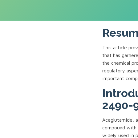
Resu
This article pr
that has garnered
the chemical pro
regulatory aspe
important comp
Introd
2490-9
Aceglutamide, a
compound with t
widely used in p