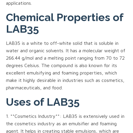
applications.
Chemical Properties of
LAB35
LAB35 is a white to off-white solid that is soluble in
water and organic solvents. It has a molecular weight of
266.44 g/mol and a melting point ranging from 70 to 72
degrees Celsius. The compound is also known for its
excellent emulsifying and foaming properties, which
make it highly desirable in industries such as cosmetics,
pharmaceuticals, and food.
Uses of LAB35
1. **Cosmetics Industry**: LAB35 is extensively used in
the cosmetics industry as an emulsifier and foaming
agent. It helps in creating stable emulsions, which are