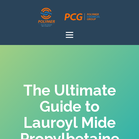
The Ultimate
Guide to
Lauroyl Mide
Propylbetaine