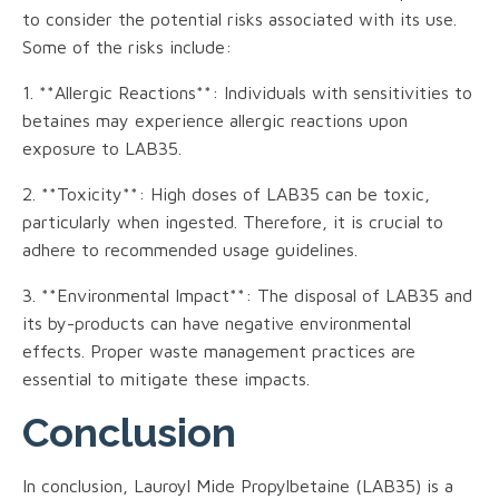
to consider the potential risks associated with its use.
Some of the risks include:
1. **Allergic Reactions**: Individuals with sensitivities to
betaines may experience allergic reactions upon
exposure to LAB35.
2. **Toxicity**: High doses of LAB35 can be toxic,
particularly when ingested. Therefore, it is crucial to
adhere to recommended usage guidelines.
3. **Environmental Impact**: The disposal of LAB35 and
its by-products can have negative environmental
effects. Proper waste management practices are
essential to mitigate these impacts.
Conclusion
In conclusion, Lauroyl Mide Propylbetaine (LAB35) is a