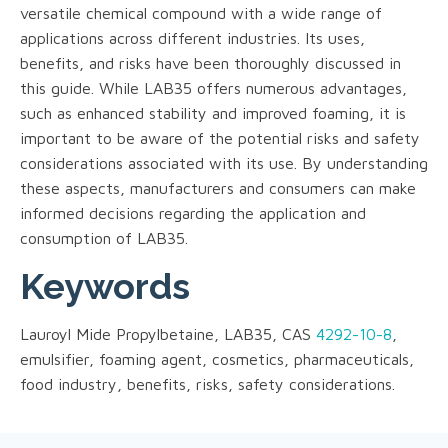
versatile chemical compound with a wide range of
applications across different industries. Its uses,
benefits, and risks have been thoroughly discussed in
this guide. While LAB35 offers numerous advantages,
such as enhanced stability and improved foaming, it is
important to be aware of the potential risks and safety
considerations associated with its use. By understanding
these aspects, manufacturers and consumers can make
informed decisions regarding the application and
consumption of LAB35.
Keywords
Lauroyl Mide Propylbetaine, LAB35, CAS
4292-10-8
,
emulsifier, foaming agent, cosmetics, pharmaceuticals,
food industry, benefits, risks, safety considerations.