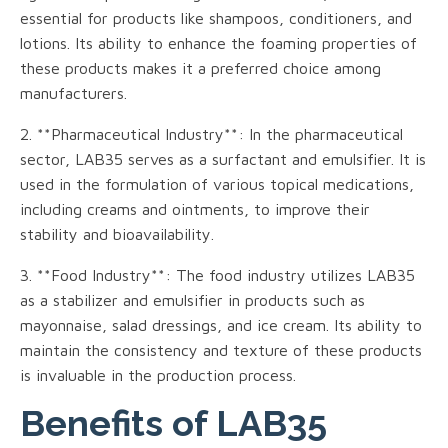
essential for products like shampoos, conditioners, and
lotions. Its ability to enhance the foaming properties of
these products makes it a preferred choice among
manufacturers.
2. **Pharmaceutical Industry**: In the pharmaceutical
sector, LAB35 serves as a surfactant and emulsifier. It is
used in the formulation of various topical medications,
including creams and ointments, to improve their
stability and bioavailability.
3. **Food Industry**: The food industry utilizes LAB35
as a stabilizer and emulsifier in products such as
mayonnaise, salad dressings, and ice cream. Its ability to
maintain the consistency and texture of these products
is invaluable in the production process.
Benefits of LAB35