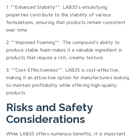
1. **Enhanced Stability**: LAB35's emulsifying
properties contribute to the stability of various
formulations, ensuring that products remain consistent
over time.
2. **Improved Foaming**: The compound's ability to
produce stable foam makes it a valuable ingredient in
products that require a rich, creamy texture.
3. **Cost-Effectiveness**: LAB35 is cost-effective,
making it an attractive option for manufacturers looking
to maintain profitability while offering high-quality
products.
Risks and Safety
Considerations
While LAB35 offers numerous benefits, it is important