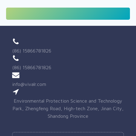
(86) 15866781826
(86) 15866781826
info@vivalr.com
Environmental Protection Science and Technology
Park, Zhengfeng Road, High-tech Zone, Jinan City,
Shandong Province