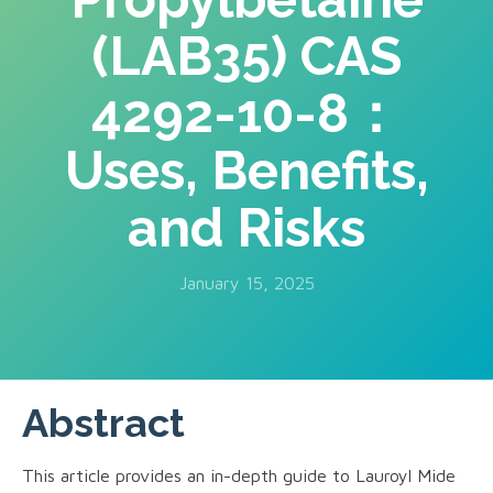
(LAB35) CAS
4292-10-8：
Uses, Benefits,
and Risks
January 15, 2025
Abstract
This article provides an in-depth guide to Lauroyl Mide