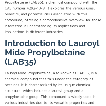
Propylbetaine (LAB35), a chemical compound with the
CAS number 4292-10-8. It explores the various uses,
benefits, and potential risks associated with this
compound, offering a comprehensive overview for those
interested in understanding its applications and
implications in different industries.
Introduction to Lauroyl
Mide Propylbetaine
(LAB35)
Lauroyl Mide Propylbetaine, also known as LAB35, is a
chemical compound that falls under the category of
betaines. It is characterized by its unique chemical
structure, which includes a lauroyl group and a
propylbetaine group. This compound is widely used in
various industries due to its versatile properties and