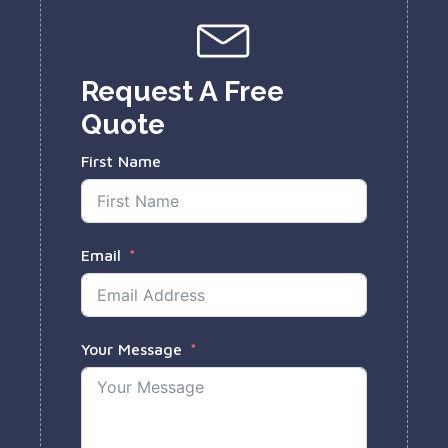
Request A Free
Quote
First Name
Email
Your Message