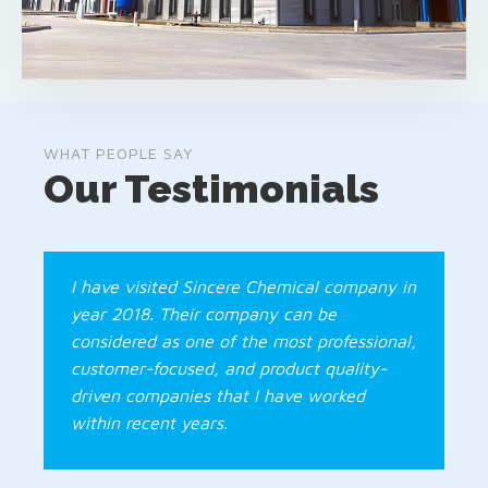
WHAT PEOPLE SAY
Our Testimonials
I have visited Sincere Chemical company in
year 2018. Their company can be
considered as one of the most professional,
customer-focused, and product quality-
driven companies that I have worked
within recent years.