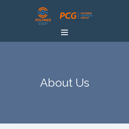
About Us