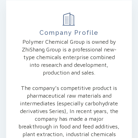
Company Profile
Polymer Chemical Group is owned by
ZhiShang Group is a professional new-
type chemicals enterprise combined
into research and development,
production and sales.
The company’s competitive product is
pharmaceutical raw materials and
intermediates (especially carbohydrate
derivatives Series), In recent years, the
company has made a major
breakthrough in food and feed additives,
plant extraction, industrial chemicals