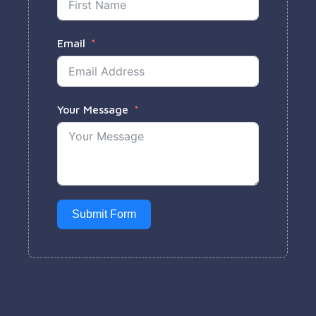
Email
Your Message
Submit Form