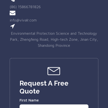
(86) 15866781826
info@vivalr.com
Environmental Protection Science and Technology
Park, Zhengfeng Road, High-tech Zone, Jinan City,
Shandong Province
Request A Free
Quote
First Name