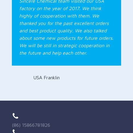
Sincere Chemical team visited our USA
factory on the year of 2017. We think
highly of cooperation with them. We
thanked you for the past excellent orders
and best product quality. We also talked
about some new products for future orders.
We will be still in strategic cooperation in
the future and help each other.
USA Franklin
(86) 15866781826