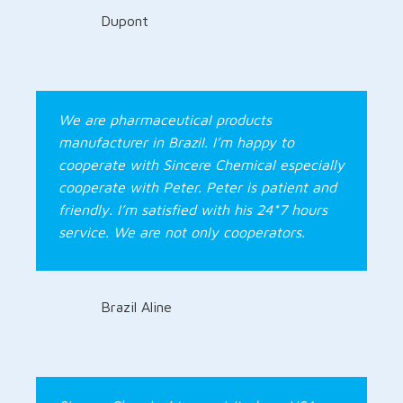
Dupont
We are pharmaceutical products
manufacturer in Brazil. I’m happy to
cooperate with Sincere Chemical especially
cooperate with Peter. Peter is patient and
friendly. I’m satisfied with his 24*7 hours
service. We are not only cooperators.
Brazil Aline