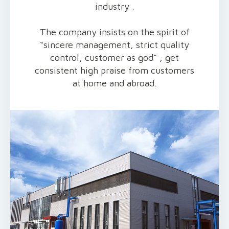
industry .
The company insists on the spirit of
“sincere management, strict quality
control, customer as god” , get
consistent high praise from customers
at home and abroad.