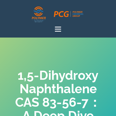
1,5-Dihydroxy
Naphthalene
CAS 83-56-7：
A Deep Dive