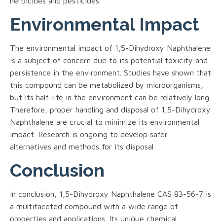
herbicides and pesticides.
Environmental Impact
The environmental impact of 1,5-Dihydroxy Naphthalene
is a subject of concern due to its potential toxicity and
persistence in the environment. Studies have shown that
this compound can be metabolized by microorganisms,
but its half-life in the environment can be relatively long.
Therefore, proper handling and disposal of 1,5-Dihydroxy
Naphthalene are crucial to minimize its environmental
impact. Research is ongoing to develop safer
alternatives and methods for its disposal.
Conclusion
In conclusion, 1,5-Dihydroxy Naphthalene CAS 83-56-7 is
a multifaceted compound with a wide range of
properties and applications. Its unique chemical