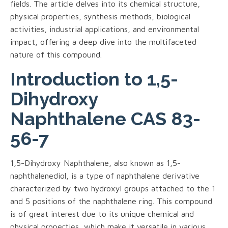
fields. The article delves into its chemical structure,
physical properties, synthesis methods, biological
activities, industrial applications, and environmental
impact, offering a deep dive into the multifaceted
nature of this compound.
Introduction to 1,5-
Dihydroxy
Naphthalene CAS 83-
56-7
1,5-Dihydroxy Naphthalene, also known as 1,5-
naphthalenediol, is a type of naphthalene derivative
characterized by two hydroxyl groups attached to the 1
and 5 positions of the naphthalene ring. This compound
is of great interest due to its unique chemical and
physical properties, which make it versatile in various