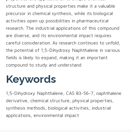
structure and physical properties make it a valuable
precursor in chemical synthesis, while its biological
activities open up possibilities in pharmaceutical
research. The industrial applications of this compound
are diverse, and its environmental impact requires
careful consideration. As research continues to unfold,
the potential of 1,5-Dihydroxy Naphthalene in various
fields is likely to expand, making it an important
compound to study and understand.
Keywords
1,5-Dihydroxy Naphthalene, CAS 83-56-7, naphthalene
derivative, chemical structure, physical properties,
synthesis methods, biological activities, industrial
applications, environmental impact