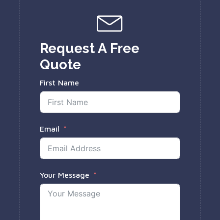
Request A Free
Quote
First Name
Email
Your Message