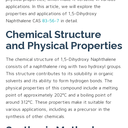
applications. In this article, we will explore the
properties and applications of 1,5-Dihydroxy
Naphthalene CAS
83-56-7
in detail.
Chemical Structure
and Physical Properties
The chemical structure of 1,5-Dihydroxy Naphthalene
consists of a naphthalene ring with two hydroxyl groups.
This structure contributes to its solubility in organic
solvents and its ability to form hydrogen bonds. The
physical properties of this compound include a melting
point of approximately 202°C and a boiling point of
around 312°C. These properties make it suitable for
various applications, including as a precursor in the
synthesis of other chemicals.