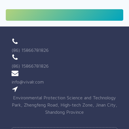
(86) 15866781826
(86) 15866781826
info@vivalr.com
Environmental Protection Science and Technology
Park, Zhengfeng Road, High-tech Zone, Jinan City,
Shandong Province