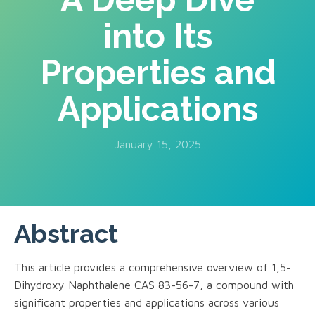
into Its
Properties and
Applications
January 15, 2025
Abstract
This article provides a comprehensive overview of 1,5-
Dihydroxy Naphthalene CAS 83-56-7, a compound with
significant properties and applications across various