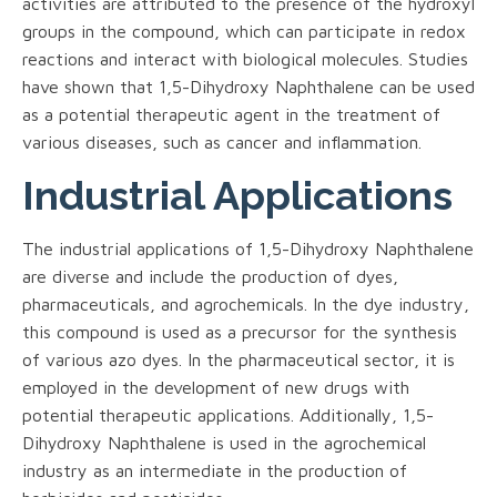
activities are attributed to the presence of the hydroxyl
groups in the compound, which can participate in redox
reactions and interact with biological molecules. Studies
have shown that 1,5-Dihydroxy Naphthalene can be used
as a potential therapeutic agent in the treatment of
various diseases, such as cancer and inflammation.
Industrial Applications
The industrial applications of 1,5-Dihydroxy Naphthalene
are diverse and include the production of dyes,
pharmaceuticals, and agrochemicals. In the dye industry,
this compound is used as a precursor for the synthesis
of various azo dyes. In the pharmaceutical sector, it is
employed in the development of new drugs with
potential therapeutic applications. Additionally, 1,5-
Dihydroxy Naphthalene is used in the agrochemical
industry as an intermediate in the production of