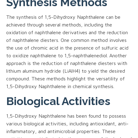
Synthesis Methods
The synthesis of 1,5-Dihydroxy Naphthalene can be
achieved through several methods, including the
oxidation of naphthalene derivatives and the reduction
of naphthalene diesters. One common method involves
the use of chromic acid in the presence of sulfuric acid
to oxidize naphthalene to 1,5-naphthalenediol. Another
approach is the reduction of naphthalene diesters with
lithium aluminum hydride (LiAlH4) to yield the desired
compound. These methods highlight the versatility of
1,5-Dihydroxy Naphthalene in chemical synthesis.
Biological Activities
1,5-Dihydroxy Naphthalene has been found to possess
various biological activities, including antioxidant, anti-
inflammatory, and antimicrobial properties. These