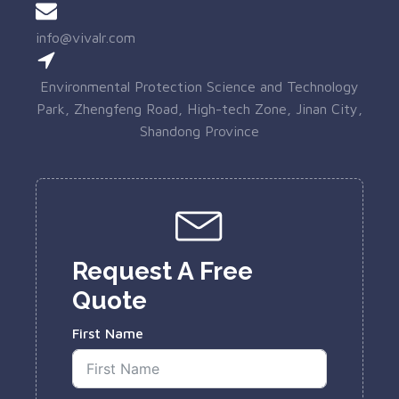
info@vivalr.com
Environmental Protection Science and Technology
Park, Zhengfeng Road, High-tech Zone, Jinan City,
Shandong Province
Request A Free
Quote
First Name