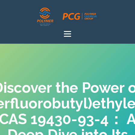
iscover the Power 
erfluorobutyl)ethyl
CAS 19430-93-4： 
Deep Dive into Its