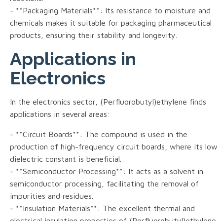
- **Packaging Materials**: Its resistance to moisture and
chemicals makes it suitable for packaging pharmaceutical
products, ensuring their stability and longevity.
Applications in
Electronics
In the electronics sector, (Perfluorobutyl)ethylene finds
applications in several areas:
- **Circuit Boards**: The compound is used in the
production of high-frequency circuit boards, where its low
dielectric constant is beneficial.
- **Semiconductor Processing**: It acts as a solvent in
semiconductor processing, facilitating the removal of
impurities and residues.
- **Insulation Materials**: The excellent thermal and
electrical insulation properties of (Perfluorobutyl)ethylene