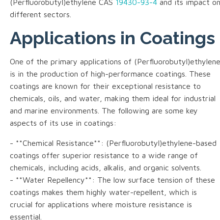
(Perfluorobutyl)ethylene CAS
19430-93-4
and its impact o
different sectors.
Applications in Coatings
One of the primary applications of (Perfluorobutyl)ethylen
is in the production of high-performance coatings. These
coatings are known for their exceptional resistance to
chemicals, oils, and water, making them ideal for industrial
and marine environments. The following are some key
aspects of its use in coatings:
- **Chemical Resistance**: (Perfluorobutyl)ethylene-based
coatings offer superior resistance to a wide range of
chemicals, including acids, alkalis, and organic solvents.
- **Water Repellency**: The low surface tension of these
coatings makes them highly water-repellent, which is
crucial for applications where moisture resistance is
essential.