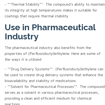
- **Thermal Stability**: The compound's ability to maintain
its integrity at high temperatures makes it suitable for
coatings that require thermal stability.
Use in Pharmaceutical
Industry
The pharmaceutical industry also benefits from the
properties of (Perfluorobutyl)ethylene. Here are some of
the ways it is utilized:
- **Drug Delivery Systems**: (Perfluorobutyl)ethylene can
be used to create drug delivery systems that enhance the
bioavailability and stability of medications.
- **Solvent for Pharmaceutical Processes**: The compound
serves as a solvent in various pharmaceutical processes,
providing a clean and efficient medium for chemical
reactions.