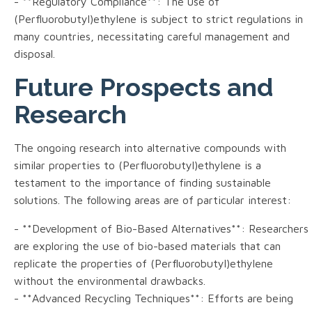
- **Regulatory Compliance**: The use of
(Perfluorobutyl)ethylene is subject to strict regulations in
many countries, necessitating careful management and
disposal.
Future Prospects and
Research
The ongoing research into alternative compounds with
similar properties to (Perfluorobutyl)ethylene is a
testament to the importance of finding sustainable
solutions. The following areas are of particular interest:
- **Development of Bio-Based Alternatives**: Researchers
are exploring the use of bio-based materials that can
replicate the properties of (Perfluorobutyl)ethylene
without the environmental drawbacks.
- **Advanced Recycling Techniques**: Efforts are being