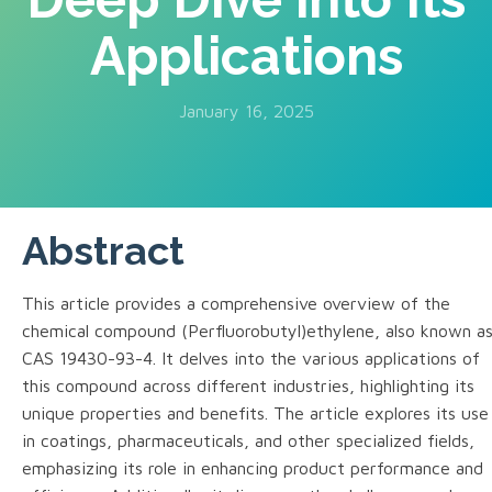
Applications
January 16, 2025
Abstract
This article provides a comprehensive overview of the
chemical compound (Perfluorobutyl)ethylene, also known a
CAS 19430-93-4. It delves into the various applications of
this compound across different industries, highlighting its
unique properties and benefits. The article explores its use
in coatings, pharmaceuticals, and other specialized fields,
emphasizing its role in enhancing product performance and