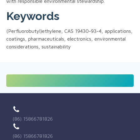
with responsible environmental stewardship.
Keywords
(Perfluorobutyl)ethylene, CAS 19430-93-4, applications,
coatings, pharmaceuticals, electronics, environmental
considerations, sustainability
(86) 15866781826
(86) 15866781826