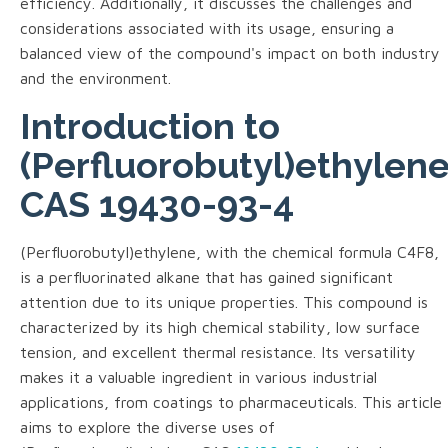
efficiency. Additionally, it discusses the challenges and
considerations associated with its usage, ensuring a
balanced view of the compound's impact on both industry
and the environment.
Introduction to
(Perfluorobutyl)ethylen
CAS 19430-93-4
(Perfluorobutyl)ethylene, with the chemical formula C4F8,
is a perfluorinated alkane that has gained significant
attention due to its unique properties. This compound is
characterized by its high chemical stability, low surface
tension, and excellent thermal resistance. Its versatility
makes it a valuable ingredient in various industrial
applications, from coatings to pharmaceuticals. This article
aims to explore the diverse uses of