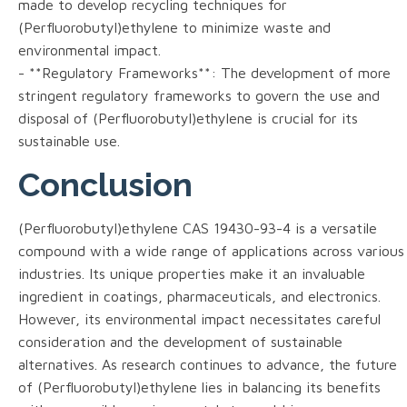
made to develop recycling techniques for
(Perfluorobutyl)ethylene to minimize waste and
environmental impact.
- **Regulatory Frameworks**: The development of more
stringent regulatory frameworks to govern the use and
disposal of (Perfluorobutyl)ethylene is crucial for its
sustainable use.
Conclusion
(Perfluorobutyl)ethylene CAS 19430-93-4 is a versatile
compound with a wide range of applications across various
industries. Its unique properties make it an invaluable
ingredient in coatings, pharmaceuticals, and electronics.
However, its environmental impact necessitates careful
consideration and the development of sustainable
alternatives. As research continues to advance, the future
of (Perfluorobutyl)ethylene lies in balancing its benefits