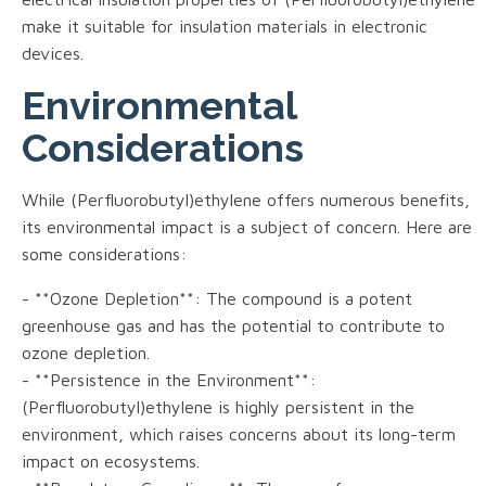
make it suitable for insulation materials in electronic
devices.
Environmental
Considerations
While (Perfluorobutyl)ethylene offers numerous benefits,
its environmental impact is a subject of concern. Here are
some considerations:
- **Ozone Depletion**: The compound is a potent
greenhouse gas and has the potential to contribute to
ozone depletion.
- **Persistence in the Environment**:
(Perfluorobutyl)ethylene is highly persistent in the
environment, which raises concerns about its long-term
impact on ecosystems.