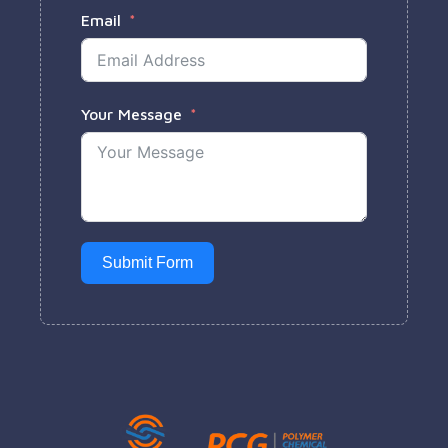
Email
Your Message
Submit Form