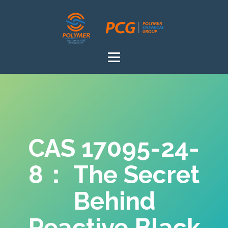
CAS 17095-24-
8： The Secret
Behind
Reactive Black