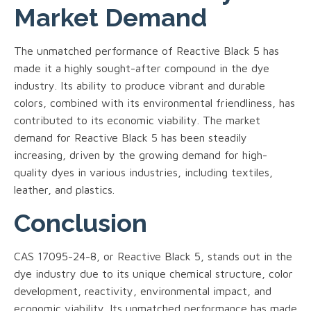
Market Demand
The unmatched performance of Reactive Black 5 has
made it a highly sought-after compound in the dye
industry. Its ability to produce vibrant and durable
colors, combined with its environmental friendliness, has
contributed to its economic viability. The market
demand for Reactive Black 5 has been steadily
increasing, driven by the growing demand for high-
quality dyes in various industries, including textiles,
leather, and plastics.
Conclusion
CAS 17095-24-8, or Reactive Black 5, stands out in the
dye industry due to its unique chemical structure, color
development, reactivity, environmental impact, and
economic viability. Its unmatched performance has made