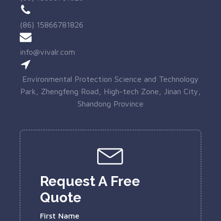
(86) 15866781826
info@vivalr.com
Environmental Protection Science and Technology
Park, Zhengfeng Road, High-tech Zone, Jinan City,
Shandong Province
Request A Free
Quote
First Name