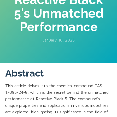
5's Unmatched
Performance
January 16, 2025
Abstract
This article delves into the chemical compound CAS
17095-24-8, which is the secret behind the unmatched
performance of Reactive Black 5. The compound's
unique properties and applications in various industries
are explored, highlighting its significance in the field of