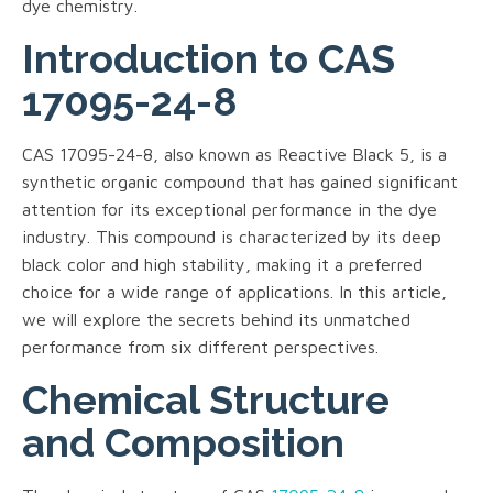
dye chemistry.
Introduction to CAS
17095-24-8
CAS 17095-24-8, also known as Reactive Black 5, is a
synthetic organic compound that has gained significant
attention for its exceptional performance in the dye
industry. This compound is characterized by its deep
black color and high stability, making it a preferred
choice for a wide range of applications. In this article,
we will explore the secrets behind its unmatched
performance from six different perspectives.
Chemical Structure
and Composition