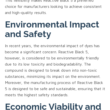
This flexibility makes Reactive Black 5 a preferred
choice for manufacturers looking to achieve consistent
and high-quality results.
Environmental Impact
and Safety
In recent years, the environmental impact of dyes has
become a significant concern. Reactive Black 5,
however, is considered to be environmentally friendly
due to its low toxicity and biodegradability. The
compound is designed to break down into non-toxic
substances, minimizing its impact on the environment.
Moreover, the manufacturing process of Reactive Black
5 is designed to be safe and sustainable, ensuring that it
meets the highest safety standards.
Economic Viability and