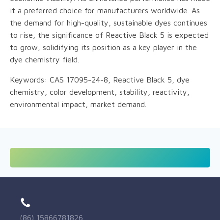
it a preferred choice for manufacturers worldwide. As
the demand for high-quality, sustainable dyes continues
to rise, the significance of Reactive Black 5 is expected
to grow, solidifying its position as a key player in the
dye chemistry field.
Keywords: CAS 17095-24-8, Reactive Black 5, dye
chemistry, color development, stability, reactivity,
environmental impact, market demand.
(86) 15866781826