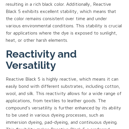
resulting in a rich black color. Additionally, Reactive
Black 5 exhibits excellent stability, which means that
the color remains consistent over time and under
various environmental conditions. This stability is crucial
for applications where the dye is exposed to sunlight,
heat, or other harsh elements.
Reactivity and
Versatility
Reactive Black 5 is highly reactive, which means it can
easily bond with different substrates, including cotton,
wool, and silk. This reactivity allows for a wide range of
applications, from textiles to leather goods. The
compound's versatility is further enhanced by its ability
to be used in various dyeing processes, such as
immersion dyeing, pad-dyeing, and continuous dyeing.