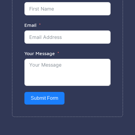
Email
Your Message
Submit Form