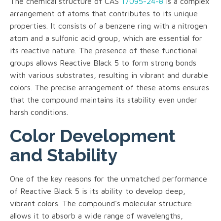
The chemical structure of CAS
17095-24-8
is a complex
arrangement of atoms that contributes to its unique
properties. It consists of a benzene ring with a nitrogen
atom and a sulfonic acid group, which are essential for
its reactive nature. The presence of these functional
groups allows Reactive Black 5 to form strong bonds
with various substrates, resulting in vibrant and durable
colors. The precise arrangement of these atoms ensures
that the compound maintains its stability even under
harsh conditions.
Color Development
and Stability
One of the key reasons for the unmatched performance
of Reactive Black 5 is its ability to develop deep,
vibrant colors. The compound's molecular structure
allows it to absorb a wide range of wavelengths,