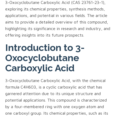
3-Oxocyclobutane Carboxylic Acid (CAS 23761-23-1),
exploring its chemical properties, synthesis methods,
applications, and potential in various fields. The article
aims to provide a detailed overview of this compound,
highlighting its significance in research and industry, and
offering insights into its future prospects.
Introduction to 3-
Oxocyclobutane
Carboxylic Acid
3-Oxocyclobutane Carboxylic Acid, with the chemical
formula C4H6O3, is a cyclic carboxylic acid that has
garnered attention due to its unique structure and
potential applications. This compound is characterized
by a four-membered ring with one oxygen atom and
one carboxyl group. Its chemical properties, such as its