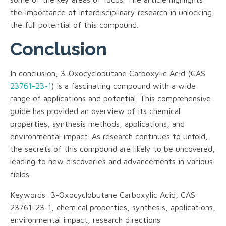
the importance of interdisciplinary research in unlocking
the full potential of this compound.
Conclusion
In conclusion, 3-Oxocyclobutane Carboxylic Acid (CAS
23761-23-1
) is a fascinating compound with a wide
range of applications and potential. This comprehensive
guide has provided an overview of its chemical
properties, synthesis methods, applications, and
environmental impact. As research continues to unfold,
the secrets of this compound are likely to be uncovered,
leading to new discoveries and advancements in various
fields.
Keywords: 3-Oxocyclobutane Carboxylic Acid, CAS
23761-23-1, chemical properties, synthesis, applications,
environmental impact, research directions