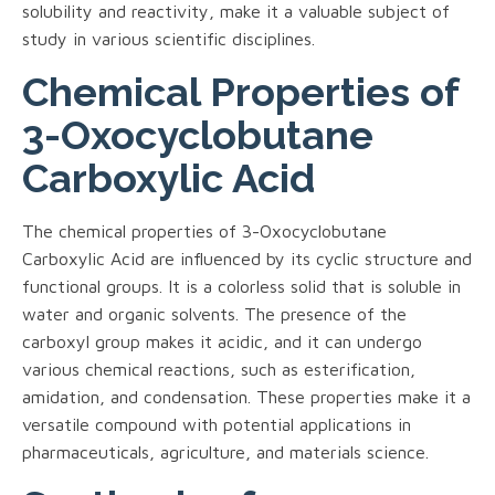
solubility and reactivity, make it a valuable subject of
study in various scientific disciplines.
Chemical Properties of
3-Oxocyclobutane
Carboxylic Acid
The chemical properties of 3-Oxocyclobutane
Carboxylic Acid are influenced by its cyclic structure and
functional groups. It is a colorless solid that is soluble in
water and organic solvents. The presence of the
carboxyl group makes it acidic, and it can undergo
various chemical reactions, such as esterification,
amidation, and condensation. These properties make it a
versatile compound with potential applications in
pharmaceuticals, agriculture, and materials science.