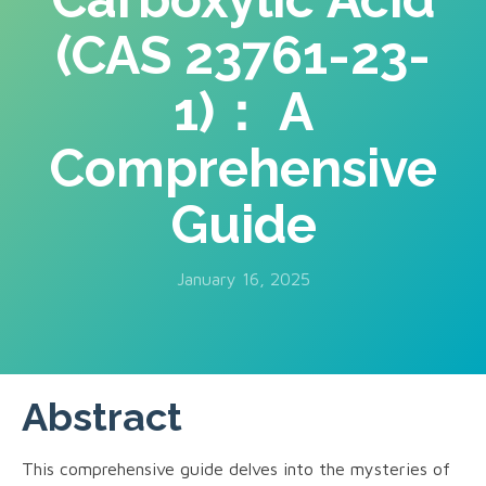
(CAS 23761-23-
1)： A
Comprehensive
Guide
January 16, 2025
Abstract
This comprehensive guide delves into the mysteries of