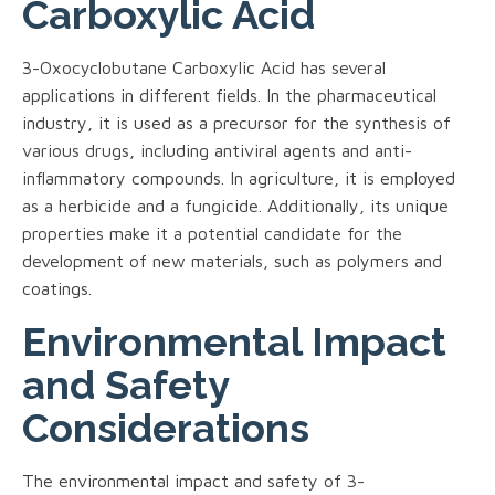
Carboxylic Acid
3-Oxocyclobutane Carboxylic Acid has several
applications in different fields. In the pharmaceutical
industry, it is used as a precursor for the synthesis of
various drugs, including antiviral agents and anti-
inflammatory compounds. In agriculture, it is employed
as a herbicide and a fungicide. Additionally, its unique
properties make it a potential candidate for the
development of new materials, such as polymers and
coatings.
Environmental Impact
and Safety
Considerations
The environmental impact and safety of 3-