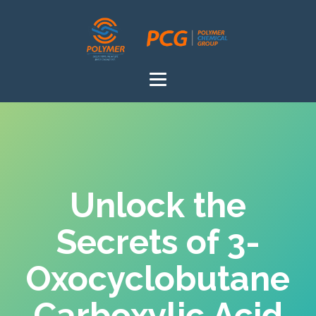
Unlock the
Secrets of 3-
Oxocyclobutane
Carboxylic Acid