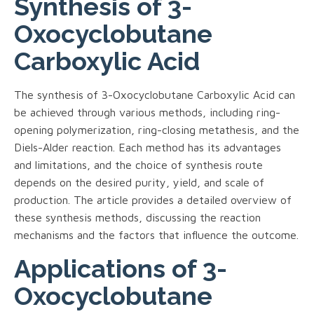
Synthesis of 3-
Oxocyclobutane
Carboxylic Acid
The synthesis of 3-Oxocyclobutane Carboxylic Acid can
be achieved through various methods, including ring-
opening polymerization, ring-closing metathesis, and the
Diels-Alder reaction. Each method has its advantages
and limitations, and the choice of synthesis route
depends on the desired purity, yield, and scale of
production. The article provides a detailed overview of
these synthesis methods, discussing the reaction
mechanisms and the factors that influence the outcome.
Applications of 3-
Oxocyclobutane