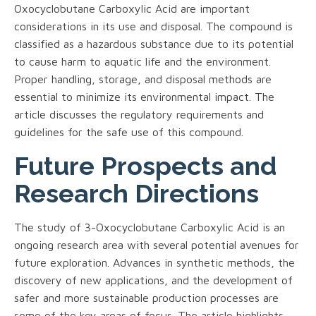
Oxocyclobutane Carboxylic Acid are important
considerations in its use and disposal. The compound is
classified as a hazardous substance due to its potential
to cause harm to aquatic life and the environment.
Proper handling, storage, and disposal methods are
essential to minimize its environmental impact. The
article discusses the regulatory requirements and
guidelines for the safe use of this compound.
Future Prospects and
Research Directions
The study of 3-Oxocyclobutane Carboxylic Acid is an
ongoing research area with several potential avenues for
future exploration. Advances in synthetic methods, the
discovery of new applications, and the development of
safer and more sustainable production processes are
some of the key areas of focus. The article highlights