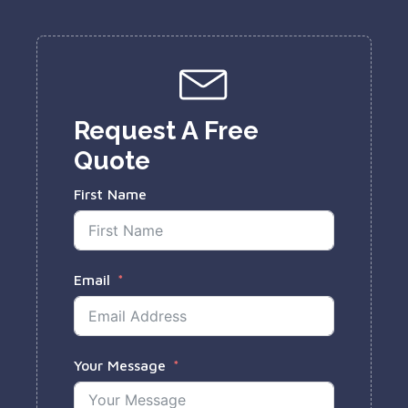
Request A Free
Quote
First Name
Email
Your Message