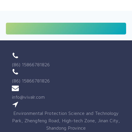
(86) 15866781826
(86) 15866781826
info@vivalr.com
Environmental Protection Science and Technology
Park, Zhengfeng Road, High-tech Zone, Jinan City,
Shandong Province