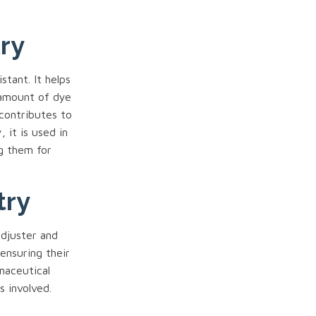
try
stant. It helps
 amount of dye
 contributes to
 it is used in
ng them for
try
adjuster and
 ensuring their
maceutical
s involved.