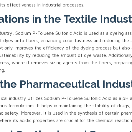
ts effectiveness in industrial processes.
ations in the Textile Indus
ndustry, Sodium P-Toluene Sulfonic Acid is used as a dyeing assi
of dyes onto fibers, enhancing color fastness and reducing the
ot only improves the efficiency of the dyeing process but also
stainability by reducing the amount of dye waste. Additionally,
cess, where it removes sizing agents from the fibers, prepari
ng.
 the Pharmaceutical Indus
cal industry utilizes Sodium P-Toluene Sulfonic Acid as a pH 
ious formulations. It helps in maintaining the stability of drugs,
d safety. Moreover, it is used in the synthesis of certain phar
here its acidic properties are crucial for the chemical reaction