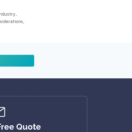
industry,
siderations,
Free Quote