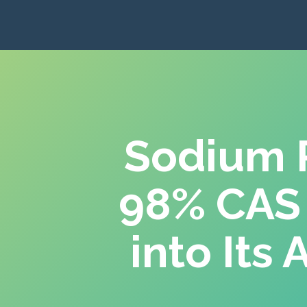
Sodium P
98% CAS
into Its