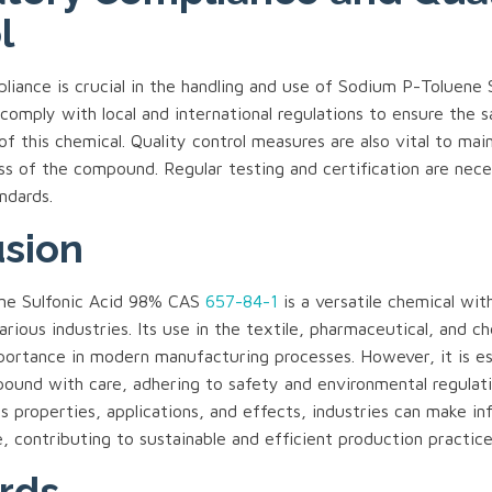
l
iance is crucial in the handling and use of Sodium P-Toluene S
comply with local and international regulations to ensure the 
of this chemical. Quality control measures are also vital to mai
ss of the compound. Regular testing and certification are nec
ndards.
sion
ne Sulfonic Acid 98% CAS
657-84-1
is a versatile chemical with
various industries. Its use in the textile, pharmaceutical, and c
mportance in modern manufacturing processes. However, it is es
pound with care, adhering to safety and environmental regulat
s properties, applications, and effects, industries can make i
e, contributing to sustainable and efficient production practice
rds