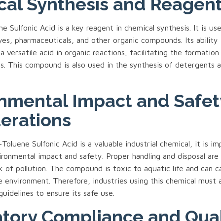
al Synthesis and Reagen
 Sulfonic Acid is a key reagent in chemical synthesis. It is use
yes, pharmaceuticals, and other organic compounds. Its ability
a versatile acid in organic reactions, facilitating the formation
ps. This compound is also used in the synthesis of detergents 
nmental Impact and Safet
erations
oluene Sulfonic Acid is a valuable industrial chemical, it is i
ironmental impact and safety. Proper handling and disposal are 
k of pollution. The compound is toxic to aquatic life and can c
e environment. Therefore, industries using this chemical must 
guidelines to ensure its safe use.
tory Compliance and Qual