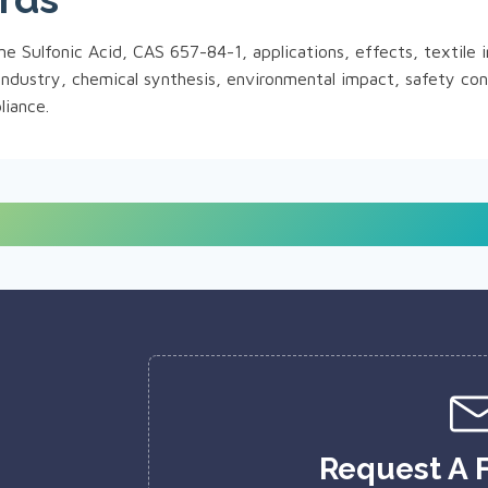
 Sulfonic Acid, CAS 657-84-1, applications, effects, textile 
industry, chemical synthesis, environmental impact, safety con
liance.
Request A 