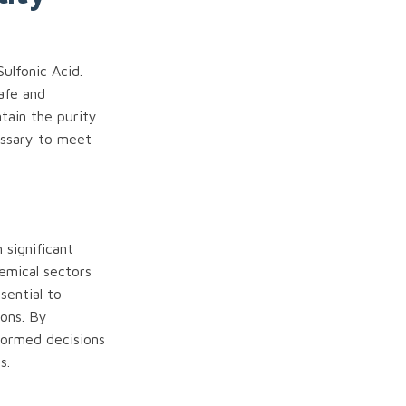
ulfonic Acid.
safe and
ntain the purity
essary to meet
 significant
hemical sectors
sential to
ions. By
nformed decisions
s.