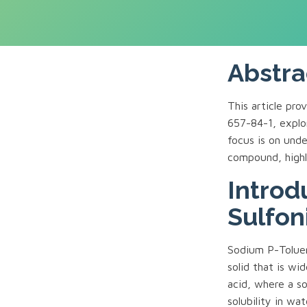
Abstra
This article pr
657-84-1, explor
focus is on unde
compound, highli
Introd
Sulfon
Sodium P-Toluen
solid that is wid
acid, where a s
solubility in wat