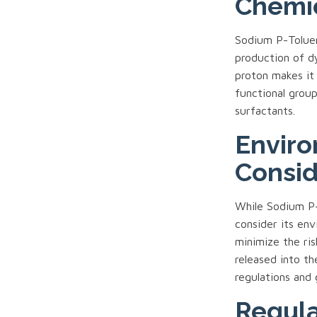
Chemic
Sodium P-Toluene
production of d
proton makes it 
functional grou
surfactants.
Enviro
Consid
While Sodium P-T
consider its env
minimize the ris
released into th
regulations and 
Regula