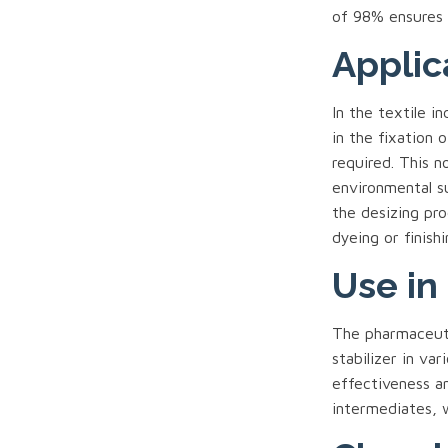
of 98% ensures i
Applic
In the textile i
in the fixation 
required. This n
environmental su
the desizing pro
dyeing or finishi
Use in
The pharmaceuti
stabilizer in var
effectiveness an
intermediates, w