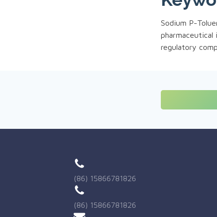
Sodium P-Toluene
pharmaceutical 
regulatory comp
(86) 15866781826
(86) 15866781826