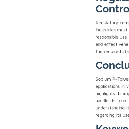
Contro
Regulatory compl
Industries must 
responsible use 
and effectivene
the required sta
Conclu
Sodium P-Tolue
applications in 
highlights its i
handle this com
understanding it
regarding its us
Keywo