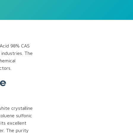
c Acid 98% CAS
 industries. The
chemical
ctors.
ne
ite crystalline
 toluene sulfonic
its excellent
zer. The purity