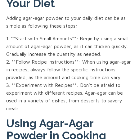
Your Diet
Adding agar-agar powder to your daily diet can be as
simple as following these steps:
1. **Start with Small Amounts**: Begin by using a small
amount of agar-agar powder, as it can thicken quickly.
Gradually increase the quantity as needed.
2. **Follow Recipe Instructions**: When using agar-agar
in recipes, always follow the specific instructions
provided, as the amount and cooking time can vary.
3. **Experiment with Recipes**: Don't be afraid to
experiment with different recipes. Agar-agar can be
used in a variety of dishes, from desserts to savory
meals.
Using Agar-Agar
Powder in Cooking