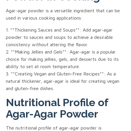
Agar-agar powder is a versatile ingredient that can be
used in various cooking applications:
1. **Thickening Sauces and Soups**: Add agar-agar
powder to sauces and soups to achieve a desirable
consistency without altering the flavor.
2. **Making Jellies and Gels**: Agar-agar is a popular
choice for making jellies, gels, and desserts due to its
ability to set at room temperature.
3. **Creating Vegan and Gluten-Free Recipes**: As a
natural thickener, agar-agar is ideal for creating vegan
and gluten-free dishes.
Nutritional Profile of
Agar-Agar Powder
The nutritional profile of agar-agar powder is