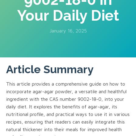
Your Daily Diet
January 16, 2025
Article Summary
This article provides a comprehensive guide on how to
incorporate agar-agar powder, a versatile and healthful
ingredient with the CAS number 9002-18-0, into your
daily diet. It explores the benefits of agar-agar, its
nutritional profile, and practical ways to use it in various
recipes, ensuring that readers can easily integrate this
natural thickener into their meals for improved health