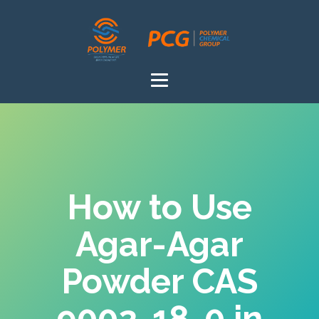
How to Use
Agar-Agar
Powder CAS
9002-18-0 in