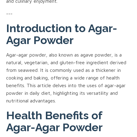
and culinary enjoyment.
---
Introduction to Agar-
Agar Powder
Agar-agar powder, also known as agave powder, is a
natural, vegetarian, and gluten-free ingredient derived
from seaweed. It is commonly used as a thickener in
cooking and baking, offering a wide range of health
benefits. This article delves into the uses of agar-agar
powder in daily diet, highlighting its versatility and
nutritional advantages.
Health Benefits of
Agar-Agar Powder