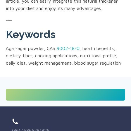
article, you can easily integrate this natural thickener
into your diet and enjoy its many advantages.
---
Keywords
Agar-agar powder, CAS
9002-18-0
, health benefits,
dietary fiber, cooking applications, nutritional profile,
daily diet, weight management, blood sugar regulation.
(86) 15866781826