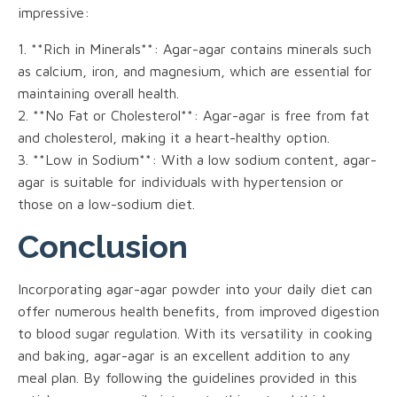
impressive:
1. **Rich in Minerals**: Agar-agar contains minerals such
as calcium, iron, and magnesium, which are essential for
maintaining overall health.
2. **No Fat or Cholesterol**: Agar-agar is free from fat
and cholesterol, making it a heart-healthy option.
3. **Low in Sodium**: With a low sodium content, agar-
agar is suitable for individuals with hypertension or
those on a low-sodium diet.
Conclusion
Incorporating agar-agar powder into your daily diet can
offer numerous health benefits, from improved digestion
to blood sugar regulation. With its versatility in cooking
and baking, agar-agar is an excellent addition to any
meal plan. By following the guidelines provided in this