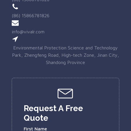
(86) 15866781826
info@vivalr.com
Environmental Protection Science and Technology
Park, Zhengfeng Road, High-tech Zone, Jinan City,
Shandong Province
Request A Free
Quote
First Name