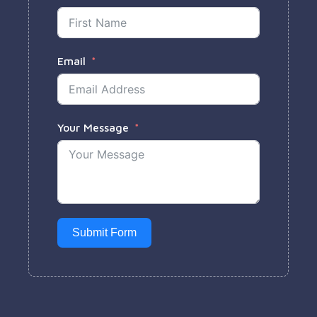
Email
Your Message
Submit Form