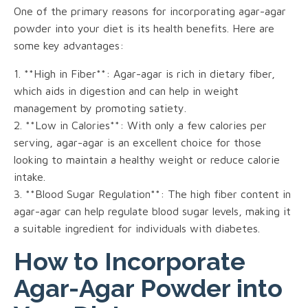
One of the primary reasons for incorporating agar-agar
powder into your diet is its health benefits. Here are
some key advantages:
1. **High in Fiber**: Agar-agar is rich in dietary fiber,
which aids in digestion and can help in weight
management by promoting satiety.
2. **Low in Calories**: With only a few calories per
serving, agar-agar is an excellent choice for those
looking to maintain a healthy weight or reduce calorie
intake.
3. **Blood Sugar Regulation**: The high fiber content in
agar-agar can help regulate blood sugar levels, making it
a suitable ingredient for individuals with diabetes.
How to Incorporate
Agar-Agar Powder into