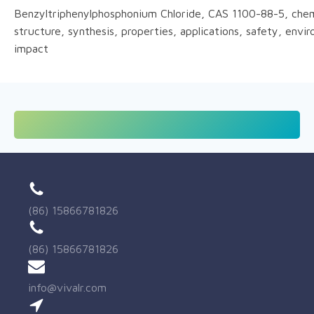
Benzyltriphenylphosphonium Chloride, CAS 1100-88-5, chem
structure, synthesis, properties, applications, safety, envi
impact
(86) 15866781826
(86) 15866781826
info@vivalr.com