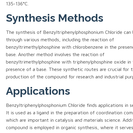
135-136°C.
Synthesis Methods
The synthesis of Benzyltriphenylphosphonium Chloride can
through various methods, including the reaction of
benzyltrimethylphosphine with chlorobenzene in the presen
base. Another method involves the reaction of
benzyltrimethylphosphine with triphenylphosphine oxide in 
presence of a base. These synthetic routes are crucial for 
production of the compound for research and industrial pur
Applications
Benzyltriphenylphosphonium Chloride finds applications in sev
It is used as a ligand in the preparation of coordination co
which are important in catalysis and materials science. Addit
compound is employed in organic synthesis, where it serves