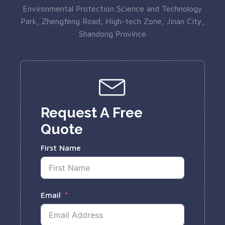
Environmental Protection Science and Technology
Park, Zhengfeng Road, High-tech Zone, Jinan City,
Shandong Province
Request A Free
Quote
First Name
Email