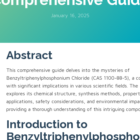
January 16, 2025
Abstract
This comprehensive guide delves into the mysteries of
Benzyltriphenylphosphonium Chloride (CAS 1100-88-5), a 
with significant implications in various scientific fields. The 
explores its chemical structure, synthesis methods, propert
applications, safety considerations, and environmental impa
providing a thorough understanding of this intriguing comp
Introduction to
Benzyltriphenylphosph