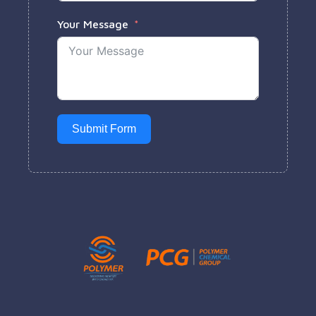
Your Message
Submit Form