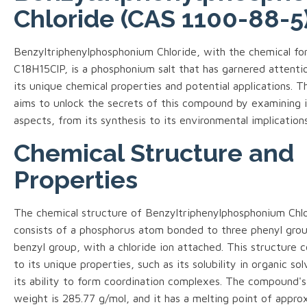
Chloride (CAS 1100-88-5
Benzyltriphenylphosphonium Chloride, with the chemical fo
C18H15ClP, is a phosphonium salt that has garnered attenti
its unique chemical properties and potential applications. T
aims to unlock the secrets of this compound by examining i
aspects, from its synthesis to its environmental implications
Chemical Structure and
Properties
The chemical structure of Benzyltriphenylphosphonium Chl
consists of a phosphorus atom bonded to three phenyl grou
benzyl group, with a chloride ion attached. This structure 
to its unique properties, such as its solubility in organic so
its ability to form coordination complexes. The compound's
weight is 285.77 g/mol, and it has a melting point of appro