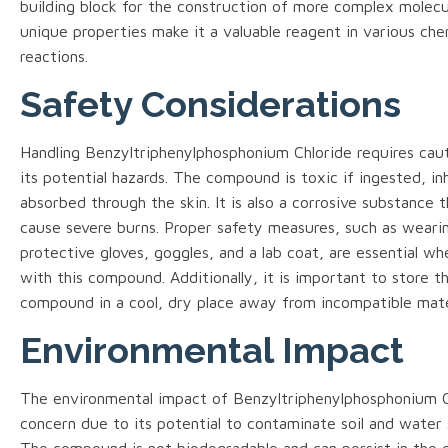
building block for the construction of more complex molecul
unique properties make it a valuable reagent in various che
reactions.
Safety Considerations
Handling Benzyltriphenylphosphonium Chloride requires cau
its potential hazards. The compound is toxic if ingested, in
absorbed through the skin. It is also a corrosive substance 
cause severe burns. Proper safety measures, such as weari
protective gloves, goggles, and a lab coat, are essential w
with this compound. Additionally, it is important to store t
compound in a cool, dry place away from incompatible mate
Environmental Impact
The environmental impact of Benzyltriphenylphosphonium Ch
concern due to its potential to contaminate soil and water 
The compound is not biodegradable and can persist in the