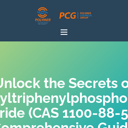
Unlock the Secrets o
yltriphenylphosph
ride (CAS 1100-88-
omprehensive Gui