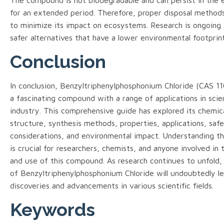
for an extended period. Therefore, proper disposal methods
to minimize its impact on ecosystems. Research is ongoing
safer alternatives that have a lower environmental footprint
Conclusion
In conclusion, Benzyltriphenylphosphonium Chloride (CAS 11
a fascinating compound with a range of applications in sci
industry. This comprehensive guide has explored its chemic
structure, synthesis methods, properties, applications, saf
considerations, and environmental impact. Understanding t
is crucial for researchers, chemists, and anyone involved in 
and use of this compound. As research continues to unfold,
of Benzyltriphenylphosphonium Chloride will undoubtedly l
discoveries and advancements in various scientific fields.
Keywords