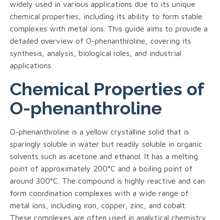
widely used in various applications due to its unique
chemical properties, including its ability to form stable
complexes with metal ions. This guide aims to provide a
detailed overview of O-phenanthroline, covering its
synthesis, analysis, biological roles, and industrial
applications.
Chemical Properties of
O-phenanthroline
O-phenanthroline is a yellow crystalline solid that is
sparingly soluble in water but readily soluble in organic
solvents such as acetone and ethanol. It has a melting
point of approximately 200°C and a boiling point of
around 300°C. The compound is highly reactive and can
form coordination complexes with a wide range of
metal ions, including iron, copper, zinc, and cobalt.
These complexes are often used in analytical chemistry