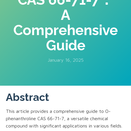
A
Comprehensive
Guide
January 16, 2025
Abstract
This article provides a comprehensive guide to O-
phenanthroline CAS 66-71-7, a versatile chemical
compound with significant applications in various fields.