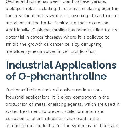
O-phenanthroline has been found to have various
biological roles, including its use as a chelating agent in
the treatment of heavy metal poisoning. It can bind to
metal ions in the body, facilitating their excretion.
Additionally, O-phenanthroline has been studied for its
potential in cancer therapy, where it is believed to
inhibit the growth of cancer cells by disrupting
metalloenzymes involved in cell proliferation.
Industrial Applications
of O-phenanthroline
O-phenanthroline finds extensive use in various
industrial applications. It is a key component in the
production of metal chelating agents, which are used in
water treatment to prevent scale formation and
corrosion. O-phenanthroline is also used in the
pharmaceutical industry for the synthesis of drugs and