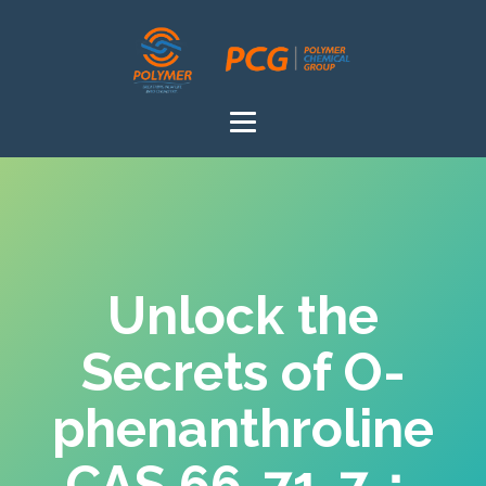
Unlock the
Secrets of O-
phenanthroline
CAS 66-71-7：