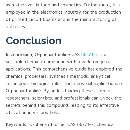
as a stabilizer in food and cosmetics. Furthermore, it is
employed in the electronics industry for the production
of printed circuit boards and in the manufacturing of
batteries.
Conclusion
In conclusion, O-phenanthroline CAS
66-71-7
is a
versatile chemical compound with a wide range of
applications. This comprehensive guide has explored the
chemical properties, synthesis methods, analytical
techniques, biological roles, and industrial applications of
O-phenanthroline. By understanding these aspects,
researchers, scientists, and professionals can unlock the
secrets behind this compound, leading to its effective
utilization in various fields.
Keywords: O-phenanthroline, CAS 66-71-7, chemical