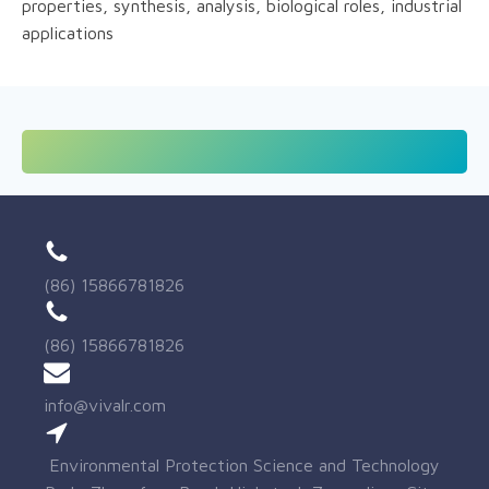
properties, synthesis, analysis, biological roles, industrial
applications
(86) 15866781826
(86) 15866781826
info@vivalr.com
Environmental Protection Science and Technology