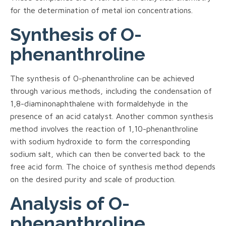
for the determination of metal ion concentrations.
Synthesis of O-
phenanthroline
The synthesis of O-phenanthroline can be achieved
through various methods, including the condensation of
1,8-diaminonaphthalene with formaldehyde in the
presence of an acid catalyst. Another common synthesis
method involves the reaction of 1,10-phenanthroline
with sodium hydroxide to form the corresponding
sodium salt, which can then be converted back to the
free acid form. The choice of synthesis method depends
on the desired purity and scale of production.
Analysis of O-
phenanthroline