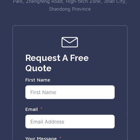
Park, Zhengfeng Road, High-tech Zone, Jinan City,
Shandong Province
Request A Free
Quote
First Name
Email
Your Message