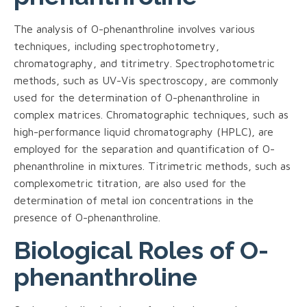
The analysis of O-phenanthroline involves various
techniques, including spectrophotometry,
chromatography, and titrimetry. Spectrophotometric
methods, such as UV-Vis spectroscopy, are commonly
used for the determination of O-phenanthroline in
complex matrices. Chromatographic techniques, such as
high-performance liquid chromatography (HPLC), are
employed for the separation and quantification of O-
phenanthroline in mixtures. Titrimetric methods, such as
complexometric titration, are also used for the
determination of metal ion concentrations in the
presence of O-phenanthroline.
Biological Roles of O-
phenanthroline