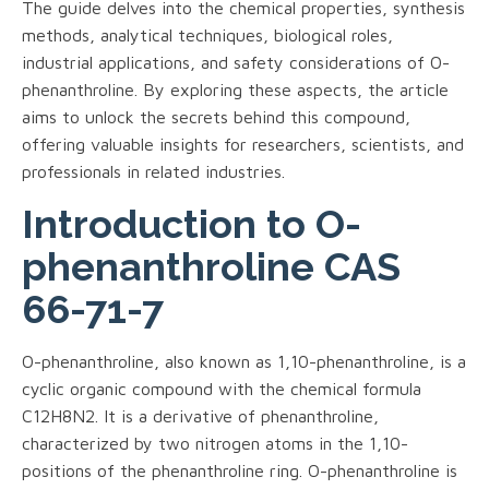
The guide delves into the chemical properties, synthesis
methods, analytical techniques, biological roles,
industrial applications, and safety considerations of O-
phenanthroline. By exploring these aspects, the article
aims to unlock the secrets behind this compound,
offering valuable insights for researchers, scientists, and
professionals in related industries.
Introduction to O-
phenanthroline CAS
66-71-7
O-phenanthroline, also known as 1,10-phenanthroline, is a
cyclic organic compound with the chemical formula
C12H8N2. It is a derivative of phenanthroline,
characterized by two nitrogen atoms in the 1,10-
positions of the phenanthroline ring. O-phenanthroline is