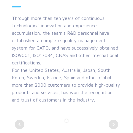
Through more than ten years of continuous
technological innovation and experience
accumulation, the team's R&D personnel have
established a complete quality management
system for CATO, and have successively obtained
ISO9001, ISO17034, CNAS and other international
certifications.
For the United States, Australia, Japan, South
Korea, Sweden, France, Spain and other global
more than 2000 customers to provide high-quality
products and services, has won the recognition
and trust of customers in the industry.