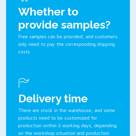
Whether to
provide samples?
Free samples can be provided, and customers
only need to pay the corresponding shipping
costs
Delivery time
There are stock in the warehouse, and some
products need to be customized for
production within 3 working days, depending
on the workshop situation and production