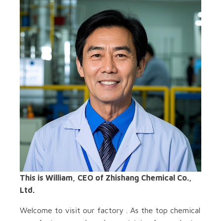
This is William, CEO of Zhishang Chemical Co.,
Ltd.
Welcome to visit our factory . As the top chemical