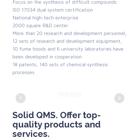
Focus on the synthesis of difficult compounds
ISO 17034 dual system certification
National high-tech enterprise
2000 square R&D center
More than 20 research and development personnel,
12 sets of research and development equipment,
10 fume hoods and 6 university laboratories have
been developed in cooperation
18 patents, 140 sets of chemical synthesis
processes
Solid QMS. Offer top-
quality products and
services.