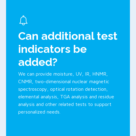
Can additional test
indicators be
added?
We can provide moisture, UV, IR, HNMR,
CNMR, two-dimensional nuclear magnetic
spectroscopy, optical rotation detection,
elemental analysis, TGA analysis and residue
analysis and other related tests to support
personalized needs.