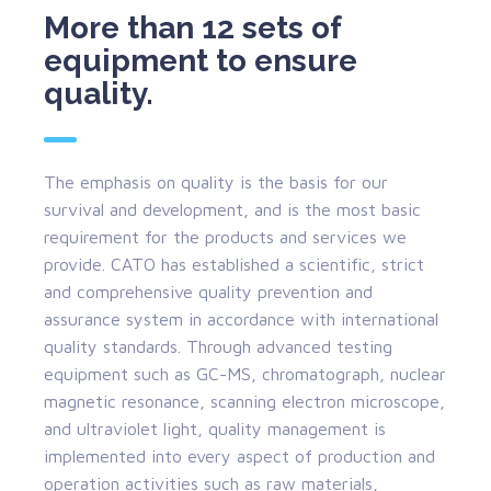
More than 12 sets of
equipment to ensure
quality.
The emphasis on quality is the basis for our
survival and development, and is the most basic
requirement for the products and services we
provide. CATO has established a scientific, strict
and comprehensive quality prevention and
assurance system in accordance with international
quality standards. Through advanced testing
equipment such as GC-MS, chromatograph, nuclear
magnetic resonance, scanning electron microscope,
and ultraviolet light, quality management is
implemented into every aspect of production and
operation activities such as raw materials,