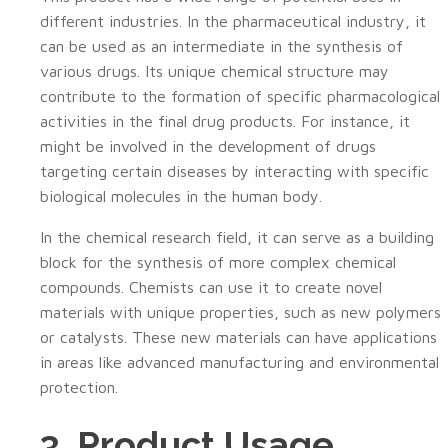
different industries. In the pharmaceutical industry, it
can be used as an intermediate in the synthesis of
various drugs. Its unique chemical structure may
contribute to the formation of specific pharmacological
activities in the final drug products. For instance, it
might be involved in the development of drugs
targeting certain diseases by interacting with specific
biological molecules in the human body.
In the chemical research field, it can serve as a building
block for the synthesis of more complex chemical
compounds. Chemists can use it to create novel
materials with unique properties, such as new polymers
or catalysts. These new materials can have applications
in areas like advanced manufacturing and environmental
protection.
3. Product Usage