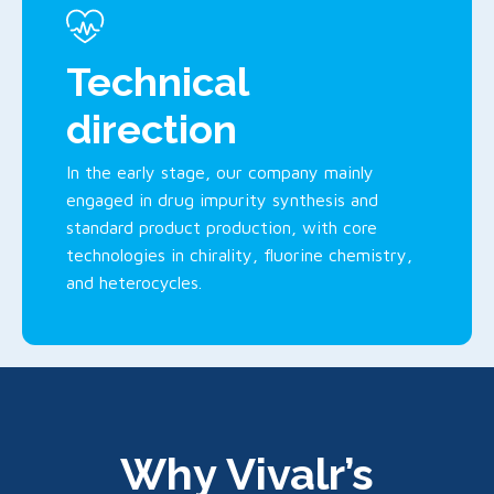
Technical
direction
In the early stage, our company mainly
engaged in drug impurity synthesis and
standard product production, with core
technologies in chirality, fluorine chemistry,
and heterocycles.
Why Vivalr’s