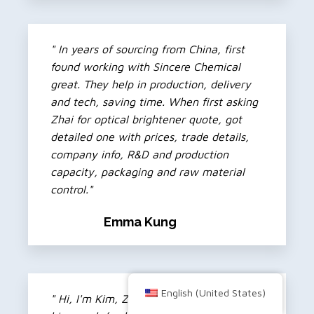
" In years of sourcing from China, first
found working with Sincere Chemical
great. They help in production, delivery
and tech, saving time. When first asking
Zhai for optical brightener quote, got
detailed one with prices, trade details,
company info, R&D and production
capacity, packaging and raw material
control."
Emma Kung
English (United States)
" Hi, I'm Kim, Zhai's partner. Don't like