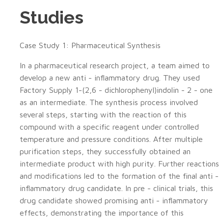
Studies
Case Study 1: Pharmaceutical Synthesis
In a pharmaceutical research project, a team aimed to
develop a new anti - inflammatory drug. They used
Factory Supply 1-(2,6 - dichlorophenyl)indolin - 2 - one
as an intermediate. The synthesis process involved
several steps, starting with the reaction of this
compound with a specific reagent under controlled
temperature and pressure conditions. After multiple
purification steps, they successfully obtained an
intermediate product with high purity. Further reactions
and modifications led to the formation of the final anti -
inflammatory drug candidate. In pre - clinical trials, this
drug candidate showed promising anti - inflammatory
effects, demonstrating the importance of this