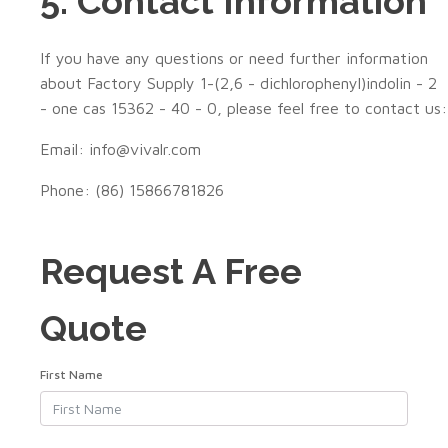
5. Contact Information
If you have any questions or need further information
about Factory Supply 1-(2,6 - dichlorophenyl)indolin - 2
- one cas 15362 - 40 - 0, please feel free to contact us:
Email: info@vivalr.com
Phone: (86) 15866781826
Request A Free
Quote
First Name