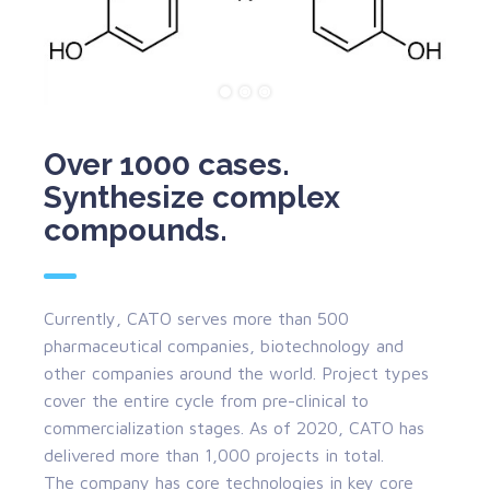
Over 1000 cases.
Synthesize complex
compounds.
Currently, CATO serves more than 500
pharmaceutical companies, biotechnology and
other companies around the world. Project types
cover the entire cycle from pre-clinical to
commercialization stages. As of 2020, CATO has
delivered more than 1,000 projects in total.
The company has core technologies in key core