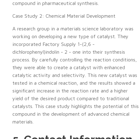
compound in pharmaceutical synthesis.
Case Study 2: Chemical Material Development
A research group in a materials science laboratory was
working on developing a new type of catalyst. They
incorporated Factory Supply 1-(2,6 -
dichlorophenyl)indolin - 2 - one into their synthesis
process. By carefully controlling the reaction conditions,
they were able to create a catalyst with enhanced
catalytic activity and selectivity. This new catalyst was
tested in a chemical reaction, and the results showed a
significant increase in the reaction rate and a higher
yield of the desired product compared to traditional
catalysts. This case study highlights the potential of this
compound in the development of advanced chemical
materials.