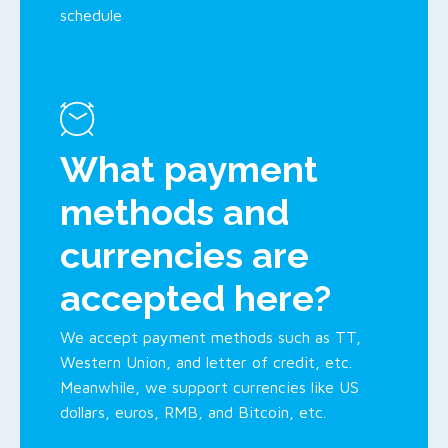
schedule
What payment
methods and
currencies are
accepted here?
We accept payment methods such as TT,
Western Union, and letter of credit, etc.
Meanwhile, we support currencies like US
dollars, euros, RMB, and Bitcoin, etc.