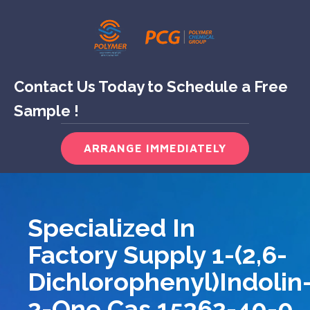
Contact Us Today to Schedule a Free
Sample !
ARRANGE IMMEDIATELY
Specialized In
Factory Supply 1-(2,6-
Dichlorophenyl)indolin
2-One Cas 15362-40-0