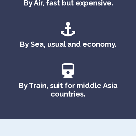
By Air, fast but expensive.
By Sea, usual and economy.
By Train, suit for middle Asia
countries.