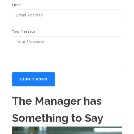
Email
Your Message
SUBMIT FORM
The Manager has
Something to Say