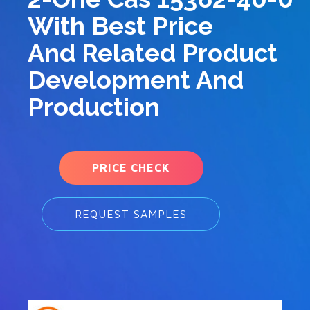
With Best Price
And Related Product
Development And
Production
PRICE CHECK
REQUEST SAMPLES