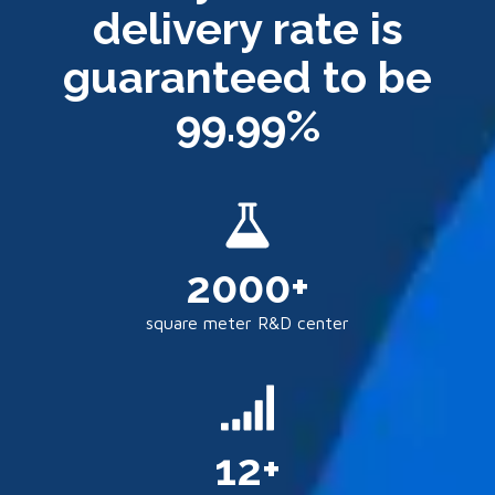
delivery rate is
guaranteed to be
99.99%
2000+
square meter R&D center
12+