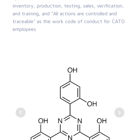
inventory, production, testing, sales, verification,
and training, and "All actions are controlled and
traceable" as the work code of conduct for CATO
employees.