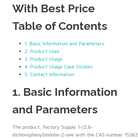
With Best Price
Table of Contents
1. Basic Information and Parameters
2. Product Uses
3. Product Usage
4. Product Usage Case Studies
5. Contact Information
1. Basic Information
and Parameters
The product, Factory Supply 1-(2,6-
dichlorophenyl)indolin-2-one with the CAS number 15362