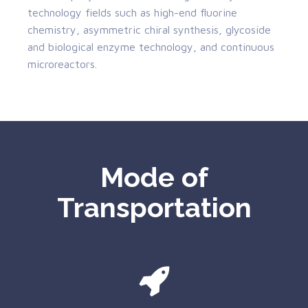
technology fields such as high-end fluorine
chemistry, asymmetric chiral synthesis, glycoside
and biological enzyme technology, and continuous
microreactors.
Mode of
Transportation