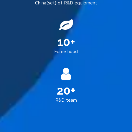
China(set) of R&D equipment
10+
Fume hood
20+
R&D team