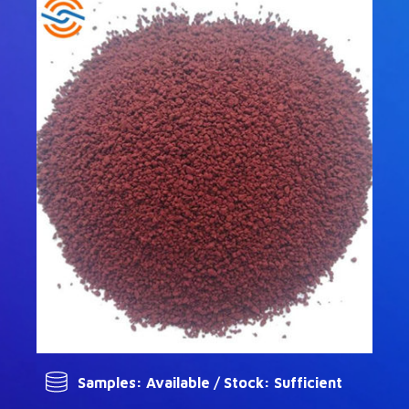
Samples: Available / Stock: Sufficient