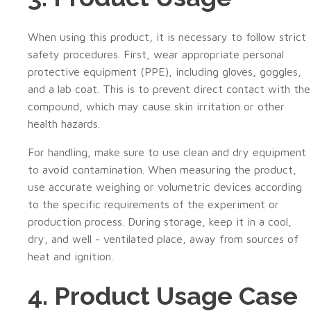
When using this product, it is necessary to follow strict
safety procedures. First, wear appropriate personal
protective equipment (PPE), including gloves, goggles,
and a lab coat. This is to prevent direct contact with the
compound, which may cause skin irritation or other
health hazards.
For handling, make sure to use clean and dry equipment
to avoid contamination. When measuring the product,
use accurate weighing or volumetric devices according
to the specific requirements of the experiment or
production process. During storage, keep it in a cool,
dry, and well - ventilated place, away from sources of
heat and ignition.
4. Product Usage Case