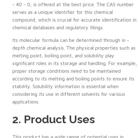
- 40 - 0, is offered at the best price. The CAS number
serves as a unique identifier for this chemical
compound, which is crucial for accurate identification in
chemical databases and regulatory filings.
Its molecular formula can be determined through in -
depth chemical analysis. The physical properties such as
melting point, boiling point, and solubility play
significant roles in its storage and handling. For example,
proper storage conditions need to be maintained
according to its melting and boiling points to ensure its
stability. Solubility information is essential when
considering its use in different solvents for various
applications.
2. Product Uses
This product has a wide range of potential uses in