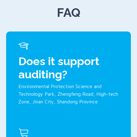
FAQ
Does it support
auditing?
Environmental Protection Science and
Technology Park, Zhengfeng Road, High-tech
Zone, Jinan City, Shandong Province