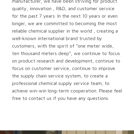
manufacturer, we have been striving for product
quality, innovation , R&D, and customer service
for the past 7 years. In the next 10 years or even
longer, we are committed to becoming the most
reliable chemical supplier in the world , creating a
well-known international brand trusted by
customers, with the spirit of “one meter wide,
ten thousand meters deep”, we continue to focus
on product research and development, continue to
focus on customer service, continue to improve
the supply chain service system, to create a
professional chemical supply service team, to
achieve win-win long-term cooperation. Please feel
free to contact us if you have any questions.