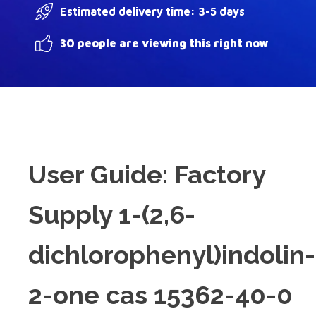
Estimated delivery time: 3-5 days
30 people are viewing this right now
User Guide: Factory
Supply 1-(2,6-
dichlorophenyl)indolin-
2-one cas 15362-40-0