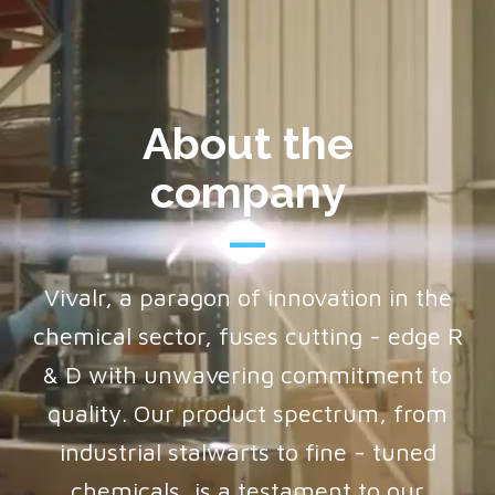
About the
company
Vivalr, a paragon of innovation in the
chemical sector, fuses cutting - edge R
& D with unwavering commitment to
quality. Our product spectrum, from
industrial stalwarts to fine - tuned
chemicals, is a testament to our