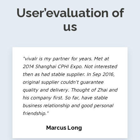
User’evaluation of
us
"vivalr is my partner for years. Met at
2014 Shanghai CPHI Expo. Not interested
then as had stable supplier. In Sep 2016,
original supplier couldn't guarantee
quality and delivery. Thought of Zhai and
his company first. So far, have stable
business relationship and good personal
friendship."
Marcus Long