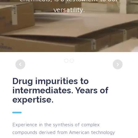
versatility.
Drug impurities to
intermediates. Years of
expertise.
Experience in the synthesis of complex
compounds derived from American technology